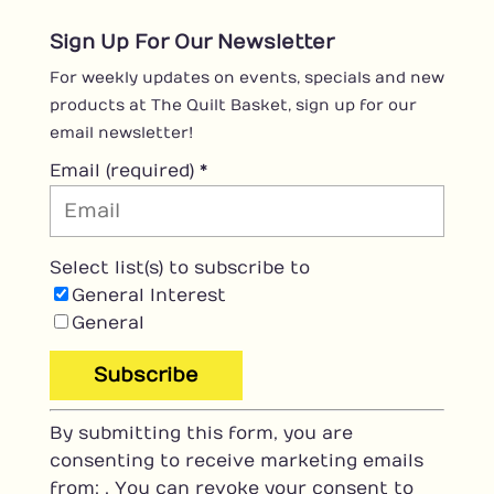
Sign Up For Our Newsletter
For weekly updates on events, specials and new
products at The Quilt Basket, sign up for our
email newsletter!
Email (required)
*
Select list(s) to subscribe to
General Interest
General
C
By submitting this form, you are
o
consenting to receive marketing emails
n
from: . You can revoke your consent to