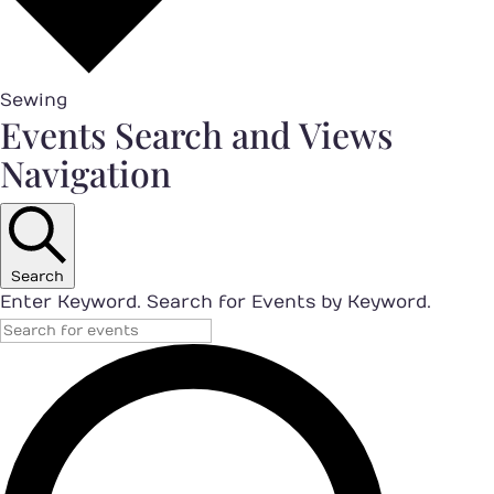
Sewing
Events
Events Search and Views
Navigation
Search
Enter Keyword. Search for Events by Keyword.