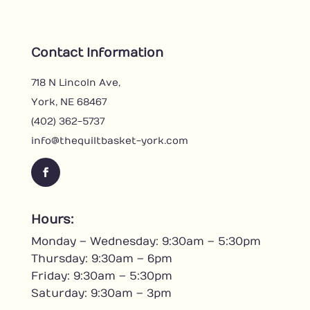
Contact Information
718 N Lincoln Ave,
York, NE 68467
(402) 362-5737
info@thequiltbasket-york.com
Hours:
Monday – Wednesday: 9:30am – 5:30pm
Thursday: 9:30am – 6pm
Friday: 9:30am – 5:30pm
Saturday: 9:30am – 3pm