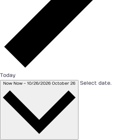
Today
Select date.
Now
Now
-
10/26/2026
October 26