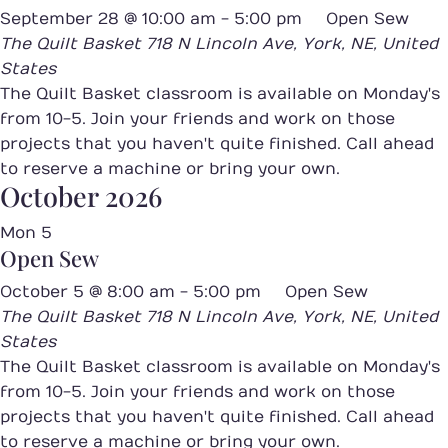
September 28 @ 10:00 am
-
5:00 pm
Open Sew
The Quilt Basket
718 N Lincoln Ave, York, NE, United
States
The Quilt Basket classroom is available on Monday's
from 10-5. Join your friends and work on those
projects that you haven't quite finished. Call ahead
to reserve a machine or bring your own.
October 2026
Mon
5
Open Sew
October 5 @ 8:00 am
-
5:00 pm
Open Sew
The Quilt Basket
718 N Lincoln Ave, York, NE, United
States
The Quilt Basket classroom is available on Monday's
from 10-5. Join your friends and work on those
projects that you haven't quite finished. Call ahead
to reserve a machine or bring your own.