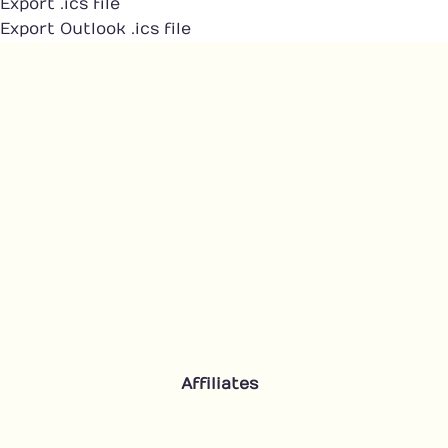
Export .ics file
Export Outlook .ics file
Affiliates