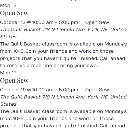
Mon
12
Open Sew
October 12 @ 10:00 am
-
5:00 pm
Open Sew
The Quilt Basket
718 N Lincoln Ave, York, NE, United
States
The Quilt Basket classroom is available on Monday's
from 10-5. Join your friends and work on those
projects that you haven't quite finished. Call ahead
to reserve a machine or bring your own.
Mon
19
Open Sew
October 19 @ 10:00 am
-
5:00 pm
Open Sew
The Quilt Basket
718 N Lincoln Ave, York, NE, United
States
The Quilt Basket classroom is available on Monday's
from 10-5. Join your friends and work on those
projects that you haven't quite finished. Call ahead