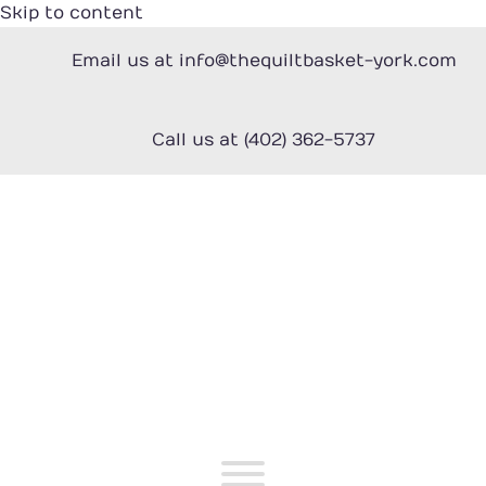
Skip to content
Email us at info@thequiltbasket-york.com
Call us at (402) 362-5737