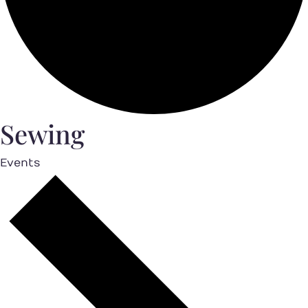
Sewing
Events