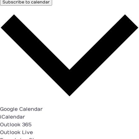
Subscribe to calendar
Google Calendar
iCalendar
Outlook 365
Outlook Live