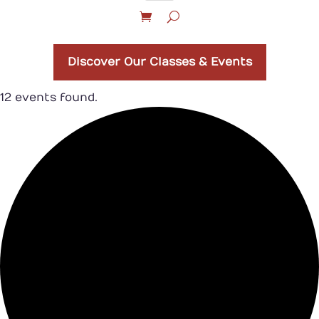
Discover Our Classes & Events
12 events found.