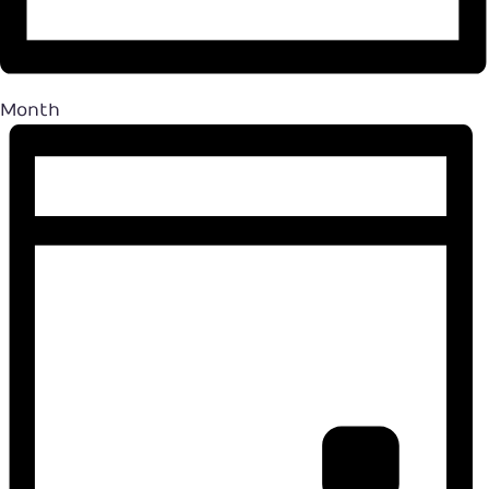
Month