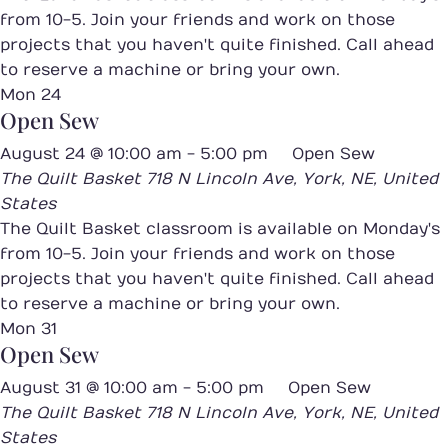
from 10-5. Join your friends and work on those
projects that you haven't quite finished. Call ahead
to reserve a machine or bring your own.
Mon
24
Open Sew
August 24 @ 10:00 am
-
5:00 pm
Open Sew
The Quilt Basket
718 N Lincoln Ave, York, NE, United
States
The Quilt Basket classroom is available on Monday's
from 10-5. Join your friends and work on those
projects that you haven't quite finished. Call ahead
to reserve a machine or bring your own.
Mon
31
Open Sew
August 31 @ 10:00 am
-
5:00 pm
Open Sew
The Quilt Basket
718 N Lincoln Ave, York, NE, United
States