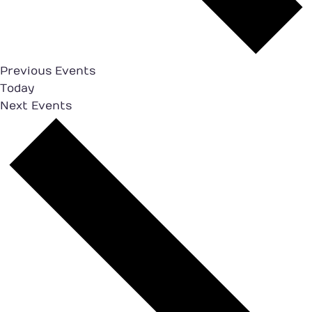
Previous
Events
Today
Next
Events