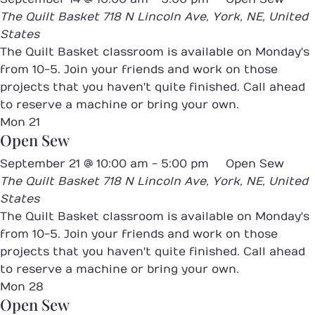
The Quilt Basket
718 N Lincoln Ave, York, NE, United
States
The Quilt Basket classroom is available on Monday's
from 10-5. Join your friends and work on those
projects that you haven't quite finished. Call ahead
to reserve a machine or bring your own.
Mon
21
Open Sew
September 21 @ 10:00 am
-
5:00 pm
Open Sew
The Quilt Basket
718 N Lincoln Ave, York, NE, United
States
The Quilt Basket classroom is available on Monday's
from 10-5. Join your friends and work on those
projects that you haven't quite finished. Call ahead
to reserve a machine or bring your own.
Mon
28
Open Sew