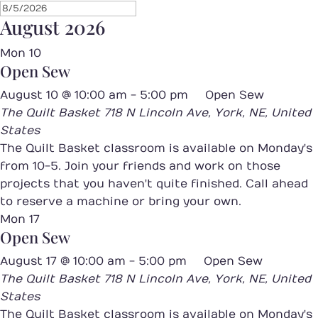
August 2026
Mon
10
Open Sew
August 10 @ 10:00 am
-
5:00 pm
Open Sew
The Quilt Basket
718 N Lincoln Ave, York, NE, United
States
The Quilt Basket classroom is available on Monday's
from 10-5. Join your friends and work on those
projects that you haven't quite finished. Call ahead
to reserve a machine or bring your own.
Mon
17
Open Sew
August 17 @ 10:00 am
-
5:00 pm
Open Sew
The Quilt Basket
718 N Lincoln Ave, York, NE, United
States
The Quilt Basket classroom is available on Monday's