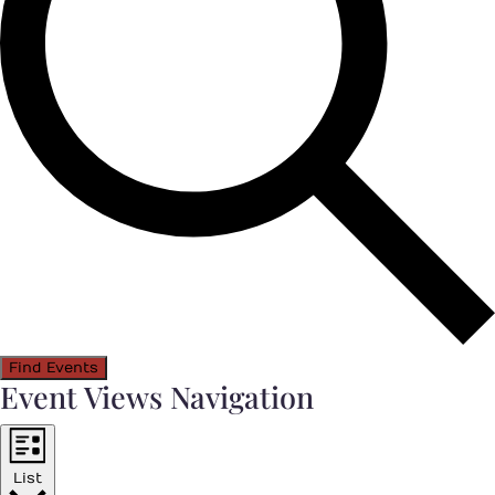
Find Events
Event Views Navigation
List