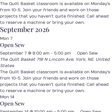
The Quilt Basket classroom is available on Monday's
from 10-5. Join your friends and work on those
projects that you haven't quite finished. Call ahead
to reserve a machine or bring your own.
September 2026
Mon
7
Open Sew
September 7 @ 8:00 am
-
5:00 pm
Open Sew
The Quilt Basket
718 N Lincoln Ave, York, NE, United
States
The Quilt Basket classroom is available on Monday's
from 10-5. Join your friends and work on those
projects that you haven't quite finished. Call ahead
to reserve a machine or bring your own.
Mon
14
Open Sew
September 14 @ 10:00 am
-
5:00 pm
Open Sew