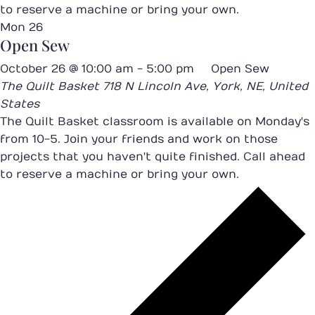
to reserve a machine or bring your own.
Mon
26
Open Sew
October 26 @ 10:00 am
-
5:00 pm
Open Sew
The Quilt Basket
718 N Lincoln Ave, York, NE, United
States
The Quilt Basket classroom is available on Monday's
from 10-5. Join your friends and work on those
projects that you haven't quite finished. Call ahead
to reserve a machine or bring your own.