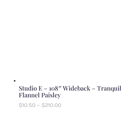
Studio E – 108″ Wideback – Tranquil
Flannel Paisley
Price
$
10.50
–
$
210.00
range:
$10.50
through
$210.00