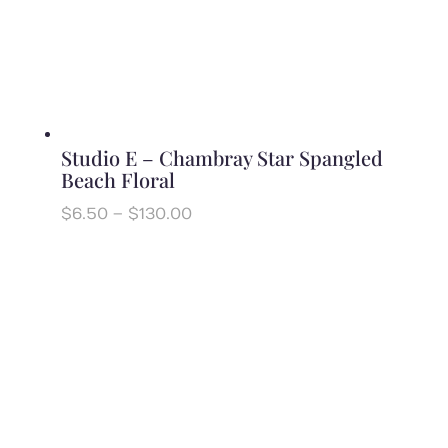
Studio E – Chambray Star Spangled
Beach Floral
Price
$
6.50
–
$
130.00
range:
$6.50
through
$130.00