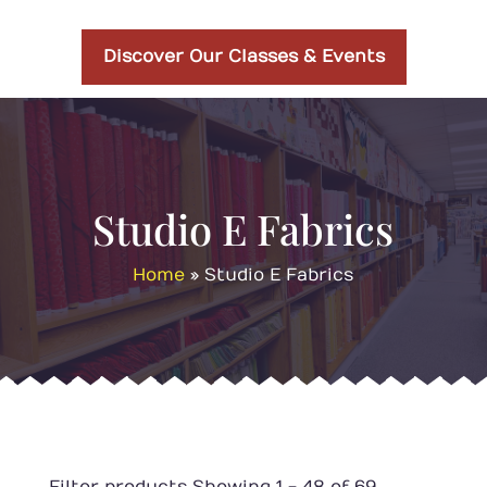
Discover Our Classes & Events
Studio E Fabrics
Home
»
Studio E Fabrics