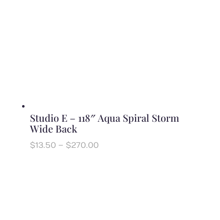
Studio E – 118″ Aqua Spiral Storm
Wide Back
Price
$
13.50
–
$
270.00
range:
$13.50
through
$270.00