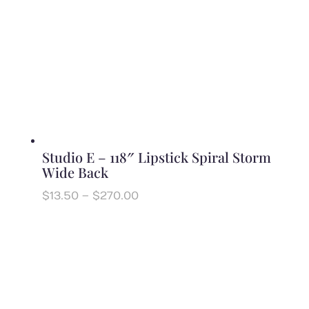
Studio E – 118″ Lipstick Spiral Storm
Wide Back
Price
$
13.50
–
$
270.00
range:
$13.50
through
$270.00