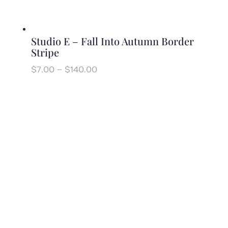
Studio E – Fall Into Autumn Border
Stripe
Price
$
7.00
–
$
140.00
range:
$7.00
through
$140.00