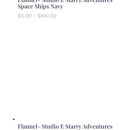
Space Ships Navy
Price
$
5.00
–
$
100.00
range:
$5.00
through
$100.00
Flannel- Studio E Starry Adventures