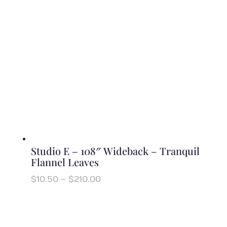
Studio E – 108″ Wideback – Tranquil
Flannel Leaves
Price
$
10.50
–
$
210.00
range:
$10.50
through
$210.00