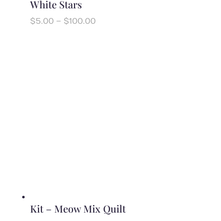
White Stars
Price
$
5.00
–
$
100.00
range:
$5.00
through
$100.00
Kit – Meow Mix Quilt