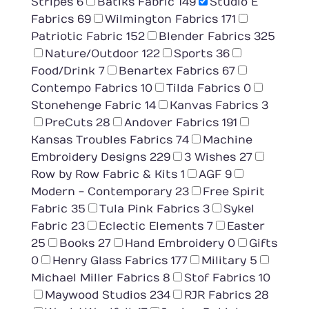
Stripes
6
Batiks Fabric
149
Studio E
Fabrics
69
Wilmington Fabrics
171
Patriotic Fabric
152
Blender Fabrics
325
Nature/Outdoor
122
Sports
36
Food/Drink
7
Benartex Fabrics
67
Contempo Fabrics
10
Tilda Fabrics
0
Stonehenge Fabric
14
Kanvas Fabrics
3
PreCuts
28
Andover Fabrics
191
Kansas Troubles Fabrics
74
Machine
Embroidery Designs
229
3 Wishes
27
Row by Row Fabric & Kits
1
AGF
9
Modern - Contemporary
23
Free Spirit
Fabric
35
Tula Pink Fabrics
3
Sykel
Fabric
23
Eclectic Elements
7
Easter
25
Books
27
Hand Embroidery
0
Gifts
0
Henry Glass Fabrics
177
Military
5
Michael Miller Fabrics
8
Stof Fabrics
10
Maywood Studios
234
RJR Fabrics
28