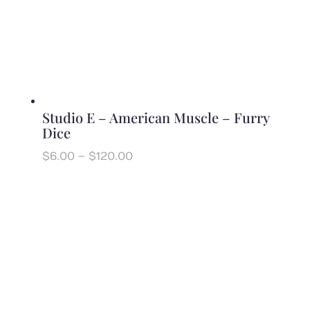
Studio E – American Muscle – Furry
Dice
Price
$
6.00
–
$
120.00
range:
$6.00
through
$120.00