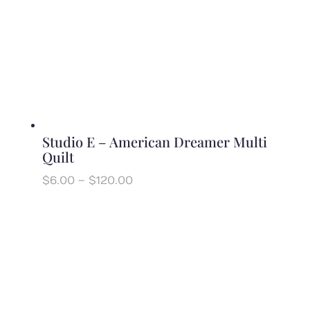
Studio E – American Dreamer Multi
Quilt
Price
$
6.00
–
$
120.00
range:
$6.00
through
$120.00