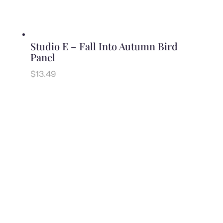
Studio E – Fall Into Autumn Bird
Panel
$
13.49