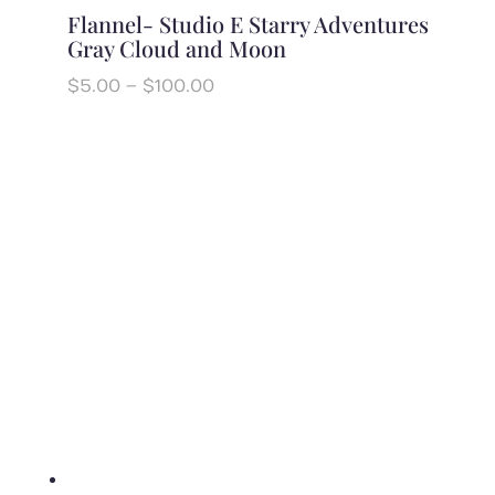
Flannel- Studio E Starry Adventures
Gray Cloud and Moon
Price
$
5.00
–
$
100.00
range:
$5.00
through
$100.00