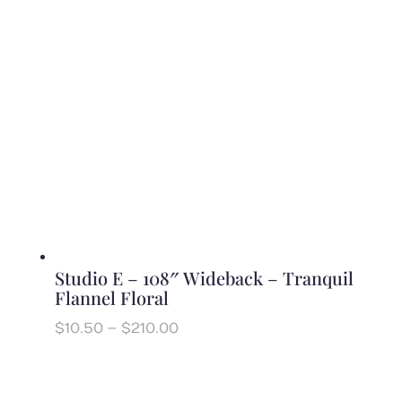
$220.00
Studio E – 108″ Wideback – Tranquil
Flannel Floral
Price
$
10.50
–
$
210.00
range:
$10.50
through
$210.00