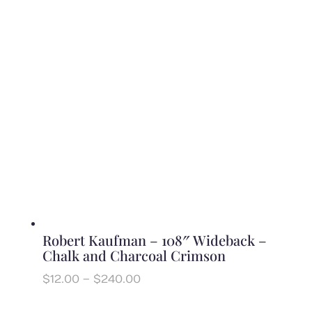
$12.00
through
$240.00
Robert Kaufman – 108″ Wideback –
Chalk and Charcoal Crimson
Price
$
12.00
–
$
240.00
range:
$12.00