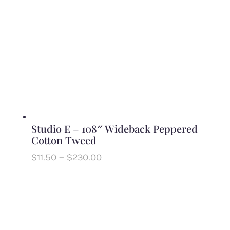
Studio E – 108″ Wideback Peppered
Cotton Tweed
Price
$
11.50
–
$
230.00
range:
$11.50
through
$230.00