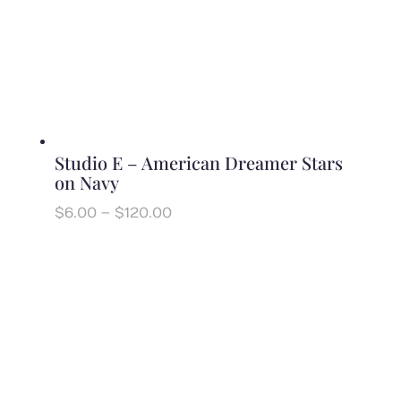
Studio E – American Dreamer Stars
on Navy
Price
$
6.00
–
$
120.00
range:
$6.00
through
$120.00