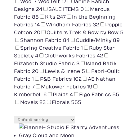
Wool / Woolfelt
17
Janine Babich
Designs
24
SALE ITEMS
0
Marcus
Fabric
88
Kits
247
In the Beginning
Fabrics
14
Windham Fabrics
32
Poppie
Cotton
20
Quilters Trek & Row by Row
5
Shannon Fabric
84
Cuddle/Minky
89
Spring Creative Fabric
1
Ruby Star
Society
4
Clothworks Fabrics
42
Elizabeth Studio Fabric
3
Island Batik
Fabric
20
Lewis & Irene
5
Fabri-Quilt
Fabric
1
P&B Fabrics
102
AE Nathan
Fabric
7
Makower Fabrics
19
Kimberbell
6
Plaids
4
Figo Fabrics
55
Novels
23
Florals
555