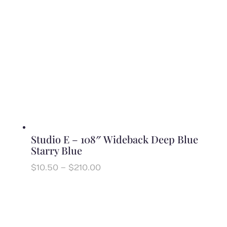
Studio E – 108″ Wideback Deep Blue
Starry Blue
Price
$
10.50
–
$
210.00
range:
$10.50
through
$210.00