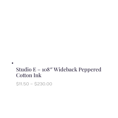
Studio E – 108″ Wideback Peppered
Cotton Ink
Price
$
11.50
–
$
230.00
range:
$11.50
through
$230.00