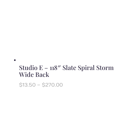
Studio E – 118″ Slate Spiral Storm
Wide Back
Price
$
13.50
–
$
270.00
range:
$13.50
through
$270.00