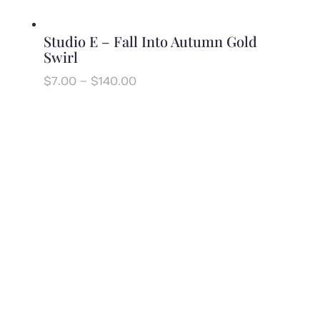
Studio E – Fall Into Autumn Gold
Swirl
Price
$
7.00
–
$
140.00
range:
$7.00
through
$140.00