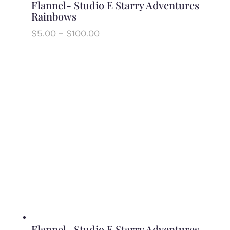
Flannel- Studio E Starry Adventures
Rainbows
Price
$
5.00
–
$
100.00
range:
$5.00
through
$100.00
Flannel- Studio E Starry Adventures