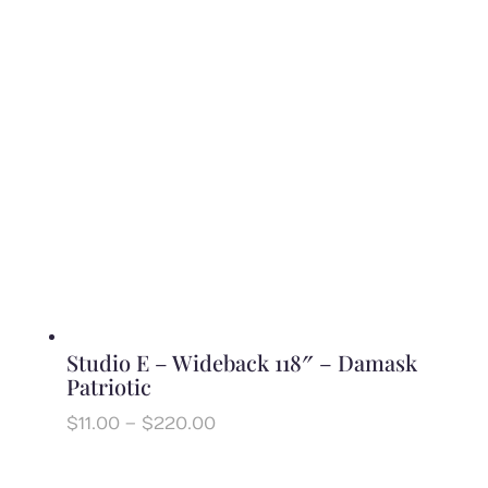
through
$240.00
Studio E – Wideback 118″ – Damask
Patriotic
Price
$
11.00
–
$
220.00
range:
$11.00
through