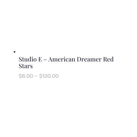
Studio E – American Dreamer Red
Stars
Price
$
6.00
–
$
120.00
range:
$6.00
through
$120.00