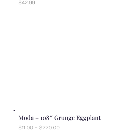
$
42.99
Moda – 108″ Grunge Eggplant
Price
$
11.00
–
$
220.00
range: