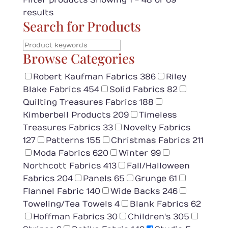
Filter products
Showing 1 - 48 of 69
results
Search for Products
Browse Categories
Robert Kaufman Fabrics
386
Riley
Blake Fabrics
454
Solid Fabrics
82
Quilting Treasures Fabrics
188
Kimberbell Products
209
Timeless
Treasures Fabrics
33
Novelty Fabrics
127
Patterns
155
Christmas Fabrics
211
Moda Fabrics
620
Winter
99
Northcott Fabrics
413
Fall/Halloween
Fabrics
204
Panels
65
Grunge
61
Flannel Fabric
140
Wide Backs
246
Toweling/Tea Towels
4
Blank Fabrics
62
Hoffman Fabrics
30
Children's
305