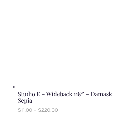
$220.00
Studio E – Wideback 118″ – Damask
Sepia
Price
$
11.00
–
$
220.00
range:
$11.00
through