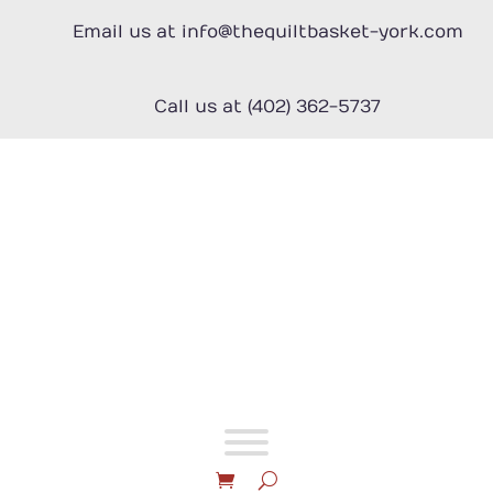
Skip
Email us at info@thequiltbasket-york.com
to
content
Call us at (402) 362-5737