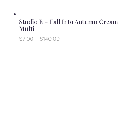
Studio E – Fall Into Autumn Cream
Multi
Price
$
7.00
–
$
140.00
range:
$7.00
through
$140.00