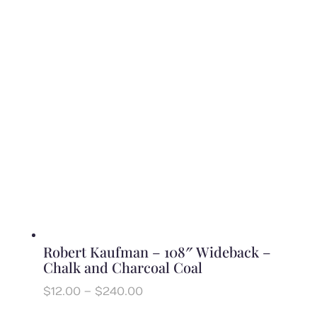
$11.00
through
$220.00
Robert Kaufman – 108″ Wideback –
Chalk and Charcoal Coal
Price
$
12.00
–
$
240.00
range: