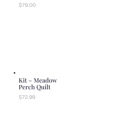
$
79.00
Kit – Meadow
Perch Quilt
$
72.99