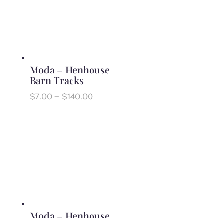
Moda – Henhouse
Barn Tracks
Price
$
7.00
–
$
140.00
range:
$7.00
through
$140.00
Moda – Henhouse