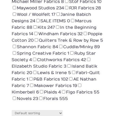
Michael Miller Fabrics
8
Stof Fabrics
10
Maywood Studios
234
RJR Fabrics
28
Wool / Woolfelt
17
Janine Babich
Designs
24
SALE ITEMS
0
Marcus
Fabric
88
Kits
247
In the Beginning
Fabrics
14
Windham Fabrics
32
Poppie
Cotton
20
Quilters Trek & Row by Row
5
Shannon Fabric
84
Cuddle/Minky
89
Spring Creative Fabric
1
Ruby Star
Society
4
Clothworks Fabrics
42
Elizabeth Studio Fabric
3
Island Batik
Fabric
20
Lewis & Irene
5
Fabri-Quilt
Fabric
1
P&B Fabrics
102
AE Nathan
Fabric
7
Makower Fabrics
19
Kimberbell
6
Plaids
4
Figo Fabrics
55
Novels
23
Florals
555