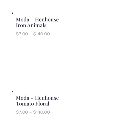
Moda – Henhouse
Iron Animals
Price
$
7.00
–
$
140.00
range:
$7.00
through
$140.00
Moda – Henhouse
Tomato Floral
Price
$
7.00
–
$
140.00
range: