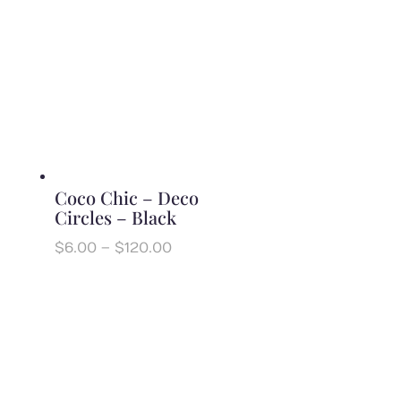
$6.00
through
$120.00
Coco Chic – Deco
Circles – Black
Price
$
6.00
–
$
120.00
range:
$6.00
through
$120.00