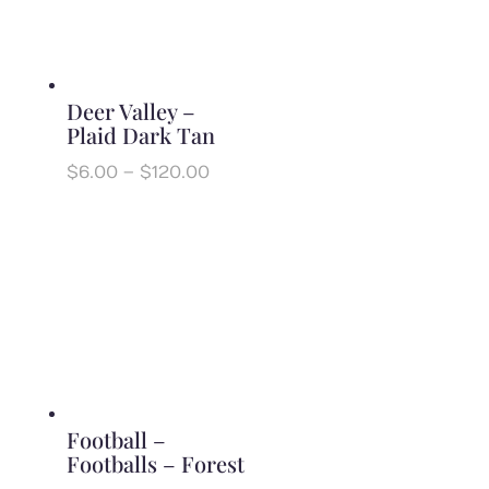
Deer Valley –
Plaid Dark Tan
Price
$
6.00
–
$
120.00
range:
$6.00
through
$120.00
Football –
Footballs – Forest