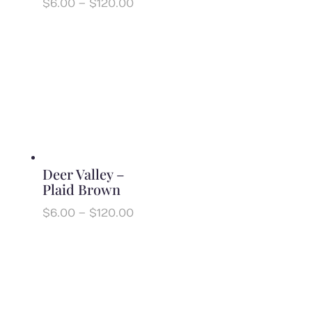
Price
$
6.00
–
$
120.00
range:
$6.00
through
$120.00
Deer Valley –
Plaid Brown
Price
$
6.00
–
$
120.00
range:
$6.00
through
$120.00