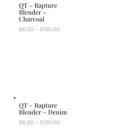
QT – Rapture
Blender –
Charcoal
Price
$
6.00
–
$
120.00
range:
$6.00
through
$120.00
QT – Rapture
Blender – Denim
Price
$
6.00
–
$
120.00
range:
$6.00