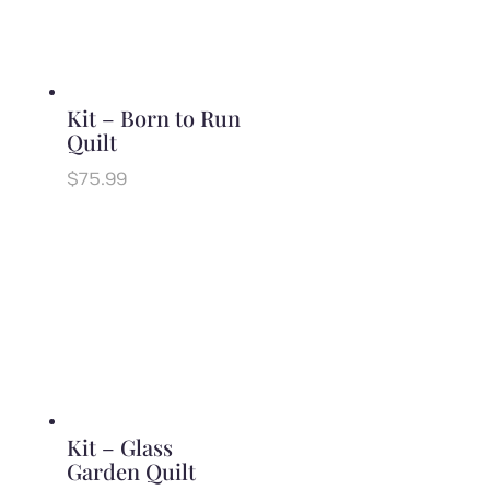
Kit – Born to Run
Quilt
$
75.99
Kit – Glass
Garden Quilt