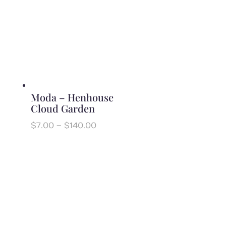
through
$140.00
Moda – Henhouse
Cloud Garden
Price
$
7.00
–
$
140.00
range:
$7.00
through
$140.00