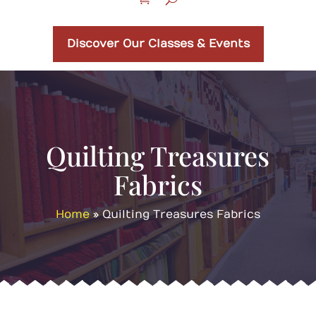
Discover Our Classes & Events
Quilting Treasures
Fabrics
Home
»
Quilting Treasures Fabrics