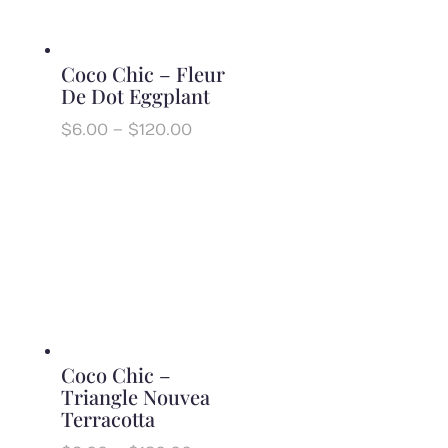
Coco Chic – Fleur
De Dot Eggplant
Price
$
6.00
–
$
120.00
range:
$6.00
through
$120.00
Coco Chic –
Triangle Nouvea
Terracotta