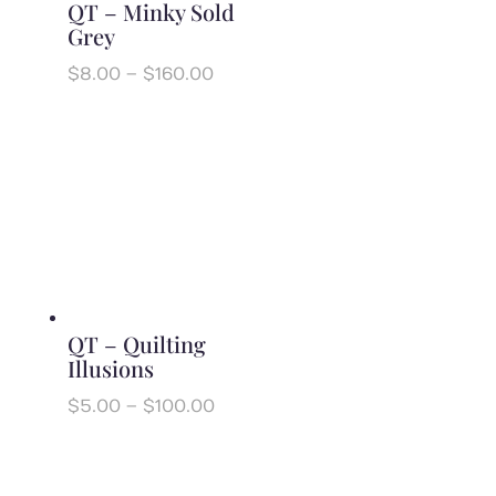
QT – Minky Sold
Grey
Price
$
8.00
–
$
160.00
range:
$8.00
through
$160.00
QT – Quilting
Illusions
Price
$
5.00
–
$
100.00
range:
$5.00
through
$100.00