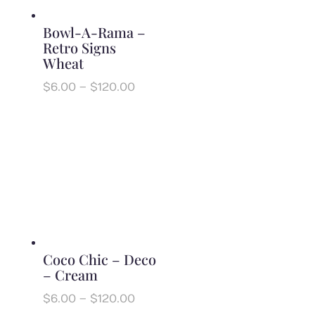
Bowl-A-Rama –
Retro Signs
Wheat
Price
$
6.00
–
$
120.00
range:
$6.00
through
$120.00
Coco Chic – Deco
– Cream
Price
$
6.00
–
$
120.00
range: