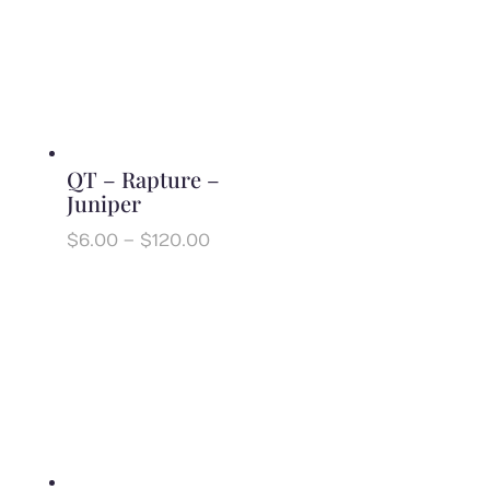
QT – Rapture –
Juniper
Price
$
6.00
–
$
120.00
range:
$6.00
through
$120.00