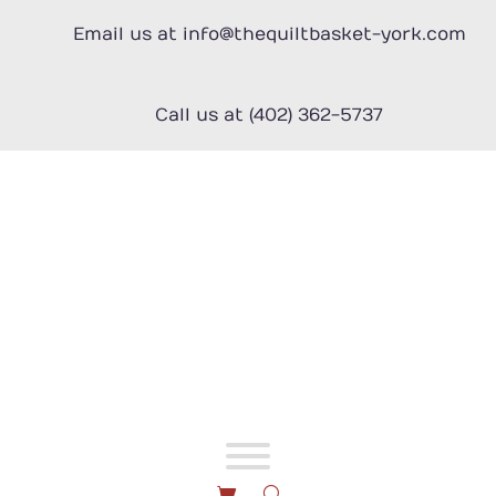
Skip
to
Email us at info@thequiltbasket-york.com
content
Call us at (402) 362-5737