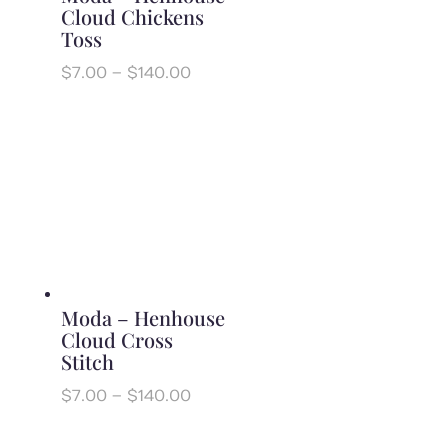
Cloud Chickens
Toss
Price
$
7.00
–
$
140.00
range:
$7.00
through
$140.00
Moda – Henhouse
Cloud Cross
Stitch
Price
$
7.00
–
$
140.00
range:
$7.00