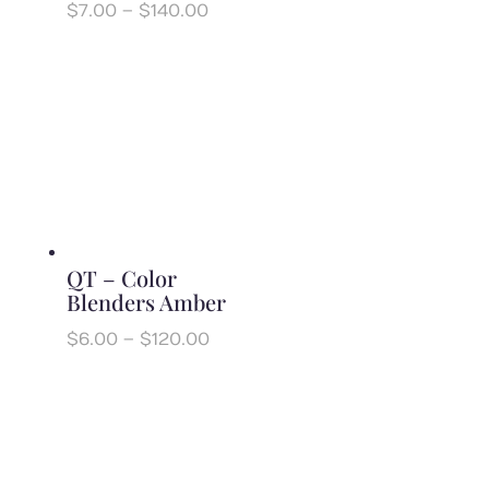
Price
$
7.00
–
$
140.00
range:
$7.00
through
$140.00
QT – Color
Blenders Amber
Price
$
6.00
–
$
120.00
range:
$6.00
through
$120.00