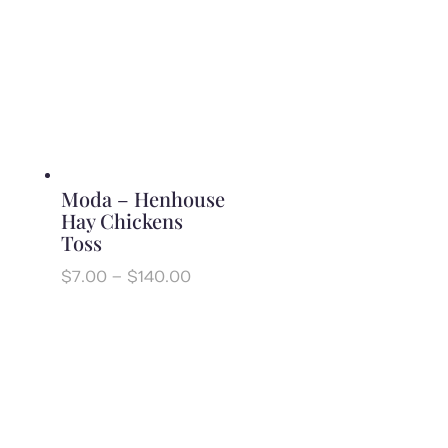
through
$140.00
Moda – Henhouse
Hay Chickens
Toss
Price
$
7.00
–
$
140.00
range:
$7.00
through
$140.00