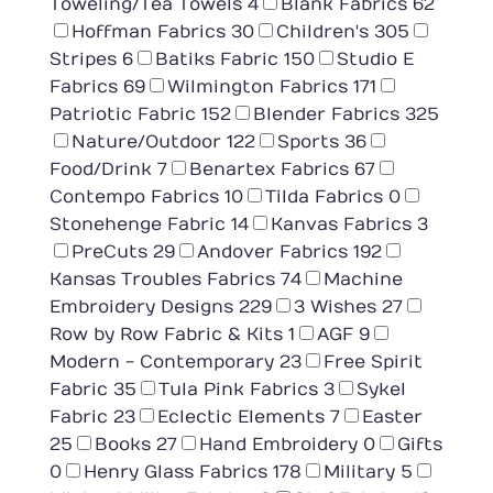
Toweling/Tea Towels
4
Blank Fabrics
62
Hoffman Fabrics
30
Children's
305
Stripes
6
Batiks Fabric
150
Studio E
Fabrics
69
Wilmington Fabrics
171
Patriotic Fabric
152
Blender Fabrics
325
Nature/Outdoor
122
Sports
36
Food/Drink
7
Benartex Fabrics
67
Contempo Fabrics
10
Tilda Fabrics
0
Stonehenge Fabric
14
Kanvas Fabrics
3
PreCuts
29
Andover Fabrics
192
Kansas Troubles Fabrics
74
Machine
Embroidery Designs
229
3 Wishes
27
Row by Row Fabric & Kits
1
AGF
9
Modern - Contemporary
23
Free Spirit
Fabric
35
Tula Pink Fabrics
3
Sykel
Fabric
23
Eclectic Elements
7
Easter
25
Books
27
Hand Embroidery
0
Gifts
0
Henry Glass Fabrics
178
Military
5