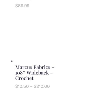
$
89.99
Marcus Fabrics –
108″ Wideback –
Crochet
Price
$
10.50
–
$
210.00
range:
$10.50
through
$210.00