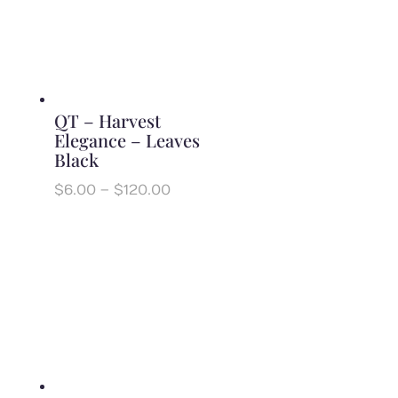
QT – Harvest
Elegance – Leaves
Black
Price
$
6.00
–
$
120.00
range:
$6.00
through
$120.00