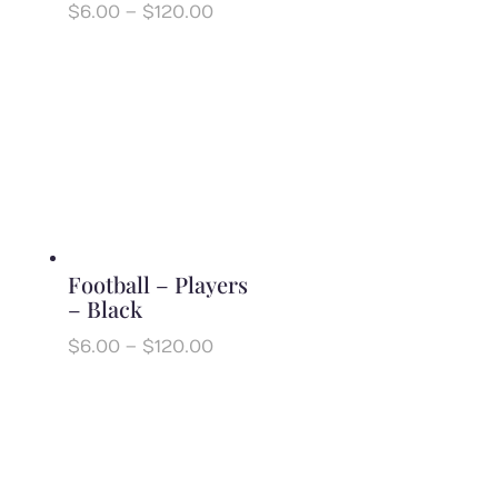
Price
$
6.00
–
$
120.00
range:
$6.00
through
$120.00
Football – Players
– Black
Price
$
6.00
–
$
120.00
range:
$6.00
through
$120.00