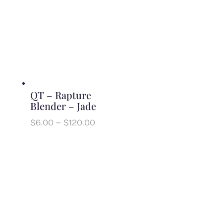
through
$120.00
QT – Rapture
Blender – Jade
Price
$
6.00
–
$
120.00
range:
$6.00
through
$120.00