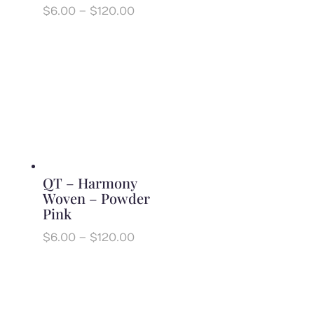
Price
$
6.00
–
$
120.00
range:
$6.00
through
$120.00
QT – Harmony
Woven – Powder
Pink
Price
$
6.00
–
$
120.00
range:
$6.00
through
$120.00