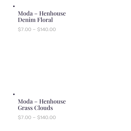
Moda – Henhouse
Denim Floral
Price
$
7.00
–
$
140.00
range:
$7.00
through
$140.00
Moda – Henhouse
Grass Clouds
Price
$
7.00
–
$
140.00
range:
$7.00