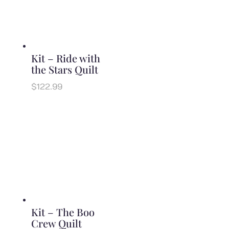
Kit – Ride with
the Stars Quilt
$
122.99
Kit – The Boo
Crew Quilt