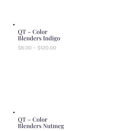
QT – Color
Blenders Indigo
Price
$
6.00
–
$
120.00
range:
$6.00
through
$120.00
QT – Color
Blenders Nutmeg