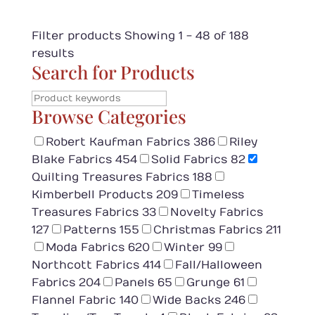
Filter products
Showing 1 - 48 of 188
results
Search for Products
Browse Categories
Robert Kaufman Fabrics
386
Riley
Blake Fabrics
454
Solid Fabrics
82
Quilting Treasures Fabrics
188
Kimberbell Products
209
Timeless
Treasures Fabrics
33
Novelty Fabrics
127
Patterns
155
Christmas Fabrics
211
Moda Fabrics
620
Winter
99
Northcott Fabrics
414
Fall/Halloween
Fabrics
204
Panels
65
Grunge
61
Flannel Fabric
140
Wide Backs
246