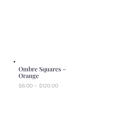
$7.00
through
$140.00
Ombre Squares –
Orange
Price
$
6.00
–
$
120.00
range:
$6.00
through
$120.00