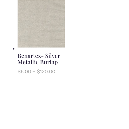
Benartex- Silver
Metallic Burlap
Price
$
6.00
–
$
120.00
range:
$6.00
through
$120.00