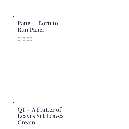
Panel – Born to
Run Panel
$
13.99
QT – A Flutter of
Leaves Set Leaves
Cream