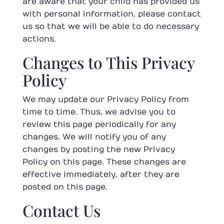
are aware that your child has provided us
with personal information, please contact
us so that we will be able to do necessary
actions.
Changes to This Privacy
Policy
We may update our Privacy Policy from
time to time. Thus, we advise you to
review this page periodically for any
changes. We will notify you of any
changes by posting the new Privacy
Policy on this page. These changes are
effective immediately, after they are
posted on this page.
Contact Us