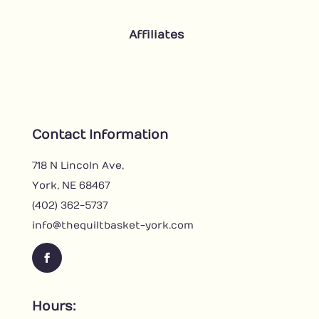
Affiliates
Contact Information
718 N Lincoln Ave,
York, NE 68467
(402) 362-5737
info@thequiltbasket-york.com
Facebook
Hours: