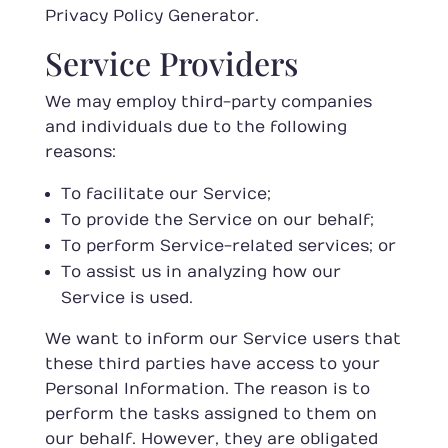
Privacy Policy Generator
.
Service Providers
We may employ third-party companies
and individuals due to the following
reasons:
To facilitate our Service;
To provide the Service on our behalf;
To perform Service-related services; or
To assist us in analyzing how our
Service is used.
We want to inform our Service users that
these third parties have access to your
Personal Information. The reason is to
perform the tasks assigned to them on
our behalf. However, they are obligated