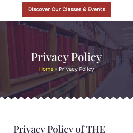
Discover Our Classes & Events
Privacy Policy
Home
»
Privacy Policy
Privacy Policy of THE