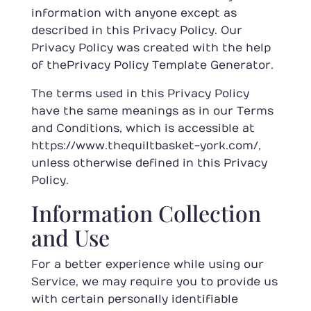
information with anyone except as
described in this Privacy Policy. Our
Privacy Policy was created with the help
of the
Privacy Policy Template Generator
.
The terms used in this Privacy Policy
have the same meanings as in our Terms
and Conditions, which is accessible at
https://www.thequiltbasket-york.com/
,
unless otherwise defined in this Privacy
Policy.
Information Collection
and Use
For a better experience while using our
Service, we may require you to provide us
with certain personally identifiable