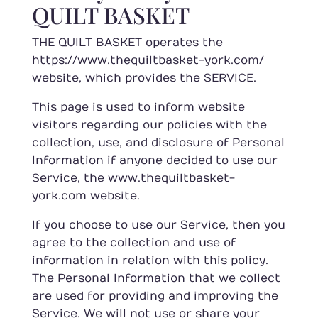
QUILT BASKET
THE QUILT BASKET operates the
https://www.thequiltbasket-york.com/
website, which provides the SERVICE.
This page is used to inform website
visitors regarding our policies with the
collection, use, and disclosure of Personal
Information if anyone decided to use our
Service, the www.thequiltbasket-
york.com website.
If you choose to use our Service, then you
agree to the collection and use of
information in relation with this policy.
The Personal Information that we collect
are used for providing and improving the
Service. We will not use or share your