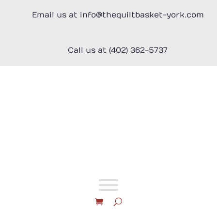
Skip
to
Email us at info@thequiltbasket-york.com
content
Call us at (402) 362-5737