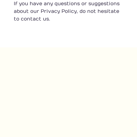
If you have any questions or suggestions
about our Privacy Policy, do not hesitate
to contact us.