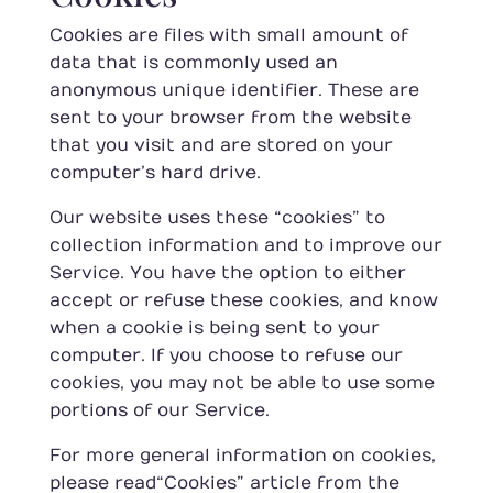
Cookies are files with small amount of
data that is commonly used an
anonymous unique identifier. These are
sent to your browser from the website
that you visit and are stored on your
computer’s hard drive.
Our website uses these “cookies” to
collection information and to improve our
Service. You have the option to either
accept or refuse these cookies, and know
when a cookie is being sent to your
computer. If you choose to refuse our
cookies, you may not be able to use some
portions of our Service.
For more general information on cookies,
please read
“Cookies” article from the