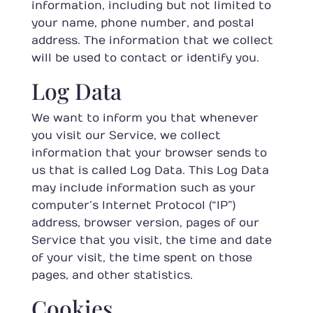
information, including but not limited to
your name, phone number, and postal
address. The information that we collect
will be used to contact or identify you.
Log Data
We want to inform you that whenever
you visit our Service, we collect
information that your browser sends to
us that is called Log Data. This Log Data
may include information such as your
computer’s Internet Protocol (“IP”)
address, browser version, pages of our
Service that you visit, the time and date
of your visit, the time spent on those
pages, and other statistics.
Cookies