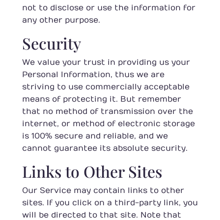
not to disclose or use the information for
any other purpose.
Security
We value your trust in providing us your
Personal Information, thus we are
striving to use commercially acceptable
means of protecting it. But remember
that no method of transmission over the
internet, or method of electronic storage
is 100% secure and reliable, and we
cannot guarantee its absolute security.
Links to Other Sites
Our Service may contain links to other
sites. If you click on a third-party link, you
will be directed to that site. Note that