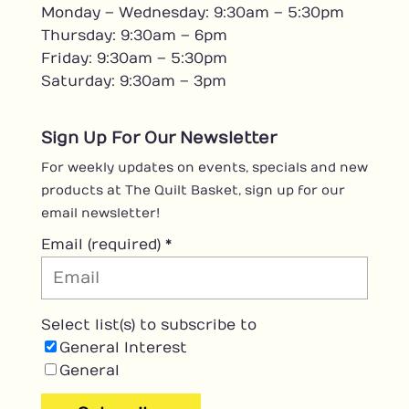
Monday – Wednesday: 9:30am – 5:30pm
Thursday: 9:30am – 6pm
Friday: 9:30am – 5:30pm
Saturday: 9:30am – 3pm
Sign Up For Our Newsletter
For weekly updates on events, specials and new
products at The Quilt Basket, sign up for our
email newsletter!
Email (required)
*
Select list(s) to subscribe to
General Interest
General