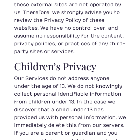
these external sites are not operated by
us. Therefore, we strongly advise you to
review the Privacy Policy of these
websites. We have no control over, and
assume no responsibility for the content,
privacy policies, or practices of any third-
party sites or services.
Children’s Privacy
Our Services do not address anyone
under the age of 13. We do not knowingly
collect personal identifiable information
from children under 13. In the case we
discover that a child under 13 has
provided us with personal information, we
immediately delete this from our servers.
If you are a parent or guardian and you