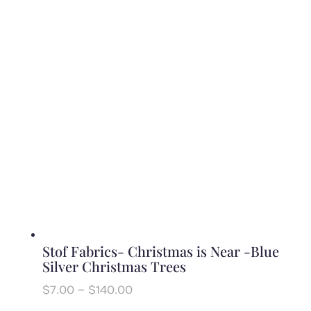
$6.50
through
$130.00
Stof Fabrics- Christmas is Near -Blue
Silver Christmas Trees
Price
$
7.00
–
$
140.00
range: