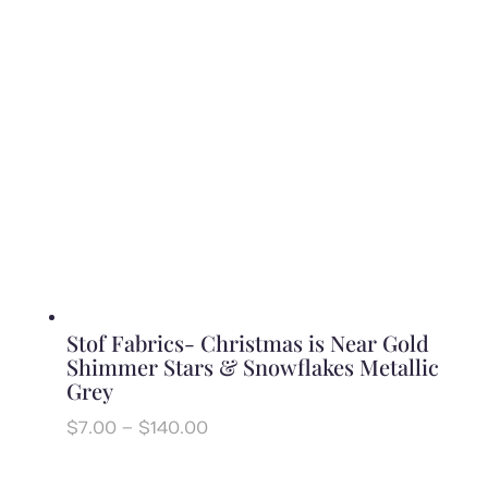
$140.00
Stof Fabrics- Christmas is Near Gold
Shimmer Stars & Snowflakes Metallic
Grey
Price
$
7.00
–
$
140.00
range:
$7.00