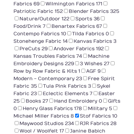
Fabrics
69
Wilmington Fabrics
171
Patriotic Fabric
152
Blender Fabrics
325
Nature/Outdoor
122
Sports
36
Food/Drink
7
Benartex Fabrics
67
Contempo Fabrics
10
Tilda Fabrics
0
Stonehenge Fabric
14
Kanvas Fabrics
3
PreCuts
29
Andover Fabrics
192
Kansas Troubles Fabrics
74
Machine
Embroidery Designs
229
3 Wishes
27
Row by Row Fabric & Kits
1
AGF
9
Modern - Contemporary
23
Free Spirit
Fabric
35
Tula Pink Fabrics
3
Sykel
Fabric
23
Eclectic Elements
7
Easter
25
Books
27
Hand Embroidery
0
Gifts
0
Henry Glass Fabrics
178
Military
5
Michael Miller Fabrics
8
Stof Fabrics
10
Maywood Studios
234
RJR Fabrics
28
Wool / Woolfelt
17
Janine Babich