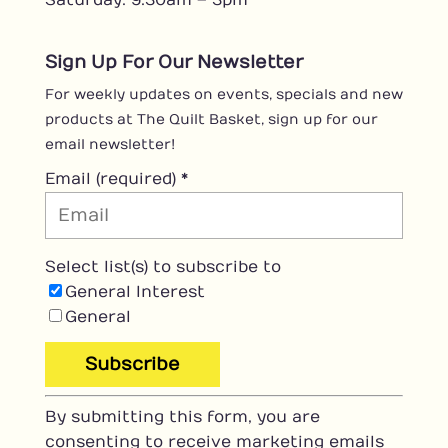
Sign Up For Our Newsletter
For weekly updates on events, specials and new
products at The Quilt Basket, sign up for our
email newsletter!
Email (required)
*
Select list(s) to subscribe to
General Interest
General
C
By submitting this form, you are
o
consenting to receive marketing emails
n