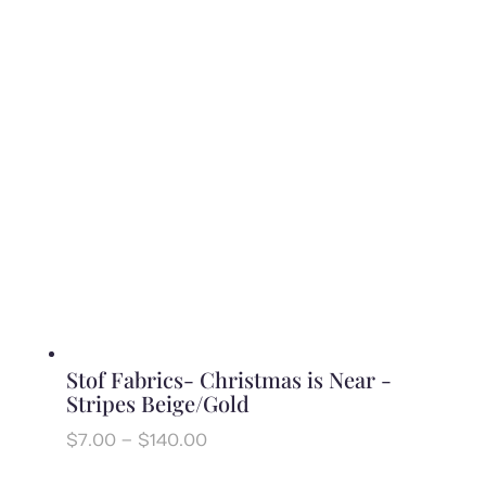
$7.00
through
$140.00
Stof Fabrics- Christmas is Near -
Stripes Beige/Gold
Price
$
7.00
–
$
140.00
range:
$7.00