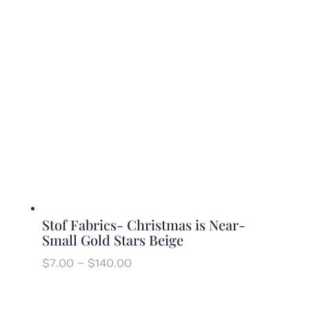
through
$140.00
Stof Fabrics- Christmas is Near-
Small Gold Stars Beige
Price
$
7.00
–
$
140.00
range:
$7.00
through