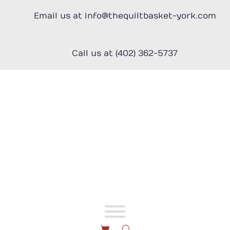
Skip
to
Email us at info@thequiltbasket-york.com
content
Call us at (402) 362-5737