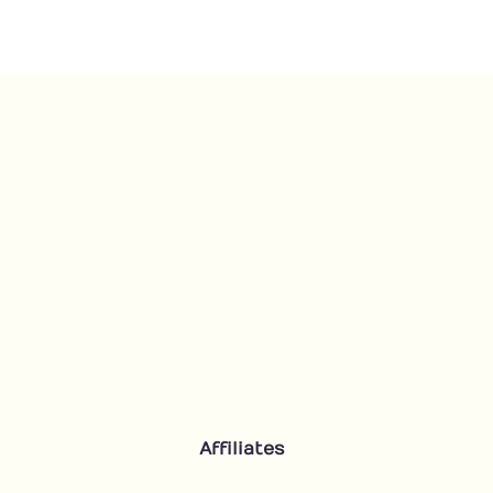
Affiliates