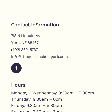
Contact Information
718 N Lincoln Ave,
York, NE 68467
(402) 362-5737
info@thequiltbasket-york.com
F
a
c
Hours:
e
Monday – Wednesday: 9:30am – 5:30pm
b
o
Thursday: 9:30am – 6pm
o
Friday: 9:30am – 5:30pm
k
Saturday: 9:30am – 3pm