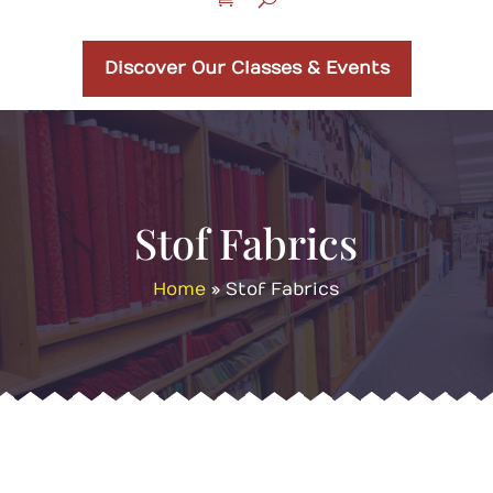
Discover Our Classes & Events
Stof Fabrics
Home
»
Stof Fabrics