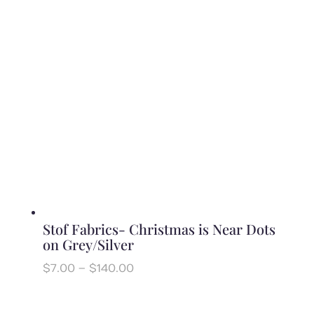
through
$140.00
Stof Fabrics- Christmas is Near Dots
on Grey/Silver
Price
$
7.00
–
$
140.00
range:
$7.00
through