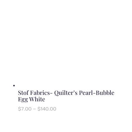
$140.00
Stof Fabrics- Quilter’s Pearl-Bubble
Egg White
Price
$
7.00
–
$
140.00
range:
$7.00
through
$140.00