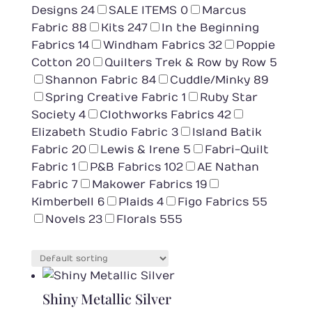
Designs
24
SALE ITEMS
0
Marcus
Fabric
88
Kits
247
In the Beginning
Fabrics
14
Windham Fabrics
32
Poppie
Cotton
20
Quilters Trek & Row by Row
5
Shannon Fabric
84
Cuddle/Minky
89
Spring Creative Fabric
1
Ruby Star
Society
4
Clothworks Fabrics
42
Elizabeth Studio Fabric
3
Island Batik
Fabric
20
Lewis & Irene
5
Fabri-Quilt
Fabric
1
P&B Fabrics
102
AE Nathan
Fabric
7
Makower Fabrics
19
Kimberbell
6
Plaids
4
Figo Fabrics
55
Novels
23
Florals
555
Shiny Metallic Silver