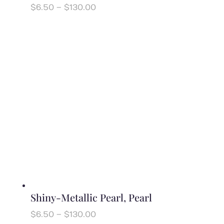
Price
$
6.50
–
$
130.00
range:
$6.50
through
$130.00
Shiny-Metallic Pearl, Pearl
Price
$
6.50
–
$
130.00
range: