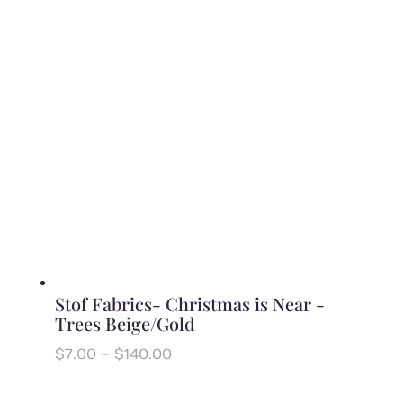
through
$140.00
Stof Fabrics- Christmas is Near -
Trees Beige/Gold
Price
$
7.00
–
$
140.00
range:
$7.00