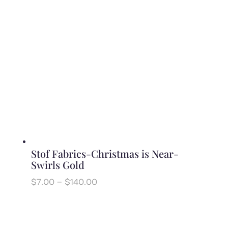
Stof Fabrics-Christmas is Near-
Swirls Gold
Price
$
7.00
–
$
140.00
range:
$7.00
through
$140.00