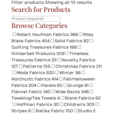
Filter products
Showing all 10 results
Search for Products
Browse Categories
Robert Kaufman Fabrics
386
Riley
Blake Fabrics
454
Solid Fabrics
82
Quilting Treasures Fabrics
188
Kimberbell Products
209
Timeless
Treasures Fabrics
33
Novelty Fabrics
127
Patterns
155
Christmas Fabrics
211
Moda Fabrics
620
Winter
99
Northcott Fabrics
414
Fall/Halloween
Fabrics
204
Panels
65
Grunge
61
Flannel Fabric
140
Wide Backs
246
Toweling/Tea Towels
4
Blank Fabrics
62
Hoffman Fabrics
30
Children's
305
Stripes
6
Batiks Fabric
150
Studio E