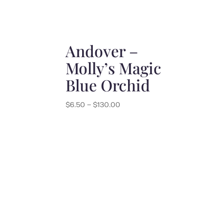
Andover –
Molly’s Magic
Blue Orchid
Price
$
6.50
–
$
130.00
range:
$6.50
through
$130.00