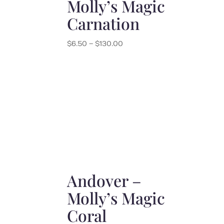
Molly’s Magic
Carnation
Price
$
6.50
–
$
130.00
range:
$6.50
through
$130.00
Andover –
Molly’s Magic
Coral