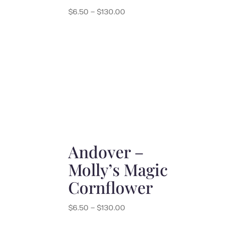
Price
$
6.50
–
$
130.00
range:
$6.50
through
$130.00
Andover –
Molly’s Magic
Cornflower
Price
$
6.50
–
$
130.00
range: