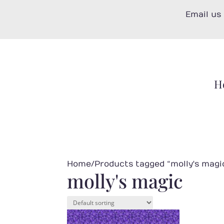
Skip
Email us
to
content
H
Home
/ Products tagged “molly's magi
molly's magic