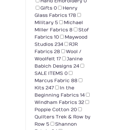
Hand Embroidery
0
Gifts
0
Henry
Glass Fabrics
178
Military
5
Michael
Miller Fabrics
8
Stof
Fabrics
10
Maywood
Studios
234
RJR
Fabrics
28
Wool /
Woolfelt
17
Janine
Babich Designs
24
SALE ITEMS
0
Marcus Fabric
88
Kits
247
In the
Beginning Fabrics
14
Windham Fabrics
32
Poppie Cotton
20
Quilters Trek & Row by
Row
5
Shannon