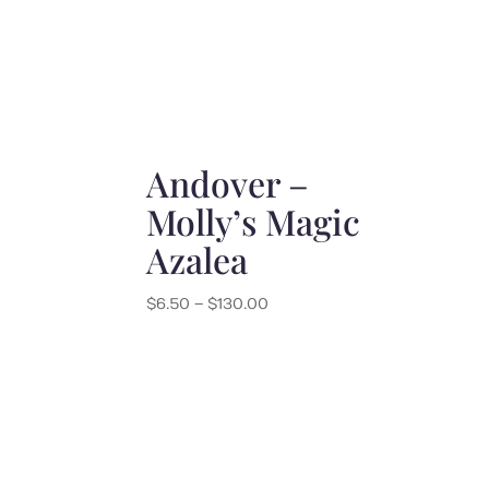
Andover –
Molly’s Magic
Azalea
Price
$
6.50
–
$
130.00
range:
$6.50
through
$130.00