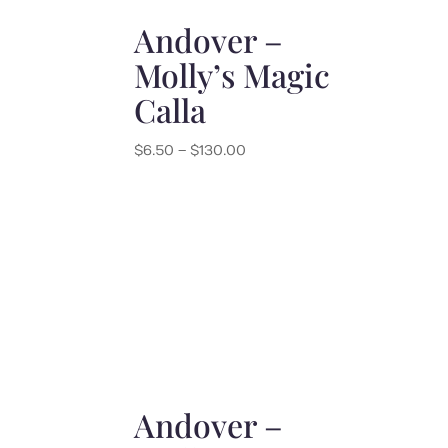
Andover –
Molly’s Magic
Calla
Price
$
6.50
–
$
130.00
range:
$6.50
through
$130.00
Andover –