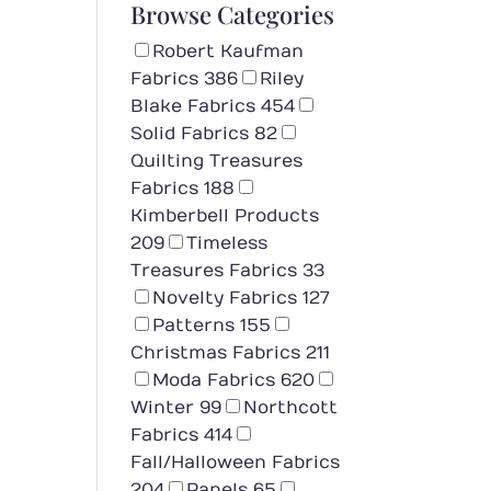
Browse Categories
Robert Kaufman
Fabrics
386
Riley
Blake Fabrics
454
Solid Fabrics
82
Quilting Treasures
Fabrics
188
Kimberbell Products
209
Timeless
Treasures Fabrics
33
Novelty Fabrics
127
Patterns
155
Christmas Fabrics
211
Moda Fabrics
620
Winter
99
Northcott
Fabrics
414
Fall/Halloween Fabrics
204
Panels
65