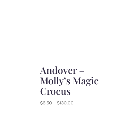
$6.50
through
$130.00
Andover –
Molly’s Magic
Crocus
Price
$
6.50
–
$
130.00
range:
$6.50
through
$130.00