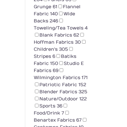
Grunge
61
Flannel
Fabric
140
Wide
Backs
246
Toweling/Tea Towels
4
Blank Fabrics
62
Hoffman Fabrics
30
Children's
305
Stripes
6
Batiks
Fabric
150
Studio E
Fabrics
69
Wilmington Fabrics
171
Patriotic Fabric
152
Blender Fabrics
325
Nature/Outdoor
122
Sports
36
Food/Drink
7
Benartex Fabrics
67