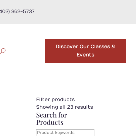
(402) 362-5737
Discover Our Classes &
Events
Filter products
Showing all 23 results
Search for
Products