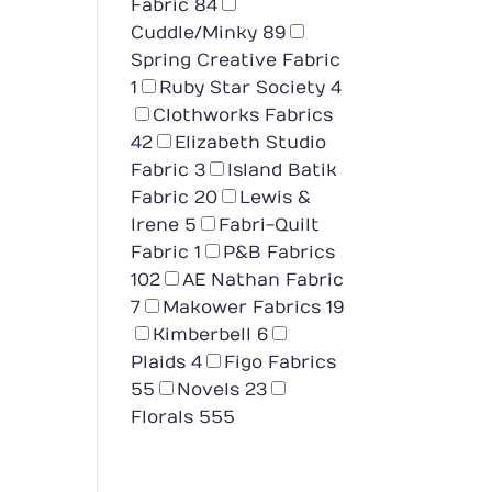
Fabric
84
Cuddle/Minky
89
Spring Creative Fabric
1
Ruby Star Society
4
Clothworks Fabrics
42
Elizabeth Studio
Fabric
3
Island Batik
Fabric
20
Lewis &
Irene
5
Fabri-Quilt
Fabric
1
P&B Fabrics
102
AE Nathan Fabric
7
Makower Fabrics
19
Kimberbell
6
Plaids
4
Figo Fabrics
55
Novels
23
Florals
555