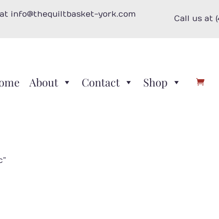
 at info@thequiltbasket-york.com
Call us at 
ome
About
Contact
Shop
c”