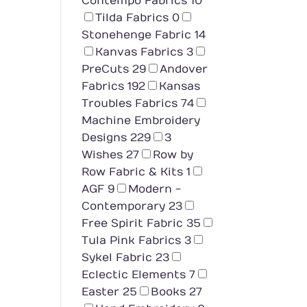
Contempo Fabrics
10
Tilda Fabrics
0
Stonehenge Fabric
14
Kanvas Fabrics
3
PreCuts
29
Andover
Fabrics
192
Kansas
Troubles Fabrics
74
Machine Embroidery
Designs
229
3
Wishes
27
Row by
Row Fabric & Kits
1
AGF
9
Modern -
Contemporary
23
Free Spirit Fabric
35
Tula Pink Fabrics
3
Sykel Fabric
23
Eclectic Elements
7
Easter
25
Books
27