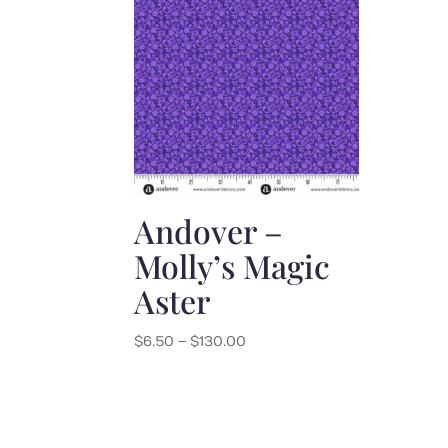
Andover –
Molly’s Magic
Aster
Price
$
6.50
–
$
130.00
range:
$6.50
through
$130.00