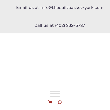
Skip
to
Email us at info@thequiltbasket-york.com
content
Call us at (402) 362-5737