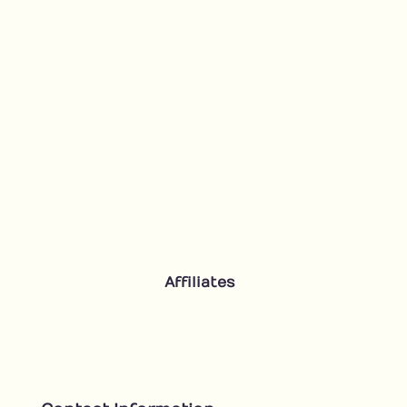
Affiliates