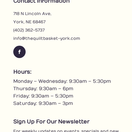
Contact Information
718 N Lincoln Ave,
York, NE 68467
(402) 362-5737
info@thequiltbasket-york.com
F
a
c
Hours:
e
Monday – Wednesday: 9:30am – 5:30pm
b
o
Thursday: 9:30am – 6pm
o
Friday: 9:30am – 5:30pm
k
Saturday: 9:30am – 3pm
Sign Up For Our Newsletter
For weekly updates on events, specials and new