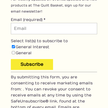
products at The Quilt Basket, sign up for our
email newsletter!
Email (required)
*
Select list(s) to subscribe to
General Interest
General
C
By submitting this form, you are
o
consenting to receive marketing emails
n
from: . You can revoke your consent to
s
receive emails at any time by using the
t
SafeUnsubscribe® link, found at the
a
bottom of every email.
Emails are