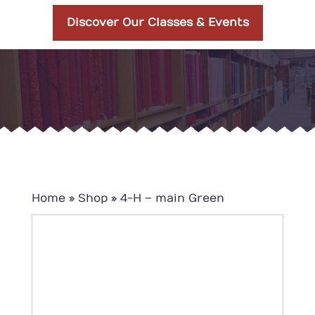
Discover Our Classes & Events
Home
»
Shop
»
4-H – main Green