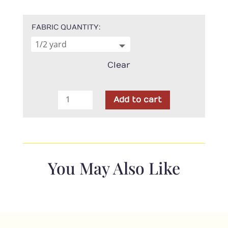
FABRIC QUANTITY
Clear
4-
Add to cart
H
-
main
Green
quantity
You May Also Like