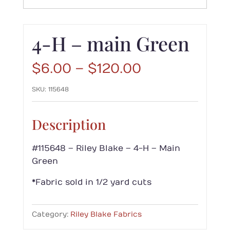
4-H – main Green
Price
$
6.00
–
$
120.00
range:
SKU:
115648
$6.00
through
$120.00
Description
#115648 – Riley Blake – 4-H – Main
Green
*Fabric sold in 1/2 yard cuts
Category:
Riley Blake Fabrics