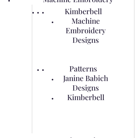
Kimberbell
Machine
Embroidery
Designs
Patterns
Janine Babich
Designs
Kimberbell