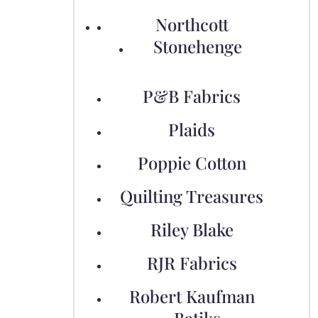
Northcott
Stonehenge
P&B Fabrics
Plaids
Poppie Cotton
Quilting Treasures
Riley Blake
RJR Fabrics
Robert Kaufman