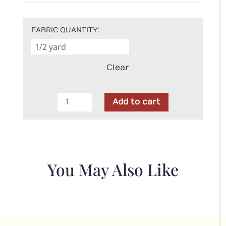
FABRIC QUANTITY
Clear
Blank
Add to cart
Fabric
-
Out
of
Farm's
You May Also Like
Way
Green
Grass
quantity