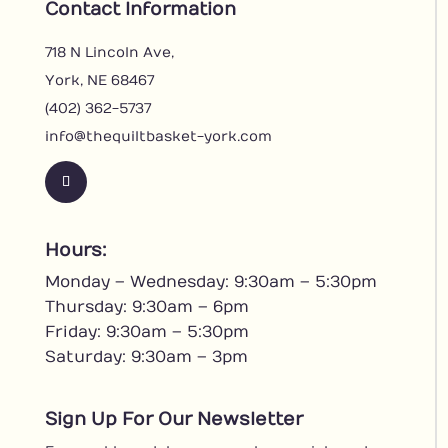
Contact Information
718 N Lincoln Ave,
York, NE 68467
(402) 362-5737
info@thequiltbasket-york.com
F
o
l
Hours:
l
Monday – Wednesday: 9:30am – 5:30pm
o
w
Thursday: 9:30am – 6pm
Friday: 9:30am – 5:30pm
Saturday: 9:30am – 3pm
Sign Up For Our Newsletter