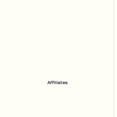
Affiliates