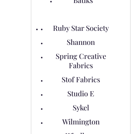
Batiks
Ruby Star Society
Shannon
Spring Creative
Fabrics
Stof Fabrics
Studio E
Sykel
Wilmington