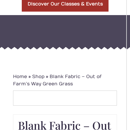
Discover Our Classes & Events
Home
»
Shop
»
Blank Fabric – Out of
Farm’s Way Green Grass
Blank Fabric – Out