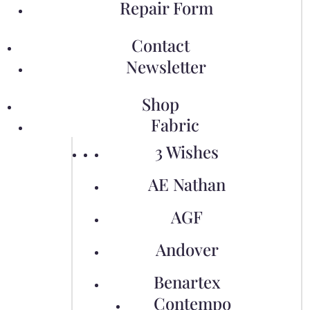
Repair Form
Contact
Newsletter
Shop
Fabric
3 Wishes
AE Nathan
AGF
Andover
Benartex
Contempo