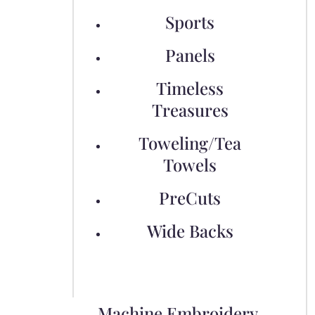
Sports
Panels
Timeless
Treasures
Toweling/Tea
Towels
PreCuts
Wide Backs
Machine Embroidery