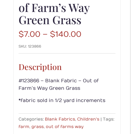
of Farm’s Way
Green Grass
Price
$
7.00
–
$
140.00
range:
SKU:
123866
$7.00
through
$140.00
Description
#123866 – Blank Fabric – Out of
Farm’s Way Green Grass
*fabric sold in 1/2 yard increments
Categories:
Blank Fabrics
,
Children's
Tags:
farm
,
grass
,
out of farms way