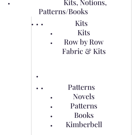
Kits, Notions,
Patterns/Books
Kits
Kits
Row by Row
Fabric & Kits
Patterns
Novels
Patterns
Books
Kimberbell