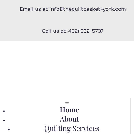
Email us at info@thequiltbasket-york.com
Call us at (402) 362-5737
Home
About
Quilting Services