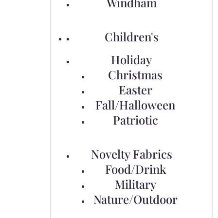
Windham
Children's
Holiday
Christmas
Easter
Fall/Halloween
Patriotic
Novelty Fabrics
Food/Drink
Military
Nature/Outdoor