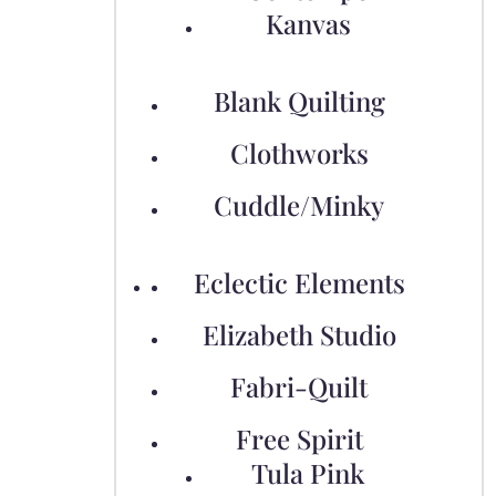
Kanvas
Blank Quilting
Clothworks
Cuddle/Minky
Eclectic Elements
Elizabeth Studio
Fabri-Quilt
Free Spirit
Tula Pink