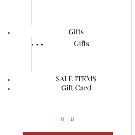
Gifts
Gifts
SALE ITEMS
Gift Card