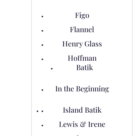
Figo
Flannel
Henry Glass
Hoffman
Batik
In the Beginning
Island Batik
Lewis & Irene