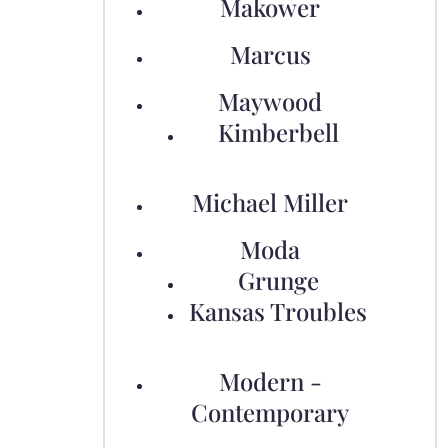
Makower
Marcus
Maywood
Kimberbell
Michael Miller
Moda
Grunge
Kansas Troubles
Modern -
Contemporary