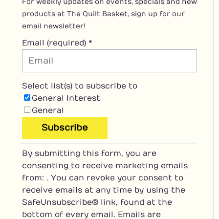
For weekly updates on events, specials and new
products at The Quilt Basket, sign up for our
email newsletter!
Email (required)
*
Select list(s) to subscribe to
General Interest
General
C
By submitting this form, you are
o
consenting to receive marketing emails
n
from: . You can revoke your consent to
s
receive emails at any time by using the
t
SafeUnsubscribe® link, found at the
a
bottom of every email.
Emails are
n