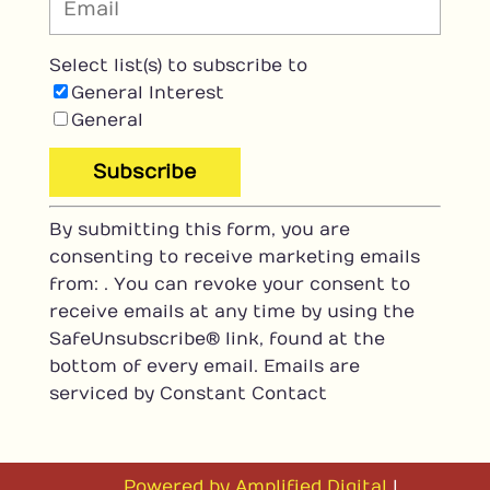
Select list(s) to subscribe to
General Interest
General
C
By submitting this form, you are
o
consenting to receive marketing emails
n
from: . You can revoke your consent to
s
receive emails at any time by using the
t
SafeUnsubscribe® link, found at the
a
bottom of every email.
Emails are
n
serviced by Constant Contact
t
C
o
n
Powered by Amplified Digital
|