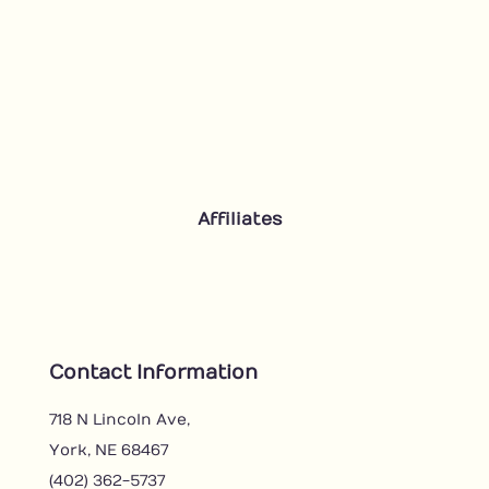
Affiliates
Contact Information
718 N Lincoln Ave,
York, NE 68467
(402) 362-5737