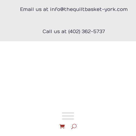
Skip
to
Email us at info@thequiltbasket-york.com
content
Call us at (402) 362-5737