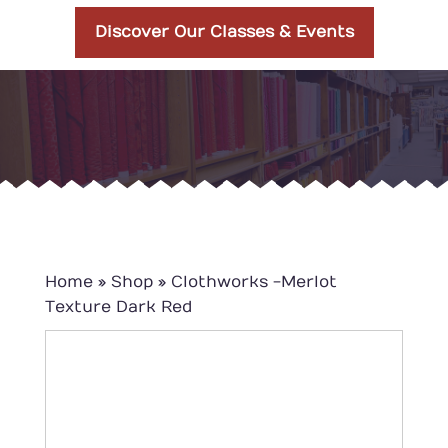
Discover Our Classes & Events
Home
»
Shop
»
Clothworks -Merlot
Texture Dark Red