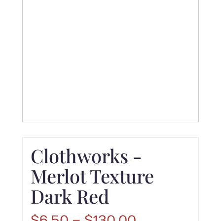
Clothworks -
Merlot Texture
Dark Red
Price
$
6.50
–
$
130.00