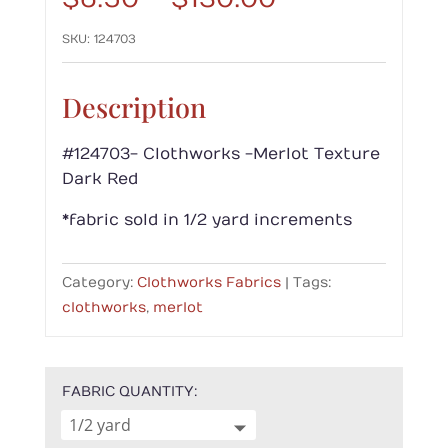
range:
SKU:
124703
$6.50
through
$130.00
Description
#124703- Clothworks -Merlot Texture
Dark Red
*fabric sold in 1/2 yard increments
Category:
Clothworks Fabrics
Tags:
clothworks
,
merlot
FABRIC QUANTITY