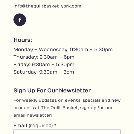
info@thequiltbasket-york.com
F
a
c
Hours:
e
Monday – Wednesday: 9:30am – 5:30pm
b
o
Thursday: 9:30am – 6pm
o
Friday: 9:30am – 5:30pm
k
Saturday: 9:30am – 3pm
Sign Up For Our Newsletter
For weekly updates on events, specials and new
products at The Quilt Basket, sign up for our
email newsletter!
Email (required)
*