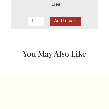
Clear
Clothworks
Add to cart
-
Merlot
Texture
Dark
Red
You May Also Like
quantity