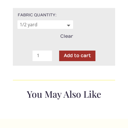
FABRIC QUANTITY
Clear
Hoffman
Add to cart
Fabrics
-
Sahara
Linen
quantity
You May Also Like