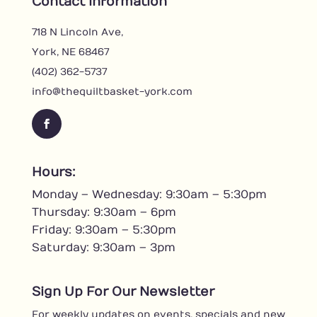
Contact Information
718 N Lincoln Ave,
York, NE 68467
(402) 362-5737
info@thequiltbasket-york.com
F
a
c
Hours:
e
Monday – Wednesday: 9:30am – 5:30pm
b
o
Thursday: 9:30am – 6pm
o
Friday: 9:30am – 5:30pm
k
Saturday: 9:30am – 3pm
Sign Up For Our Newsletter
For weekly updates on events, specials and new