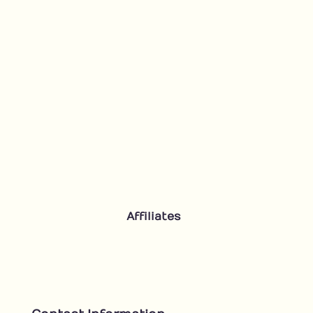
Affiliates