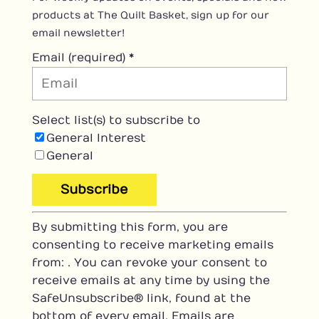
products at The Quilt Basket, sign up for our
email newsletter!
Email (required)
*
Select list(s) to subscribe to
General Interest
General
C
By submitting this form, you are
o
consenting to receive marketing emails
n
from: . You can revoke your consent to
s
receive emails at any time by using the
t
SafeUnsubscribe® link, found at the
a
bottom of every email.
Emails are