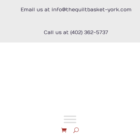
Skip
to
Email us at info@thequiltbasket-york.com
content
Call us at (402) 362-5737