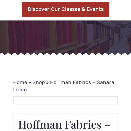
Discover Our Classes & Events
Home
»
Shop
»
Hoffman Fabrics – Sahara
Linen
Hoffman Fabrics –