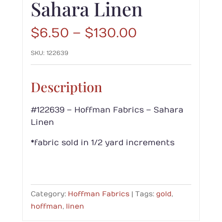
Sahara Linen
Price
$
6.50
–
$
130.00
range:
SKU:
122639
$6.50
through
$130.00
Description
#122639 – Hoffman Fabrics – Sahara
Linen
*fabric sold in 1/2 yard increments
Category:
Hoffman Fabrics
Tags:
gold
,
hoffman
,
linen