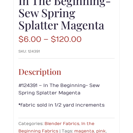
In The Beginning-
Sew Spring
Splatter Magenta
Price
$
6.00
–
$
120.00
range:
SKU:
124391
$6.00
through
$120.00
Description
#124391 – In The Beginning- Sew
Spring Splatter Magenta
*fabric sold in 1/2 yard increments
Categories:
Blender Fabrics
,
In the
Beginning Fabrics
Tags:
magenta
,
pink
,