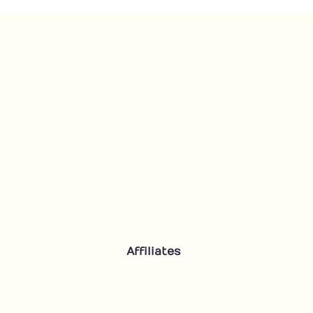
Affiliates