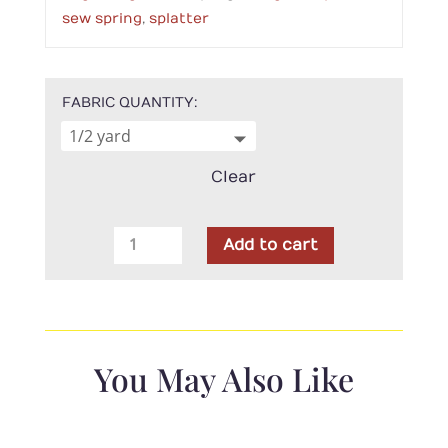
sew spring
,
splatter
FABRIC QUANTITY
Clear
In
Add to cart
The
Beginning-
Sew
Spring
Splatter
You May Also Like
Magenta
quantity