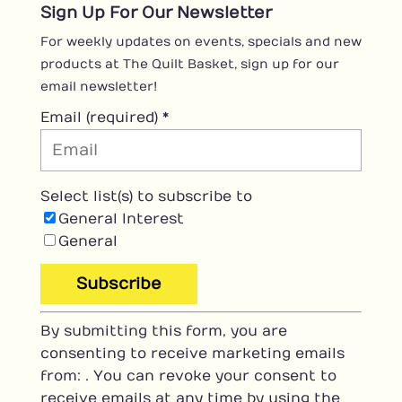
Sign Up For Our Newsletter
For weekly updates on events, specials and new
products at The Quilt Basket, sign up for our
email newsletter!
Email (required)
*
Select list(s) to subscribe to
General Interest
General
C
By submitting this form, you are
o
consenting to receive marketing emails
n
from: . You can revoke your consent to
s
receive emails at any time by using the