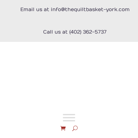
Skip
to
Email us at info@thequiltbasket-york.com
content
Call us at (402) 362-5737