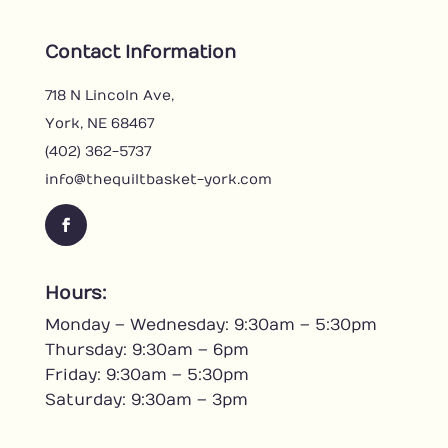
Contact Information
718 N Lincoln Ave,
York, NE 68467
(402) 362-5737
info@thequiltbasket-york.com
F
a
c
Hours:
e
Monday – Wednesday: 9:30am – 5:30pm
b
o
Thursday: 9:30am – 6pm
o
Friday: 9:30am – 5:30pm
k
Saturday: 9:30am – 3pm