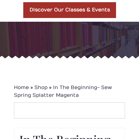
Discover Our Classes & Events
Home
»
Shop
»
In The Beginning- Sew
Spring Splatter Magenta