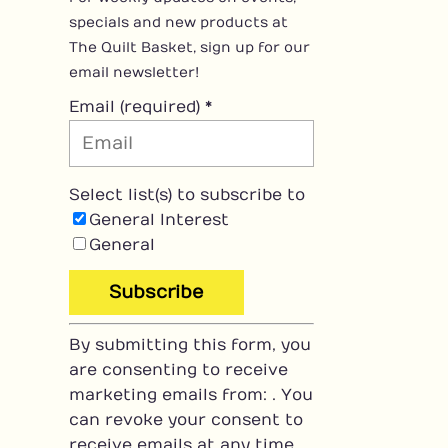
specials and new products at
The Quilt Basket, sign up for our
email newsletter!
Email (required)
*
Select list(s) to subscribe to
General Interest
General
C
By submitting this form, you
o
are consenting to receive
n
marketing emails from: . You
s
can revoke your consent to
t
receive emails at any time