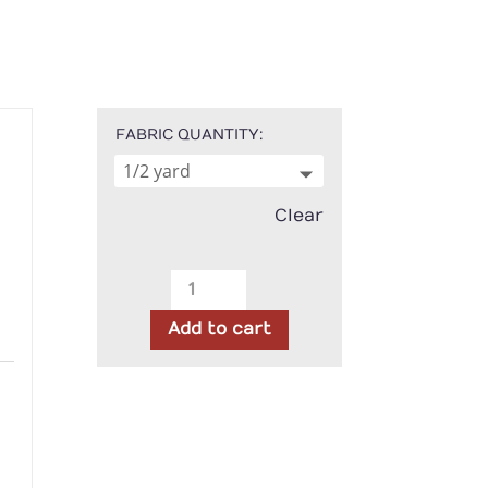
FABRIC QUANTITY
Clear
Kimberbell
Basics
Add to cart
-
Green
h
Diagonal
Plaid
quantity