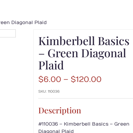
reen Diagonal Plaid
Kimberbell Basics
– Green Diagonal
Plaid
Price
$
6.00
–
$
120.00
range:
SKU:
110036
$6.00
throug
$120.00
Description
#110036 – Kimberbell Basics – Green
Diagonal Plaid