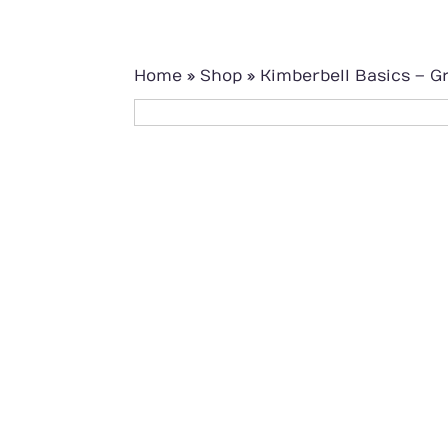
Home
»
Shop
»
Kimberbell Basics – G