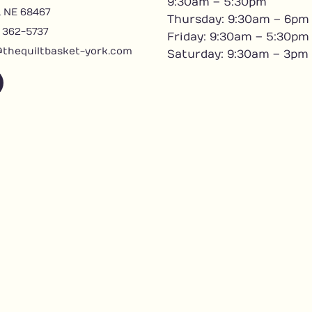
9:30am – 5:30pm
, NE 68467
Thursday: 9:30am – 6pm
) 362-5737
Friday: 9:30am – 5:30pm
@thequiltbasket-york.com
Saturday: 9:30am – 3pm