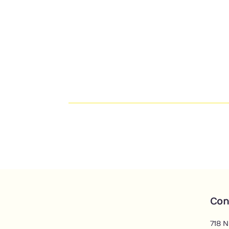
Con
718 N