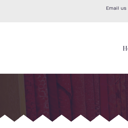
Skip
Email us
to
content
H