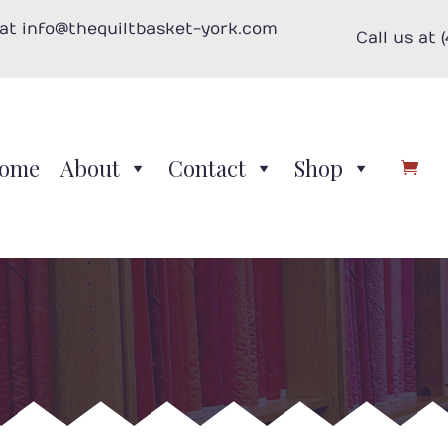
 at info@thequiltbasket-york.com
Call us at 
ome
About
Contact
Shop