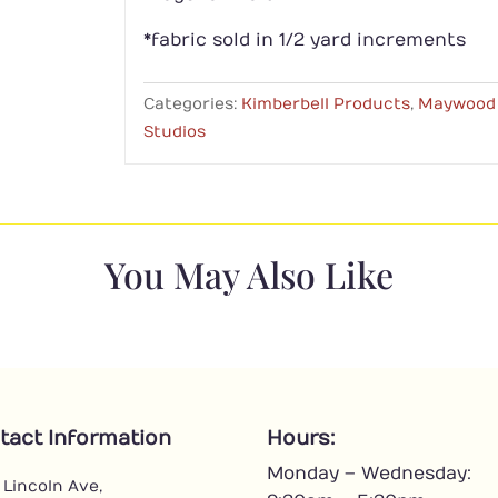
*fabric sold in 1/2 yard increments
Categories:
Kimberbell Products
,
Maywood
Studios
You May Also Like
tact Information
Hours:
Monday – Wednesday:
 Lincoln Ave,