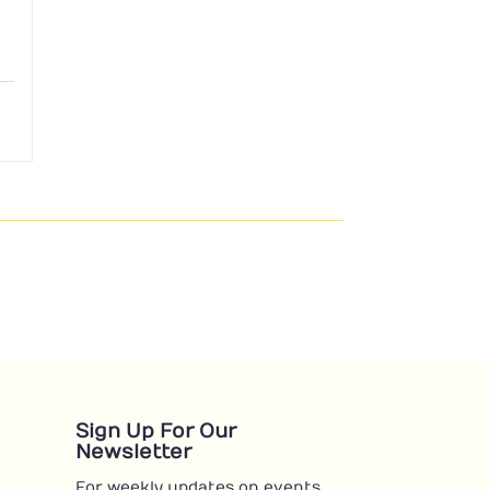
Sign Up For Our
Newsletter
For weekly updates on events,