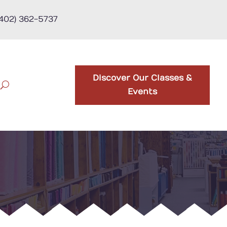
(402) 362-5737
Discover Our Classes &
Events