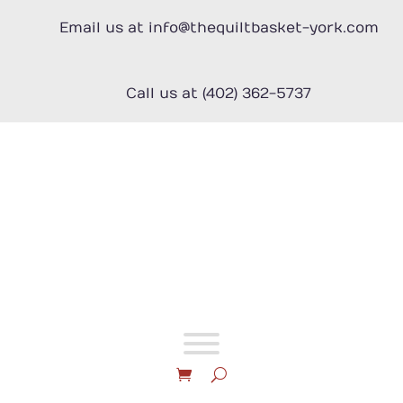
Skip
to
Email us at info@thequiltbasket-york.com
content
Call us at (402) 362-5737