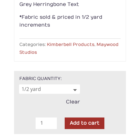
Grey Herringbone Text
*Fabric sold & priced in 1/2 yard
increments
Categories:
Kimberbell Products
,
Maywood
Studios
FABRIC QUANTITY
Clear
Kimberbell
Add to cart
-
Maywood