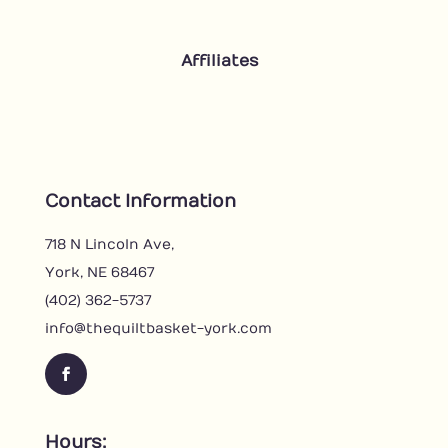
Affiliates
Contact Information
718 N Lincoln Ave,
York, NE 68467
(402) 362-5737
info@thequiltbasket-york.com
F
a
c
Hours: