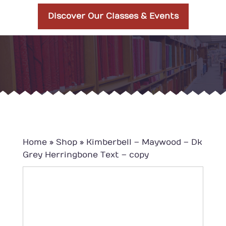
Discover Our Classes & Events
Home
»
Shop
»
Kimberbell – Maywood – Dk
Grey Herringbone Text – copy