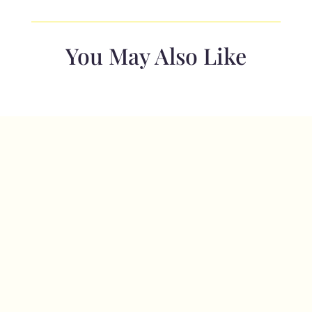
-
Dk
Grey
You May Also Like
Herringbone
Text
-
copy
quantity