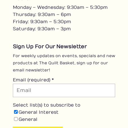
e
Monday – Wednesday: 9:30am – 5:30pm
b
o
Thursday: 9:30am – 6pm
o
Friday: 9:30am – 5:30pm
k
Saturday: 9:30am – 3pm
Sign Up For Our Newsletter
For weekly updates on events, specials and new
products at The Quilt Basket, sign up for our
email newsletter!
Email (required)
*
Select list(s) to subscribe to
General Interest
General