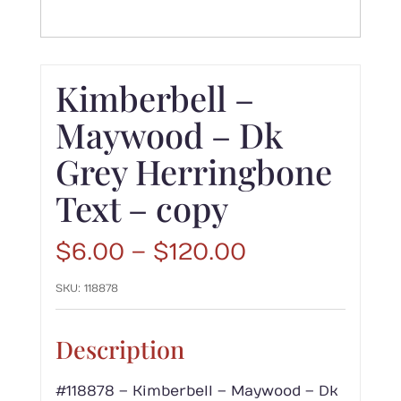
Kimberbell –
Maywood – Dk
Grey Herringbone
Text – copy
Price
$
6.00
–
$
120.00
range:
SKU:
118878
$6.00
through
$120.00
Description
#118878 – Kimberbell – Maywood – Dk