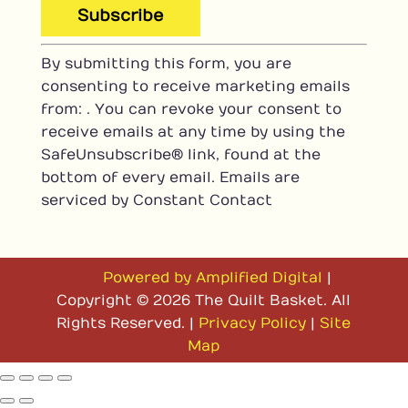
C
By submitting this form, you are
o
consenting to receive marketing emails
n
from: . You can revoke your consent to
s
receive emails at any time by using the
t
SafeUnsubscribe® link, found at the
a
bottom of every email.
Emails are
n
serviced by Constant Contact
t
C
o
n
Powered by Amplified Digital
|
t
Copyright © 2026 The Quilt Basket. All
a
Rights Reserved. |
Privacy Policy
|
Site
c
Map
t
U