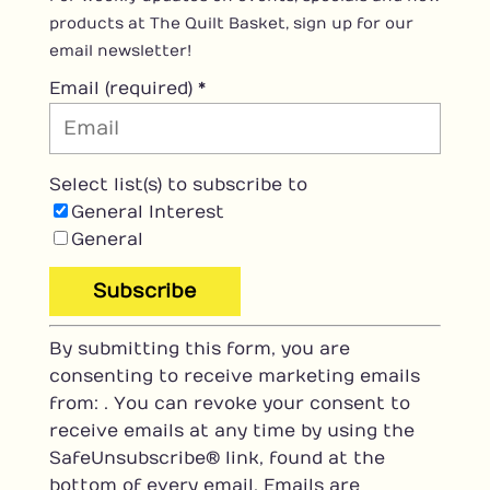
products at The Quilt Basket, sign up for our
email newsletter!
Email (required)
*
Select list(s) to subscribe to
General Interest
General
C
By submitting this form, you are
o
consenting to receive marketing emails
n
from: . You can revoke your consent to
s
receive emails at any time by using the
t
SafeUnsubscribe® link, found at the
a
bottom of every email.
Emails are