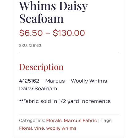
Whims Daisy
Seafoam
Price
$
6.50
–
$
130.00
range:
SKU:
125162
$6.50
through
$130.00
Description
#125162 – Marcus – Woolly Whims
Daisy Seafoam
**fabric sold in 1/2 yard increments
Categories:
Florals
,
Marcus Fabric
Tags:
Floral
,
vine
,
woolly whims