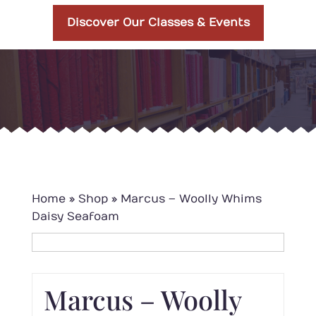
Discover Our Classes & Events
Home
»
Shop
»
Marcus – Woolly Whims
Daisy Seafoam
Marcus – Woolly