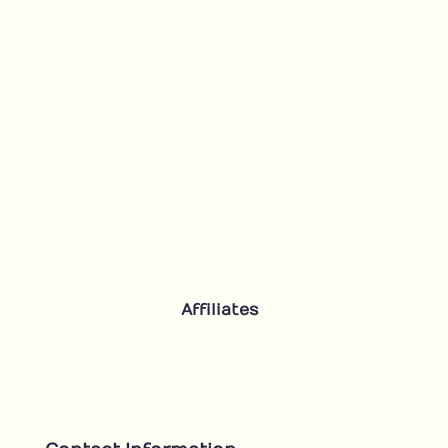
Affiliates