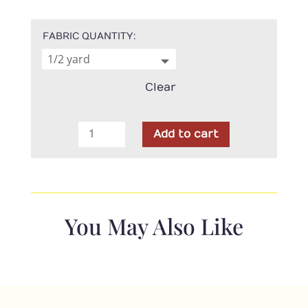
FABRIC QUANTITY
Clear
Marcus
Add to cart
-
Woolly
Whims
Daisy
Seafoam
You May Also Like
quantity