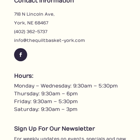
Contact Information
718 N Lincoln Ave,
York, NE 68467
(402) 362-5737
info@thequiltbasket-york.com
F
a
c
Hours:
e
Monday – Wednesday: 9:30am – 5:30pm
b
o
Thursday: 9:30am – 6pm
o
Friday: 9:30am – 5:30pm
k
Saturday: 9:30am – 3pm
Sign Up For Our Newsletter
For weekly updates on events, specials and new