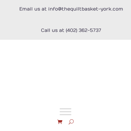
Skip
to
Email us at info@thequiltbasket-york.com
content
Call us at (402) 362-5737