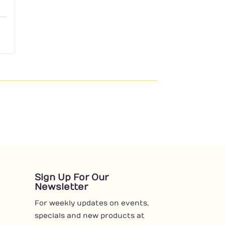
Sign Up For Our
Newsletter
For weekly updates on events,
specials and new products at