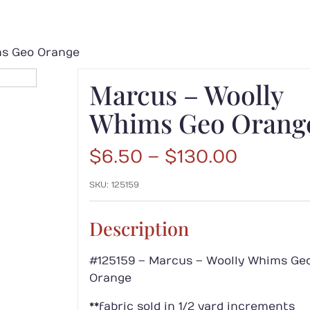
ms Geo Orange
Marcus – Woolly
Whims Geo Orang
Price
$
6.50
–
$
130.00
range:
SKU:
125159
$6.50
throug
$130.00
Description
#125159 – Marcus – Woolly Whims Ge
Orange
**fabric sold in 1/2 yard increments