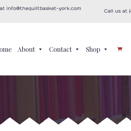
 at info@thequiltbasket-york.com
Call us at 
ome
About
Contact
Shop