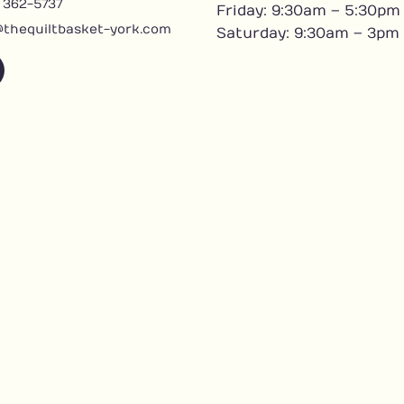
) 362-5737
Friday: 9:30am – 5:30pm
@thequiltbasket-york.com
Saturday: 9:30am – 3pm