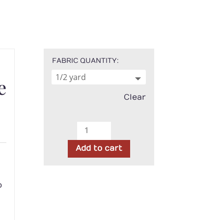
FABRIC QUANTITY
e
Clear
Marcus
-
h
Add to cart
Woolly
Whims
Geo
o
Orange
quantity