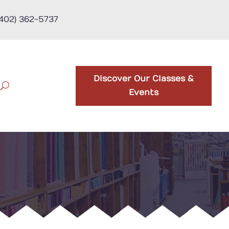
(402) 362-5737
Discover Our Classes &
Events