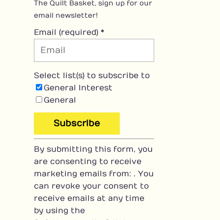
The Quilt Basket, sign up for our
email newsletter!
Email (required)
*
Select list(s) to subscribe to
General Interest
General
C
By submitting this form, you
o
are consenting to receive
n
marketing emails from: . You
s
can revoke your consent to
t
receive emails at any time
a
by using the
n