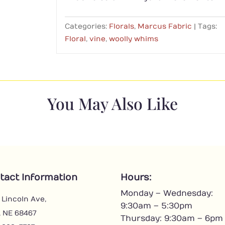
Categories:
Florals
,
Marcus Fabric
Tags:
Floral
,
vine
,
woolly whims
You May Also Like
tact Information
Hours:
Monday – Wednesday:
 Lincoln Ave,
9:30am – 5:30pm
, NE 68467
Thursday: 9:30am – 6pm