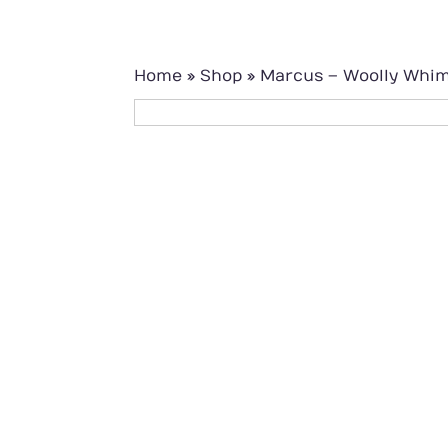
Home
»
Shop
»
Marcus – Woolly Whi