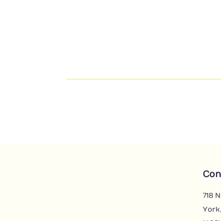
Con
718 N
York