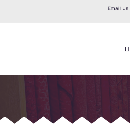
Skip
Email us
to
content
H