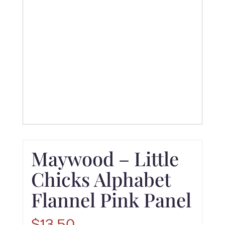
Maywood – Little
Chicks Alphabet
Flannel Pink Panel
$
13.50