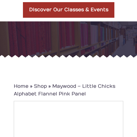
Discover Our Classes & Events
Home
»
Shop
»
Maywood – Little Chicks
Alphabet Flannel Pink Panel