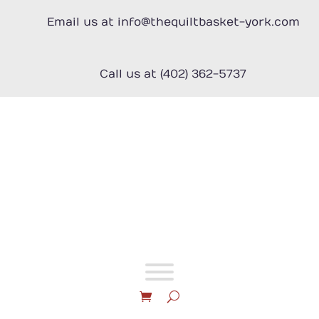
Skip
to
Email us at info@thequiltbasket-york.com
content
Call us at (402) 362-5737