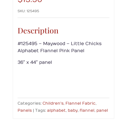
SKU:
125495
Description
#125495 – Maywood – Little Chicks
Alphabet Flannel Pink Panel
36″ x 44″ panel
Categories:
Children's
,
Flannel Fabric
,
Panels
Tags:
alphabet
,
baby
,
flannel
,
panel