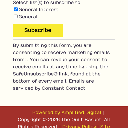
Select list(s) to subscribe to
General Interest
General
C
By submitting this form, you are
o
consenting to receive marketing emails
n
from: . You can revoke your consent to
s
receive emails at any time by using the
t
SafeUnsubscribe® link, found at the
a
bottom of every email.
Emails are
n
serviced by Constant Contact
t
C
o
n
Powered by Amplified Digital
|
t
Copyright © 2026 The Quilt Basket. All
a
Rights Reserved. |
Privacy Policy
|
Site