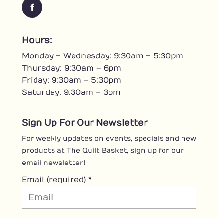
F
a
c
Hours:
e
Monday – Wednesday: 9:30am – 5:30pm
b
o
Thursday: 9:30am – 6pm
o
Friday: 9:30am – 5:30pm
k
Saturday: 9:30am – 3pm
Sign Up For Our Newsletter
For weekly updates on events, specials and new
products at The Quilt Basket, sign up for our
email newsletter!
Email (required)
*