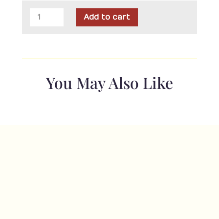
Maywood
Add to cart
-
Little
Chicks
Alphabet
Flannel
You May Also Like
Pink
Panel
quantity