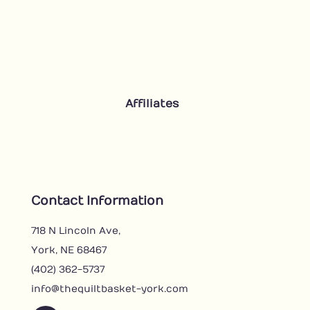
Affiliates
Contact Information
718 N Lincoln Ave,
York, NE 68467
(402) 362-5737
info@thequiltbasket-york.com