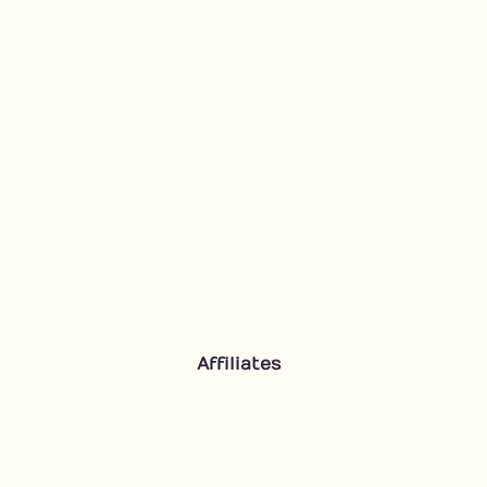
Affiliates