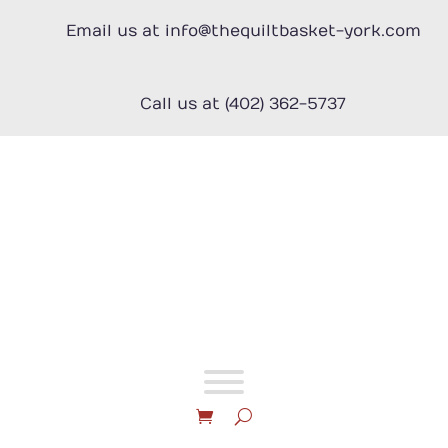
Skip
to
Email us at info@thequiltbasket-york.com
content
Call us at (402) 362-5737