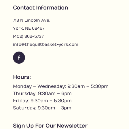
Contact Information
718 N Lincoln Ave,
York, NE 68467
(402) 362-5737
info@thequiltbasket-york.com
F
a
c
Hours:
e
Monday – Wednesday: 9:30am – 5:30pm
b
o
Thursday: 9:30am – 6pm
o
Friday: 9:30am – 5:30pm
k
Saturday: 9:30am – 3pm
Sign Up For Our Newsletter