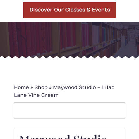
Discover Our Classes & Events
Home
»
Shop
»
Maywood Studio – Lilac
Lane Vine Cream