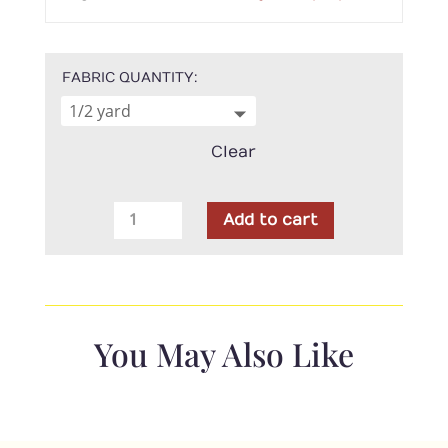
FABRIC QUANTITY
Clear
Maywood
Add to cart
Studio
-
Lilac
Lane
Vine
You May Also Like
Cream
quantity