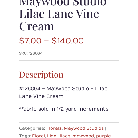
Maywood Studio –
Lilac Lane Vine
Cream
Price
$
7.00
–
$
140.00
range:
SKU:
126064
$7.00
through
$140.00
Description
#126064 – Maywood Studio – Lilac
Lane Vine Cream
*fabric sold in 1/2 yard increments
Categories:
Florals
,
Maywood Studios
Tags:
Floral
,
lilac
,
lilacs
,
maywood
,
purple