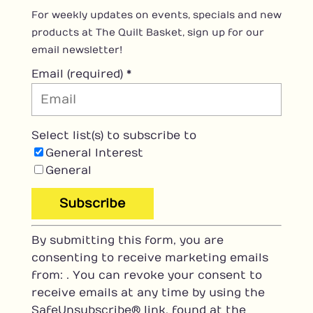
For weekly updates on events, specials and new
products at The Quilt Basket, sign up for our
email newsletter!
Email (required)
*
Select list(s) to subscribe to
General Interest
General
C
By submitting this form, you are
o
consenting to receive marketing emails
n
from: . You can revoke your consent to
s
receive emails at any time by using the
t
SafeUnsubscribe® link, found at the