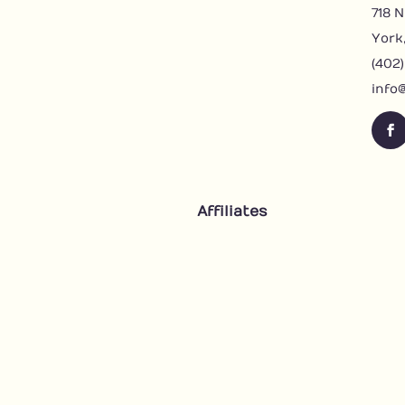
718 N
York
(402
info
F
a
c
e
Affiliates
b
o
o
k