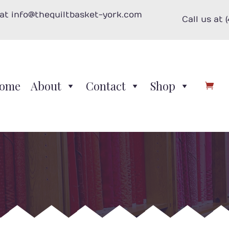
 at info@thequiltbasket-york.com
Call us at 
ome
About
Contact
Shop