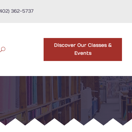
(402) 362-5737
Discover Our Classes &
Events