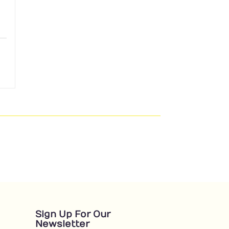
Sign Up For Our
Newsletter