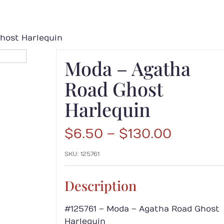
host Harlequin
Moda – Agatha
Road Ghost
Harlequin
Price
$
6.50
–
$
130.00
range:
SKU:
125761
$6.50
throug
$130.00
Description
#125761 – Moda – Agatha Road Ghost
Harlequin