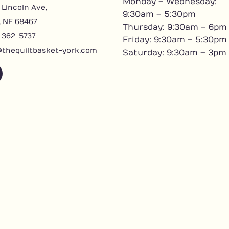
Monday – Wednesday:
 Lincoln Ave,
9:30am – 5:30pm
, NE 68467
Thursday: 9:30am – 6pm
) 362-5737
Friday: 9:30am – 5:30pm
@thequiltbasket-york.com
Saturday: 9:30am – 3pm