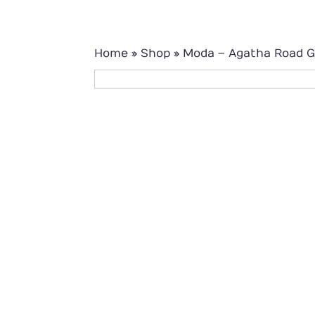
Home
»
Shop
»
Moda – Agatha Road G