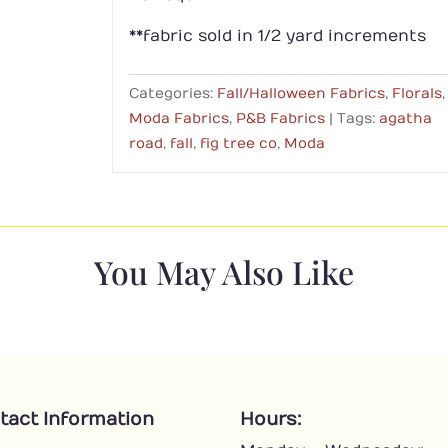
**fabric sold in 1/2 yard increments
Categories:
Fall/Halloween Fabrics
,
Florals
,
Moda Fabrics
,
P&B Fabrics
Tags:
agatha
road
,
fall
,
fig tree co
,
Moda
You May Also Like
tact Information
Hours: