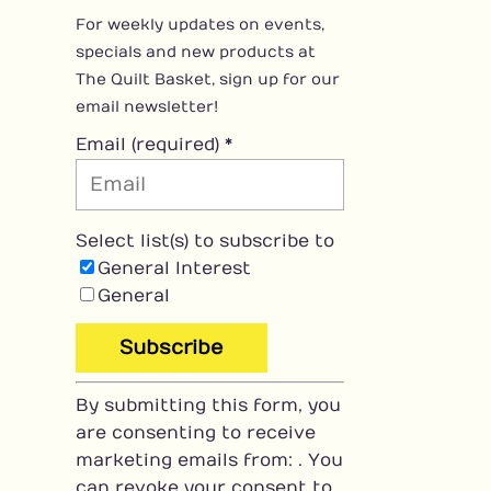
For weekly updates on events,
specials and new products at
The Quilt Basket, sign up for our
email newsletter!
Email (required)
*
Select list(s) to subscribe to
General Interest
General
C
By submitting this form, you
o
are consenting to receive
n
marketing emails from: . You
s
can revoke your consent to