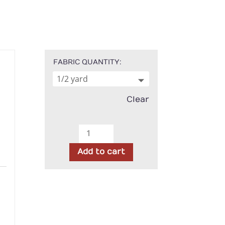
FABRIC QUANTITY
Clear
Moda
-
Add to cart
Agatha
Road
h
Ghost
Harlequin
quantity