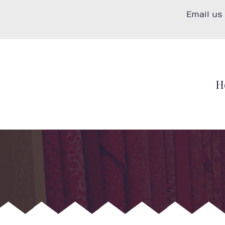
Skip
Email us
to
content
H