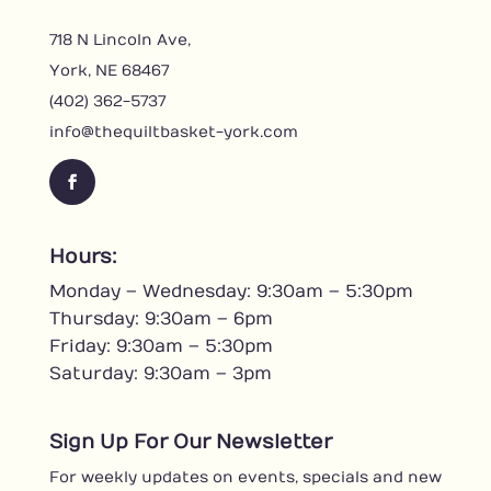
718 N Lincoln Ave,
York, NE 68467
(402) 362-5737
info@thequiltbasket-york.com
F
a
c
Hours:
e
Monday – Wednesday: 9:30am – 5:30pm
b
o
Thursday: 9:30am – 6pm
o
Friday: 9:30am – 5:30pm
k
Saturday: 9:30am – 3pm
Sign Up For Our Newsletter
For weekly updates on events, specials and new