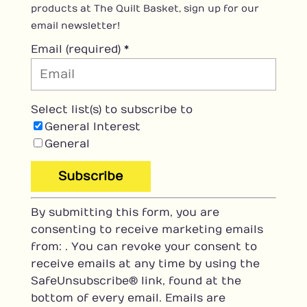
products at The Quilt Basket, sign up for our
email newsletter!
Email (required)
*
Select list(s) to subscribe to
General Interest
General
C
By submitting this form, you are
o
consenting to receive marketing emails
n
from: . You can revoke your consent to
s
receive emails at any time by using the
t
SafeUnsubscribe® link, found at the
a
bottom of every email.
Emails are
n