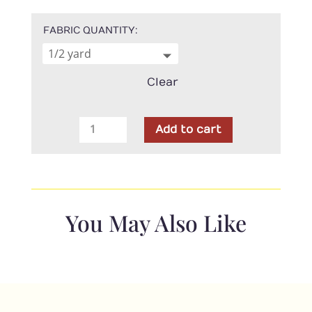
FABRIC QUANTITY
Clear
Moda
Add to cart
-
Grunge
Seeing
Stars-
Vanilla
You May Also Like
quantity