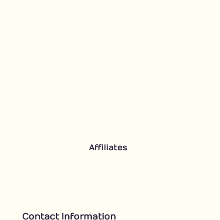
Affiliates
Contact Information