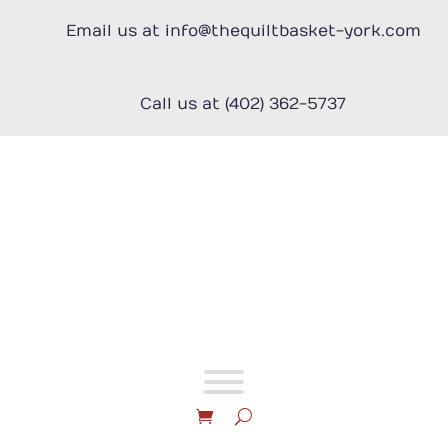
Skip
to
Email us at info@thequiltbasket-york.com
content
Call us at (402) 362-5737