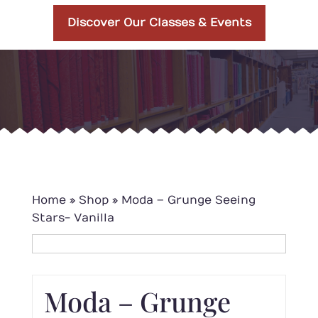
Discover Our Classes & Events
Home
»
Shop
»
Moda – Grunge Seeing
Stars- Vanilla
Moda – Grunge