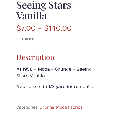
Seeing Stars-
Vanilla
Price
$
7.00
–
$
140.00
range:
SKU:
111958
$7.00
through
$140.00
Description
#111958 – Moda – Grunge – Seeing
Stars Vanilla
*fabric sold in 1/2 yard increments
Categories:
Grunge
,
Moda Fabrics