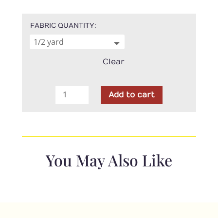
FABRIC QUANTITY
Clear
Moda
Add to cart
-
Isabella
Nautical
Blue
quantity
You May Also Like