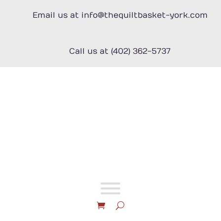
Skip
to
Email us at info@thequiltbasket-york.com
content
Call us at (402) 362-5737