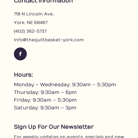
Contact Information
718 N Lincoln Ave,
York, NE 68467
(402) 362-5737
info@thequiltbasket-york.com
F
a
c
Hours:
e
Monday – Wednesday: 9:30am – 5:30pm
b
o
Thursday: 9:30am – 6pm
o
Friday: 9:30am – 5:30pm
k
Saturday: 9:30am – 3pm
Sign Up For Our Newsletter
For weekly updates on events, specials and new