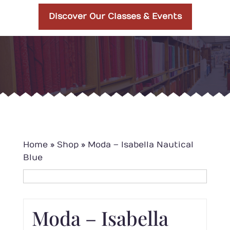
Discover Our Classes & Events
Home
»
Shop
»
Moda – Isabella Nautical
Blue
Moda – Isabella