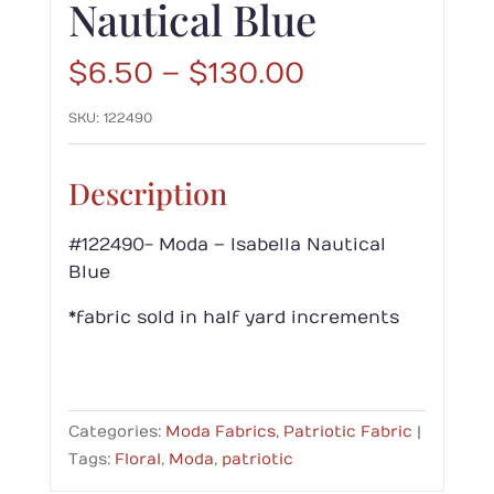
Nautical Blue
Price
$
6.50
–
$
130.00
range:
SKU:
122490
$6.50
through
$130.00
Description
#122490- Moda – Isabella Nautical
Blue
*fabric sold in half yard increments
Categories:
Moda Fabrics
,
Patriotic Fabric
Tags:
Floral
,
Moda
,
patriotic