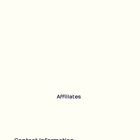
Affiliates