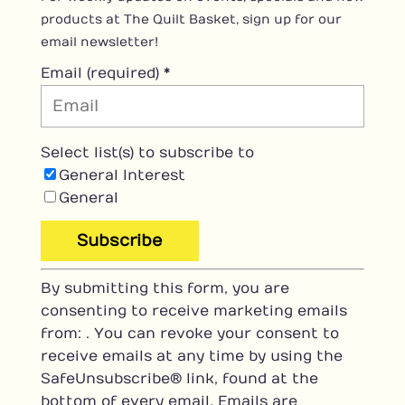
products at The Quilt Basket, sign up for our
email newsletter!
Email (required)
*
Select list(s) to subscribe to
General Interest
General
C
By submitting this form, you are
o
consenting to receive marketing emails
n
from: . You can revoke your consent to
s
receive emails at any time by using the
t
SafeUnsubscribe® link, found at the
a
bottom of every email.
Emails are