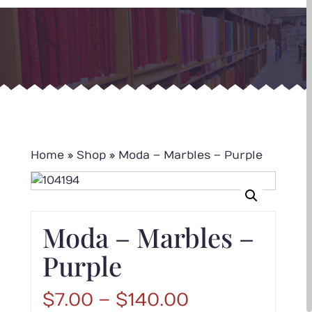
Home
»
Shop
»
Moda – Marbles – Purple
Moda – Marbles –
Purple
Price
$
7.00
–
$
140.00