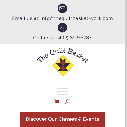
Skip
to
content
Email us at info@thequiltbasket-york.com
Call us at (402) 362-5737
Discover Our Classes & Events