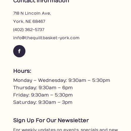
Contact Information
718 N Lincoln Ave,
York, NE 68467
(402) 362-5737
info@thequiltbasket-york.com
F
a
c
Hours:
e
Monday – Wednesday: 9:30am – 5:30pm
b
o
Thursday: 9:30am – 6pm
o
Friday: 9:30am – 5:30pm
k
Saturday: 9:30am – 3pm
Sign Up For Our Newsletter
For weekly updates on events, specials and new