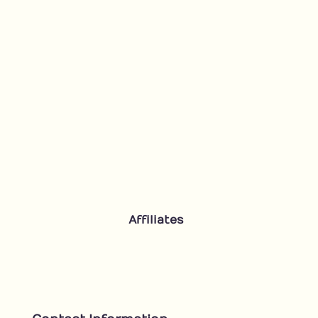
Affiliates