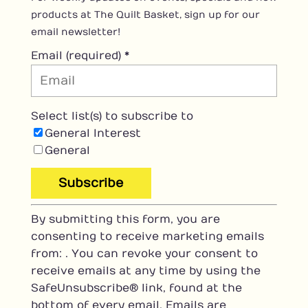
products at The Quilt Basket, sign up for our
email newsletter!
Email (required)
*
Select list(s) to subscribe to
General Interest
General
C
By submitting this form, you are
o
consenting to receive marketing emails
n
from: . You can revoke your consent to
s
receive emails at any time by using the
t
SafeUnsubscribe® link, found at the
a
bottom of every email.
Emails are