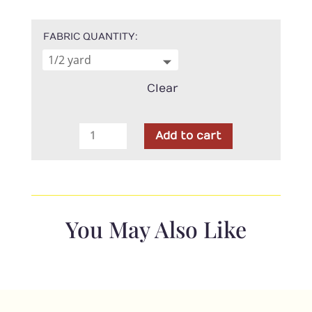
FABRIC QUANTITY
Clear
Moda
Add to cart
-
Old
Glory
Red
American
You May Also Like
Stars
quantity