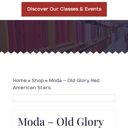
Discover Our Classes & Events
Home
»
Shop
»
Moda – Old Glory Red
American Stars
Moda – Old Glory