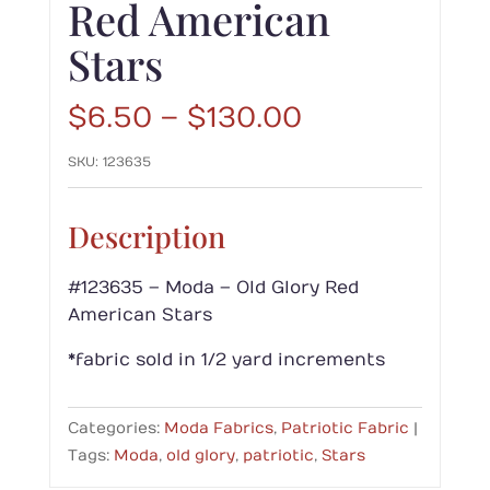
Red American
Stars
Price
$
6.50
–
$
130.00
range:
SKU:
123635
$6.50
through
$130.00
Description
#123635 – Moda – Old Glory Red
American Stars
*fabric sold in 1/2 yard increments
Categories:
Moda Fabrics
,
Patriotic Fabric
Tags:
Moda
,
old glory
,
patriotic
,
Stars