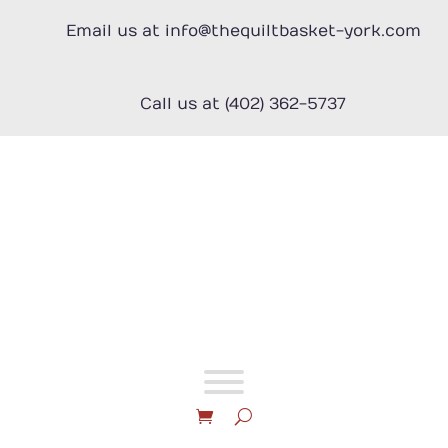
Skip
to
Email us at info@thequiltbasket-york.com
content
Call us at (402) 362-5737