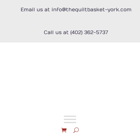
Skip
to
Email us at info@thequiltbasket-york.com
content
Call us at (402) 362-5737