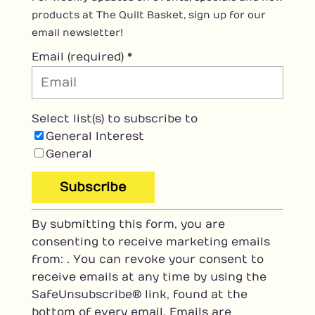
products at The Quilt Basket, sign up for our
email newsletter!
Email (required)
*
Select list(s) to subscribe to
General Interest
General
C
By submitting this form, you are
o
consenting to receive marketing emails
n
from: . You can revoke your consent to
s
receive emails at any time by using the
t
SafeUnsubscribe® link, found at the
a
bottom of every email.
Emails are