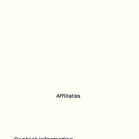
Affiliates