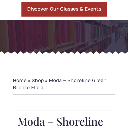
Discover Our Classes & Events
Home
»
Shop
»
Moda – Shoreline Green
Breeze Floral
Moda – Shoreline