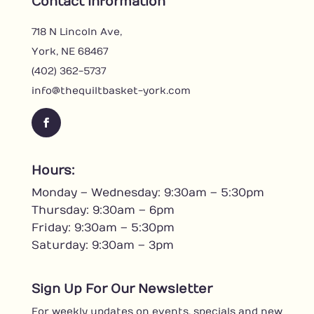
Contact Information
718 N Lincoln Ave,
York, NE 68467
(402) 362-5737
info@thequiltbasket-york.com
F
a
c
Hours:
e
Monday – Wednesday: 9:30am – 5:30pm
b
o
Thursday: 9:30am – 6pm
o
Friday: 9:30am – 5:30pm
k
Saturday: 9:30am – 3pm
Sign Up For Our Newsletter
For weekly updates on events, specials and new