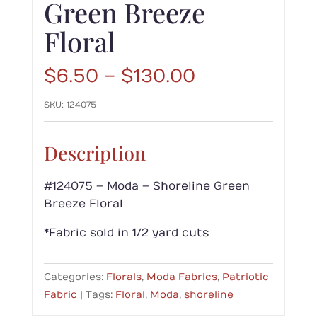
Green Breeze
Floral
Price
$
6.50
–
$
130.00
range:
SKU:
124075
$6.50
through
$130.00
Description
#124075 – Moda – Shoreline Green
Breeze Floral
*Fabric sold in 1/2 yard cuts
Categories:
Florals
,
Moda Fabrics
,
Patriotic
Fabric
Tags:
Floral
,
Moda
,
shoreline