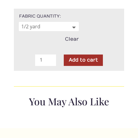
FABRIC QUANTITY
Clear
Moda
Add to cart
-
Shoreline
Green
Breeze
Floral
You May Also Like
quantity