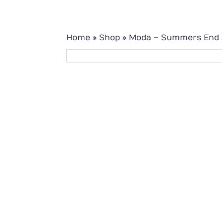
Home
»
Shop
»
Moda – Summers End J