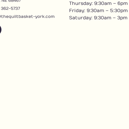
, NE 68467
Thursday: 9:30am – 6pm
) 362-5737
Friday: 9:30am – 5:30pm
@thequiltbasket-york.com
Saturday: 9:30am – 3pm