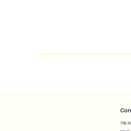
Con
718 N