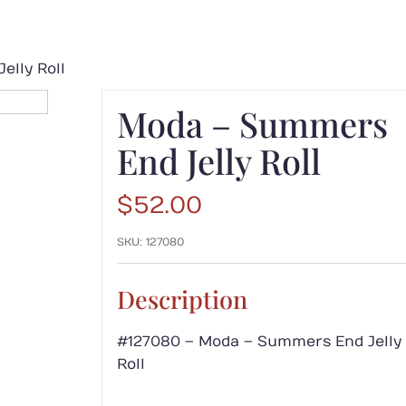
elly Roll
Moda – Summers
End Jelly Roll
$
52.00
SKU:
127080
Description
#127080 – Moda – Summers End Jelly
Roll