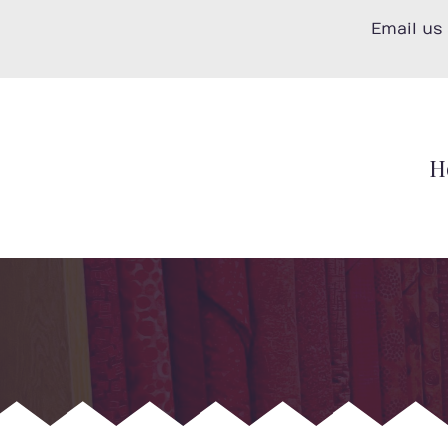
Skip
Email us
to
content
H