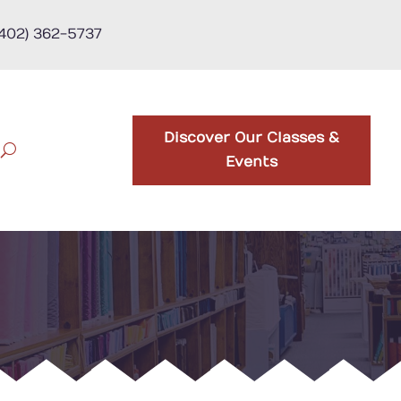
(402) 362-5737
Discover Our Classes &
Events