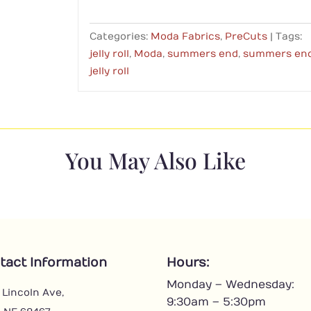
Categories:
Moda Fabrics
,
PreCuts
Tags:
jelly roll
,
Moda
,
summers end
,
summers en
jelly roll
You May Also Like
tact Information
Hours:
Monday – Wednesday:
 Lincoln Ave,
9:30am – 5:30pm