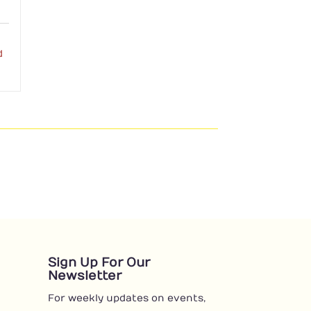
d
Sign Up For Our
Newsletter
For weekly updates on events,