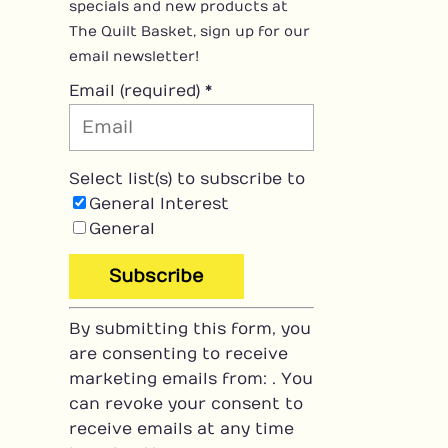
specials and new products at
The Quilt Basket, sign up for our
email newsletter!
Email (required)
*
Select list(s) to subscribe to
General Interest
General
C
By submitting this form, you
o
are consenting to receive
n
marketing emails from: . You
s
can revoke your consent to
t
receive emails at any time
a