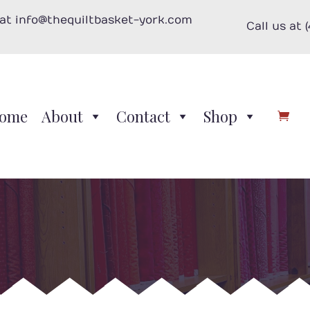
 at info@thequiltbasket-york.com
Call us at 
ome
About
Contact
Shop