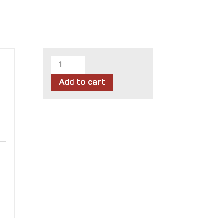
Moda
-
Add to cart
Summers
End
Jelly
Roll
quantity