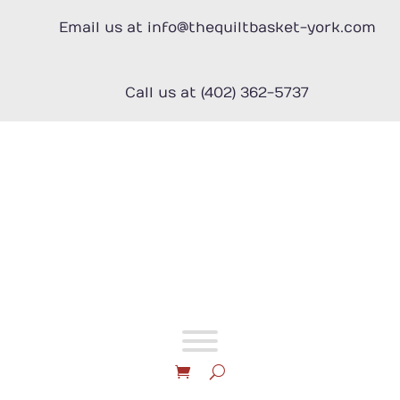
Skip
to
Email us at info@thequiltbasket-york.com
content
Call us at (402) 362-5737