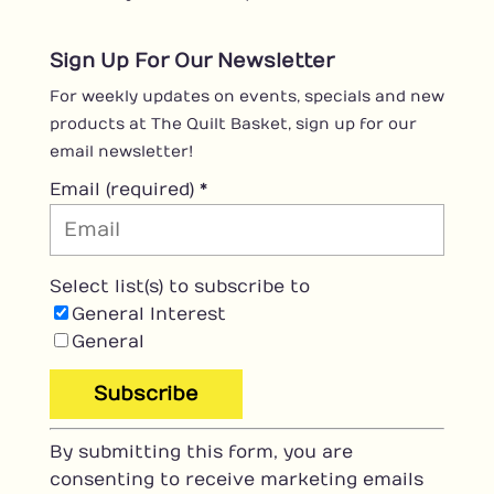
Sign Up For Our Newsletter
For weekly updates on events, specials and new
products at The Quilt Basket, sign up for our
email newsletter!
Email (required)
*
Select list(s) to subscribe to
General Interest
General
C
By submitting this form, you are
o
consenting to receive marketing emails
n