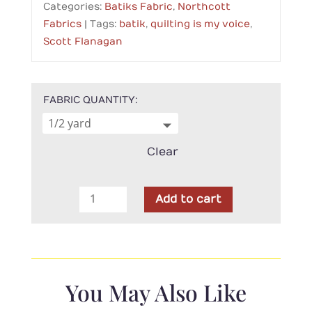
Categories:
Batiks Fabric
,
Northcott
Fabrics
Tags:
batik
,
quilting is my voice
,
Scott Flanagan
FABRIC QUANTITY
Clear
Northcott-
Add to cart
Quilting
is
My
Voice
Grey
You May Also Like
Rectangles