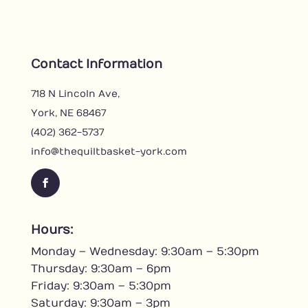
Contact Information
718 N Lincoln Ave,
York, NE 68467
(402) 362-5737
info@thequiltbasket-york.com
F
a
c
Hours:
e
Monday – Wednesday: 9:30am – 5:30pm
b
o
Thursday: 9:30am – 6pm
o
Friday: 9:30am – 5:30pm
k
Saturday: 9:30am – 3pm