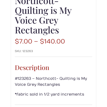
Northcott-
Quilting is My
Voice Grey
Rectangles
Price
$
7.00
–
$
140.00
range:
SKU:
123263
$7.00
through
$140.00
Description
#123263 – Northcott- Quilting is My
Voice Grey Rectangles
*fabric sold in 1/2 yard increments