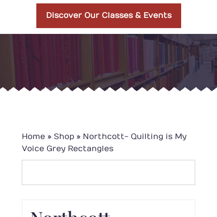
Discover Our Classes & Events
Home
»
Shop
»
Northcott- Quilting is My
Voice Grey Rectangles