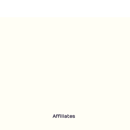
quantity
Affiliates