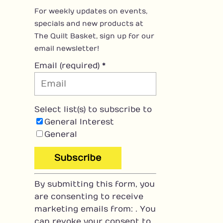
For weekly updates on events,
specials and new products at
The Quilt Basket, sign up for our
email newsletter!
Email (required)
*
Select list(s) to subscribe to
General Interest
General
C
By submitting this form, you
o
are consenting to receive
n
marketing emails from: . You
s
can revoke your consent to