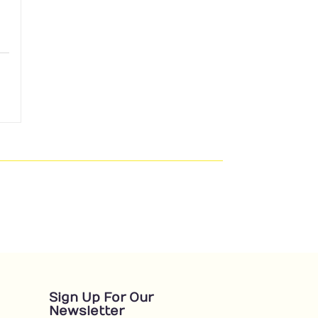
Sign Up For Our
Newsletter