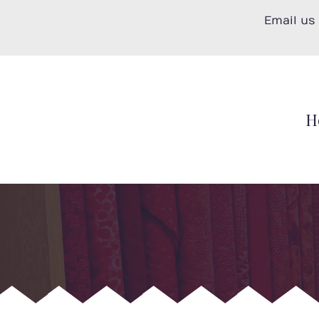
Skip
Email us
to
content
H