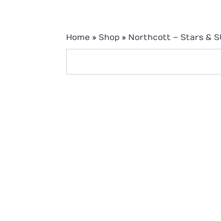
Home
»
Shop
»
Northcott – Stars & S