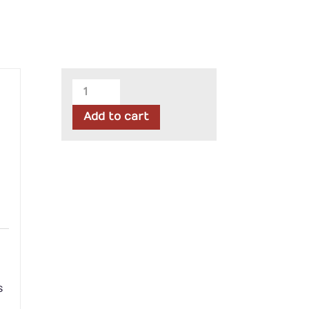
Northcott
-
Add to cart
Stars
&
Stripes
II
Stonehenge
Panel
quantity
s