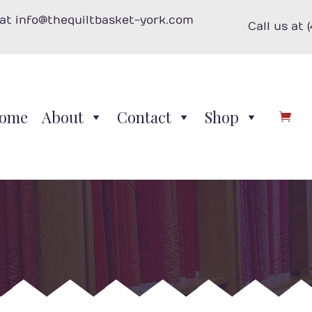
 at info@thequiltbasket-york.com
Call us at 
ome
About
Contact
Shop