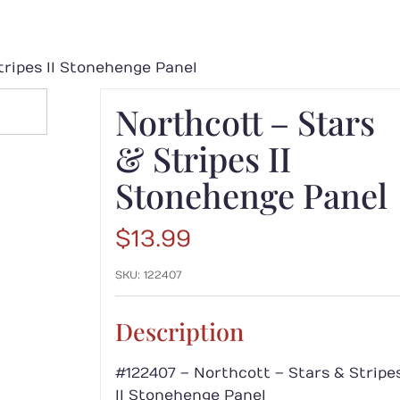
tripes II Stonehenge Panel
Northcott – Stars
& Stripes II
Stonehenge Panel
$
13.99
SKU:
122407
Description
#122407 – Northcott – Stars & Stripe
II Stonehenge Panel