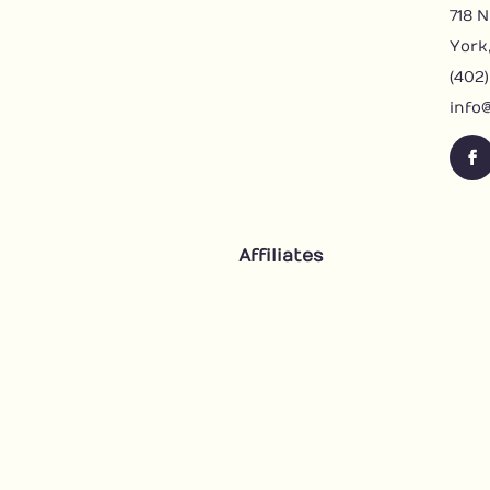
718 N
York
(402
info
F
a
c
e
Affiliates
b
o
o
k