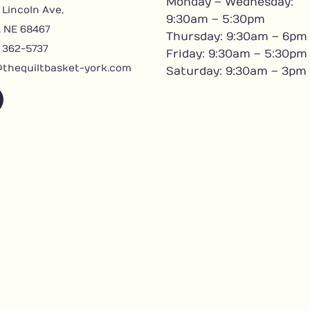
Monday – Wednesday:
 Lincoln Ave,
9:30am – 5:30pm
, NE 68467
Thursday: 9:30am – 6pm
) 362-5737
Friday: 9:30am – 5:30pm
@thequiltbasket-york.com
Saturday: 9:30am – 3pm