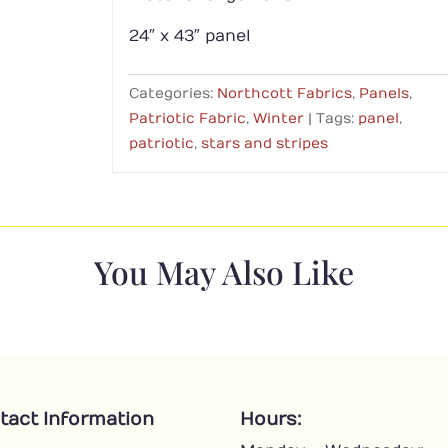
24″ x 43″ panel
Categories:
Northcott Fabrics
,
Panels
,
Patriotic Fabric
,
Winter
Tags:
panel
,
patriotic
,
stars and stripes
You May Also Like
tact Information
Hours: