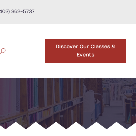
(402) 362-5737
Discover Our Classes &
Events