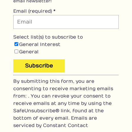
email newsletter!
Email (required)
*
Select list(s) to subscribe to
General Interest
General
C
By submitting this form, you are
o
consenting to receive marketing emails
n
from: . You can revoke your consent to
s
receive emails at any time by using the
t
SafeUnsubscribe® link, found at the
a
bottom of every email.
Emails are
n
serviced by Constant Contact
t