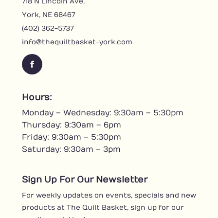
718 N Lincoln Ave,
York, NE 68467
(402) 362-5737
info@thequiltbasket-york.com
F
a
c
Hours:
e
Monday – Wednesday: 9:30am – 5:30pm
b
o
Thursday: 9:30am – 6pm
o
Friday: 9:30am – 5:30pm
k
Saturday: 9:30am – 3pm
Sign Up For Our Newsletter
For weekly updates on events, specials and new
products at The Quilt Basket, sign up for our