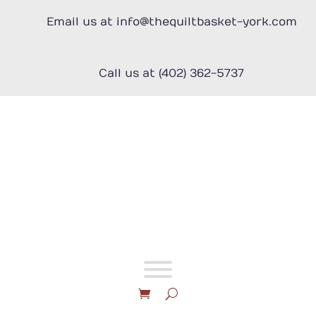
Skip
to
Email us at info@thequiltbasket-york.com
content
Call us at (402) 362-5737