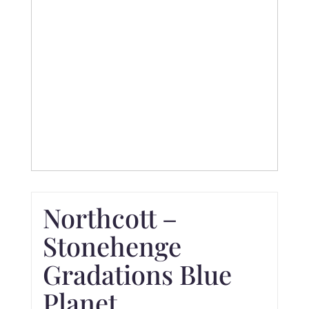
Northcott –
Stonehenge
Gradations Blue
Planet