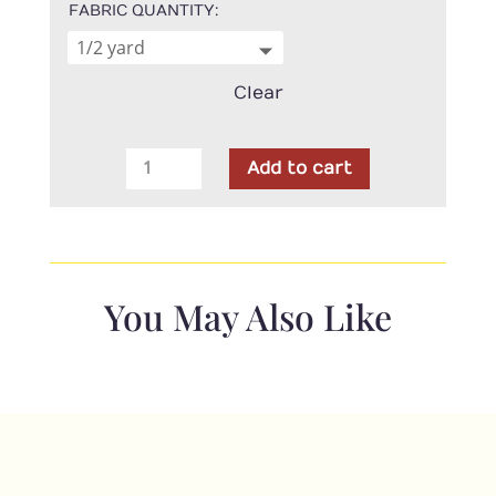
FABRIC QUANTITY
Clear
Northcott
Add to cart
-
Stonehenge
Gradations
Blue
Planet
You May Also Like
quantity