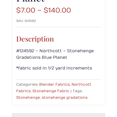
Price
$
7.00
–
$
140.00
range:
SKU:
124592
$7.00
through
$140.00
Description
#124592 – Northcott – Stonehenge
Gradations Blue Planet
*fabric sold in 1/2 yard increments
Categories:
Blender Fabrics
,
Northcott
Fabrics
,
Stonehenge Fabric
Tags:
Stonehenge
,
stonehenge gradations