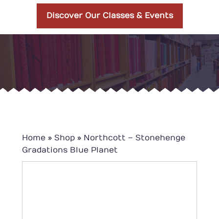
Discover Our Classes & Events
Home
»
Shop
»
Northcott – Stonehenge
Gradations Blue Planet