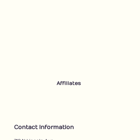
Affiliates
Contact Information