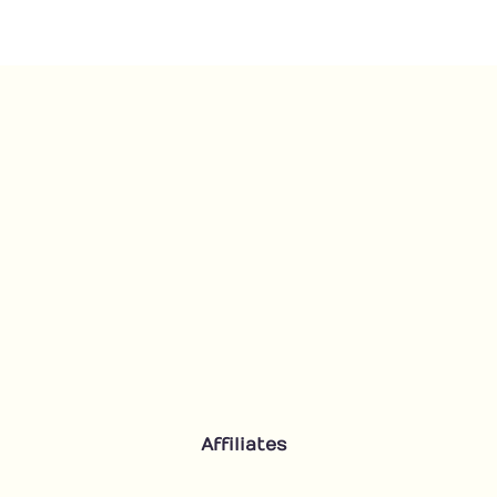
quantity
Affiliates