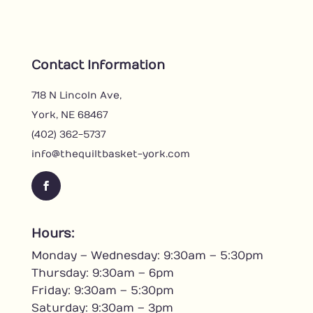
Contact Information
718 N Lincoln Ave,
York, NE 68467
(402) 362-5737
info@thequiltbasket-york.com
F
a
c
Hours:
e
Monday – Wednesday: 9:30am – 5:30pm
b
o
Thursday: 9:30am – 6pm
o
Friday: 9:30am – 5:30pm
k
Saturday: 9:30am – 3pm