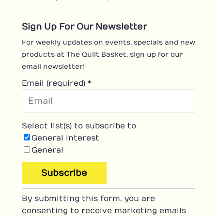
Sign Up For Our Newsletter
For weekly updates on events, specials and new
products at The Quilt Basket, sign up for our
email newsletter!
Email (required)
*
Select list(s) to subscribe to
General Interest
General
C
By submitting this form, you are
o
consenting to receive marketing emails
n