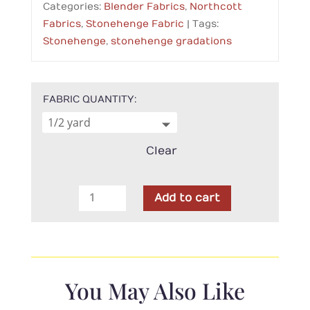
Categories:
Blender Fabrics
,
Northcott
Fabrics
,
Stonehenge Fabric
Tags:
Stonehenge
,
stonehenge gradations
FABRIC QUANTITY
Clear
Northcott
Add to cart
-
Stonehenge
Gradations
Iron
Ore
You May Also Like
Slate