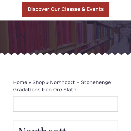
Discover Our Classes & Events
Home
»
Shop
»
Northcott – Stonehenge
Gradations Iron Ore Slate