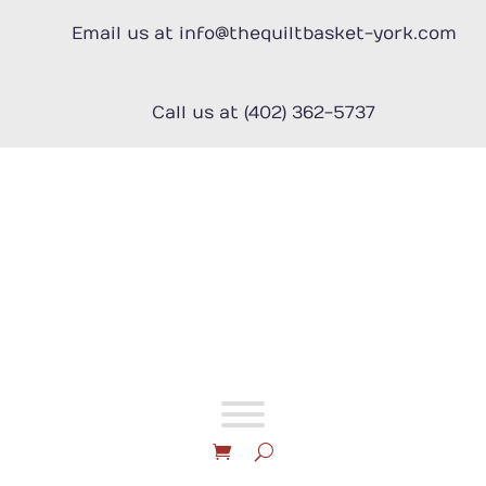
Skip
to
Email us at info@thequiltbasket-york.com
content
Call us at (402) 362-5737