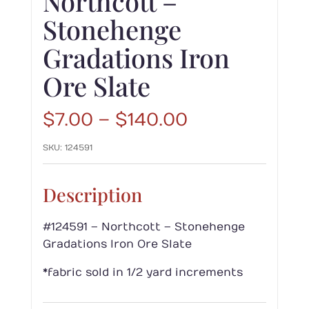
Northcott –
Stonehenge
Gradations Iron
Ore Slate
Price
$
7.00
–
$
140.00
range:
SKU:
124591
$7.00
through
$140.00
Description
#124591 – Northcott – Stonehenge
Gradations Iron Ore Slate
*fabric sold in 1/2 yard increments