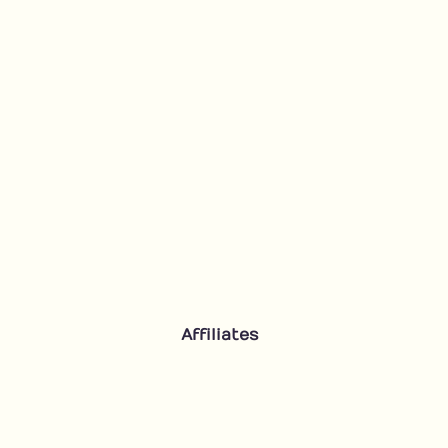
Affiliates