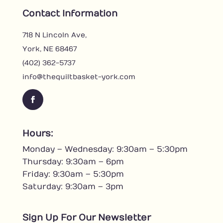
Contact Information
718 N Lincoln Ave,
York, NE 68467
(402) 362-5737
info@thequiltbasket-york.com
F
a
c
Hours:
e
Monday – Wednesday: 9:30am – 5:30pm
b
o
Thursday: 9:30am – 6pm
o
Friday: 9:30am – 5:30pm
k
Saturday: 9:30am – 3pm
Sign Up For Our Newsletter