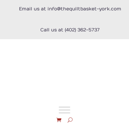
Skip
to
Email us at info@thequiltbasket-york.com
content
Call us at (402) 362-5737