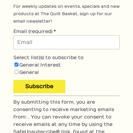
For weekly updates on events, specials and new
products at The Quilt Basket, sign up for our
email newsletter!
Email (required)
*
Select list(s) to subscribe to
General Interest
General
C
By submitting this form, you are
o
consenting to receive marketing emails
n
from: . You can revoke your consent to
s
receive emails at any time by using the
t
SafeUnsubscribe® link, found at the