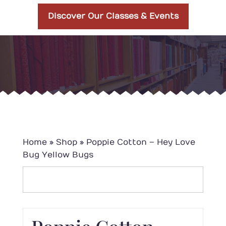
Discover Our Classes & Events
Home
»
Shop
»
Poppie Cotton – Hey Love
Bug Yellow Bugs