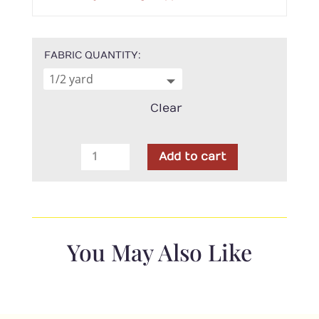
FABRIC QUANTITY
Clear
Poppie
Add to cart
Cotton
-
Hey
Love
Bug
You May Also Like
Yellow
Bugs
quantity