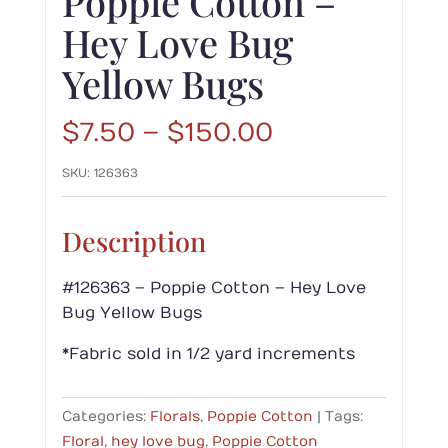
Poppie Cotton –
Hey Love Bug
Yellow Bugs
Price
$
7.50
–
$
150.00
range:
SKU:
126363
$7.50
through
$150.00
Description
#126363 – Poppie Cotton – Hey Love
Bug Yellow Bugs
*Fabric sold in 1/2 yard increments
Categories:
Florals
,
Poppie Cotton
Tags:
Floral
,
hey love bug
,
Poppie Cotton