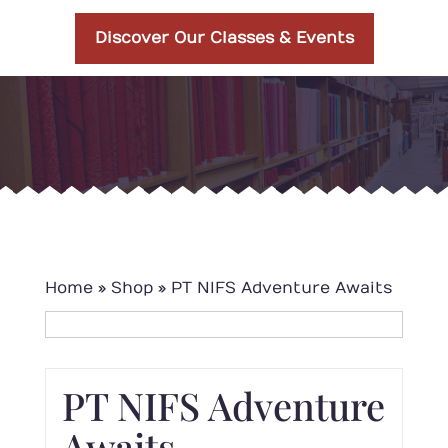
Discover Our Classes & Events
Home
»
Shop
»
PT NIFS Adventure Awaits
PT NIFS Adventure
Awaits