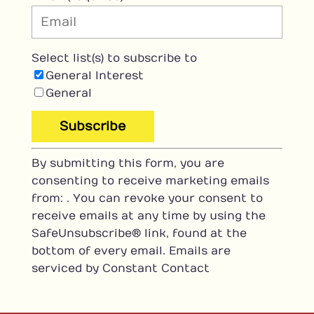
Select list(s) to subscribe to
General Interest
General
C
By submitting this form, you are
o
consenting to receive marketing emails
n
from: . You can revoke your consent to
s
receive emails at any time by using the
t
SafeUnsubscribe® link, found at the
a
bottom of every email.
Emails are
n
serviced by Constant Contact
t
C
o