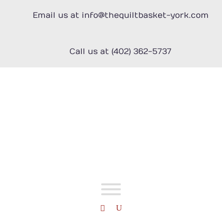
Skip
to
Email us at info@thequiltbasket-york.com
content
Call us at (402) 362-5737