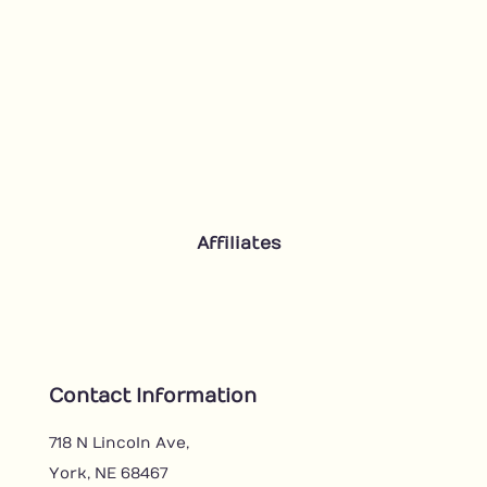
Affiliates
Contact Information
718 N Lincoln Ave,
York, NE 68467