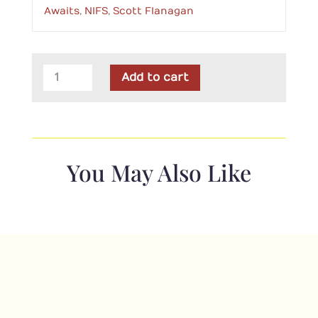
Awaits
,
NIFS
,
Scott Flanagan
PT
Add to cart
NIFS
Adventure
Awaits
quantity
You May Also Like