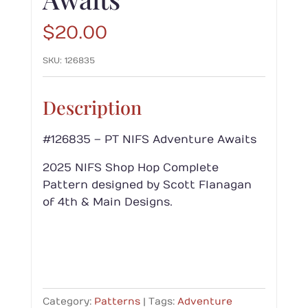
$
20.00
SKU:
126835
Description
#126835 – PT NIFS Adventure Awaits
2025 NIFS Shop Hop Complete
Pattern designed by Scott Flanagan
of 4th & Main Designs.
Category:
Patterns
Tags:
Adventure