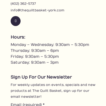
(402) 362-5737
info@thequiltbasket-york.com
F
a
c
Hours:
e
Monday – Wednesday: 9:30am – 5:30pm
b
o
Thursday: 9:30am – 6pm
o
Friday: 9:30am – 5:30pm
k
Saturday: 9:30am – 3pm
Sign Up For Our Newsletter
For weekly updates on events, specials and new
products at The Quilt Basket, sign up for our
email newsletter!
Email (required)
*