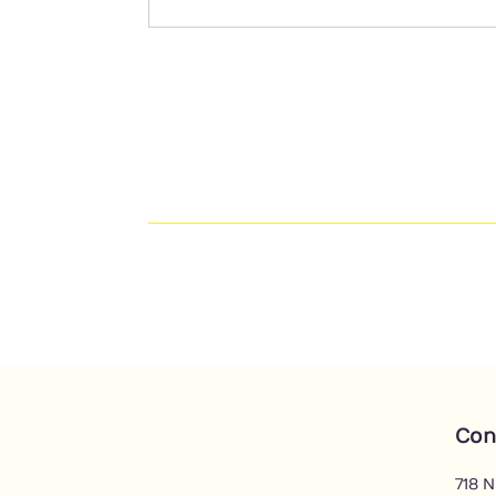
Con
718 N