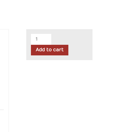
Riley
Blake
Add to cart
-
Lori
Holt
Farmer's
Daughter
Fat
Quarter
Bundle
quantity