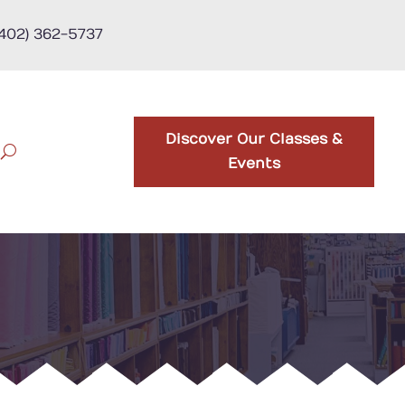
(402) 362-5737
Discover Our Classes &
Events