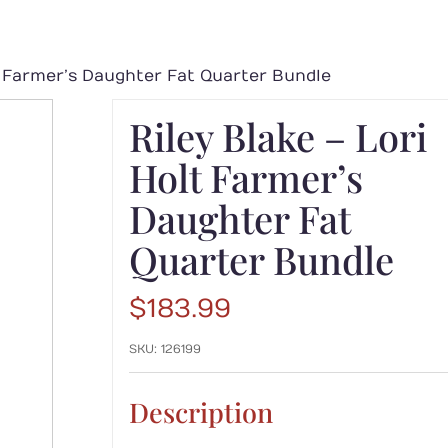
lt Farmer’s Daughter Fat Quarter Bundle
Riley Blake – Lori
Holt Farmer’s
Daughter Fat
Quarter Bundle
$
183.99
SKU:
126199
Description