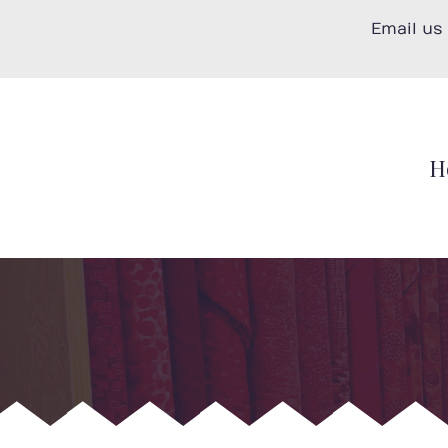
Skip
Email us
to
content
H