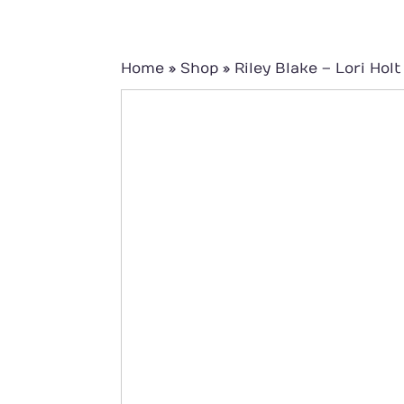
Home
»
Shop
»
Riley Blake – Lori Ho