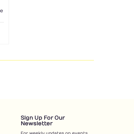
le
Sign Up For Our
Newsletter
For weekly updates on events,