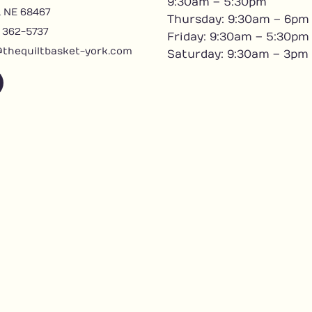
9:30am – 5:30pm
, NE 68467
Thursday: 9:30am – 6pm
) 362-5737
Friday: 9:30am – 5:30pm
@thequiltbasket-york.com
Saturday: 9:30am – 3pm