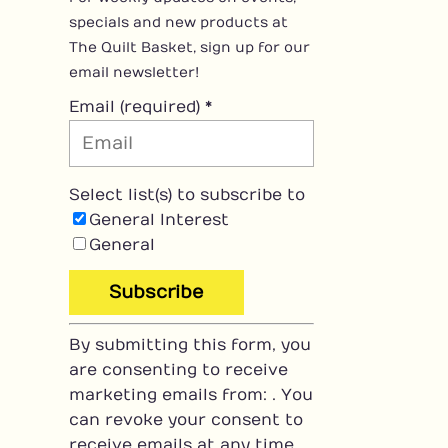
specials and new products at
The Quilt Basket, sign up for our
email newsletter!
Email (required)
*
Select list(s) to subscribe to
General Interest
General
C
By submitting this form, you
o
are consenting to receive
n
marketing emails from: . You
s
can revoke your consent to
t
receive emails at any time