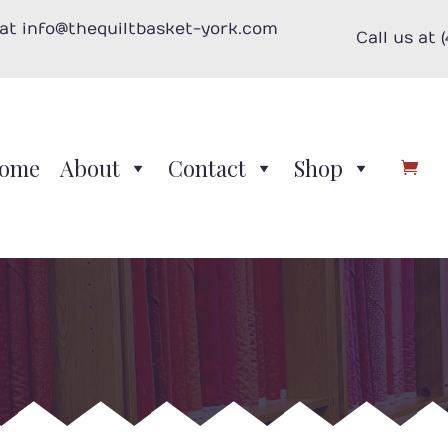
 at info@thequiltbasket-york.com
Call us at 
ome
About
Contact
Shop