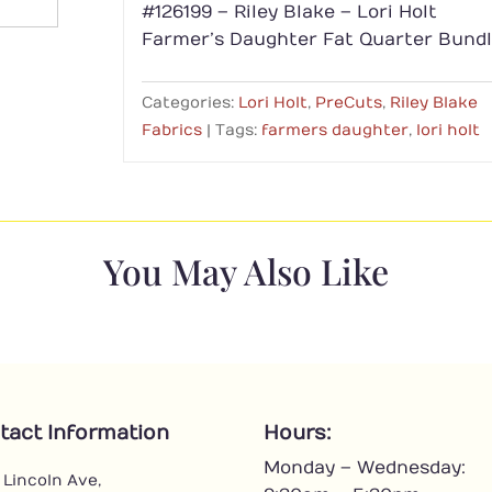
#126199 – Riley Blake – Lori Holt
Farmer’s Daughter Fat Quarter Bund
Categories:
Lori Holt
,
PreCuts
,
Riley Blake
Fabrics
Tags:
farmers daughter
,
lori holt
You May Also Like
tact Information
Hours:
Monday – Wednesday:
 Lincoln Ave,