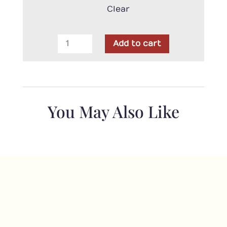
Clear
Robert
Add to cart
Kaufman
-
Wideback
-
American
You May Also Like
Patriots
quantity