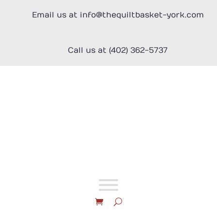
Skip
to
Email us at info@thequiltbasket-york.com
content
Call us at (402) 362-5737