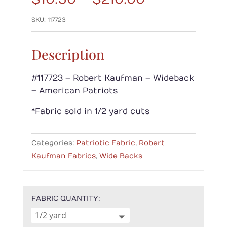
range:
SKU:
117723
$10.50
through
$210.00
Description
#117723 – Robert Kaufman – Wideback
– American Patriots
*Fabric sold in 1/2 yard cuts
Categories:
Patriotic Fabric
,
Robert
Kaufman Fabrics
,
Wide Backs
FABRIC QUANTITY