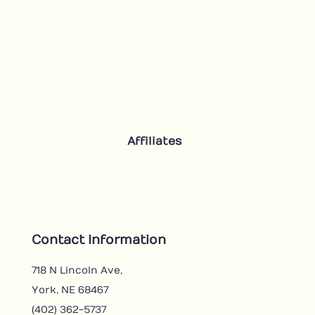
Affiliates
Contact Information
718 N Lincoln Ave,
York, NE 68467
(402) 362-5737