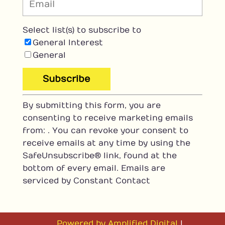
Select list(s) to subscribe to
General Interest
General
C
By submitting this form, you are
o
consenting to receive marketing emails
n
from: . You can revoke your consent to
s
receive emails at any time by using the
t
SafeUnsubscribe® link, found at the
a
bottom of every email.
Emails are
n
serviced by Constant Contact
t
C
o
n
Powered by Amplified Digital
|