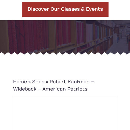
Discover Our Classes & Events
Home
»
Shop
»
Robert Kaufman –
Wideback – American Patriots