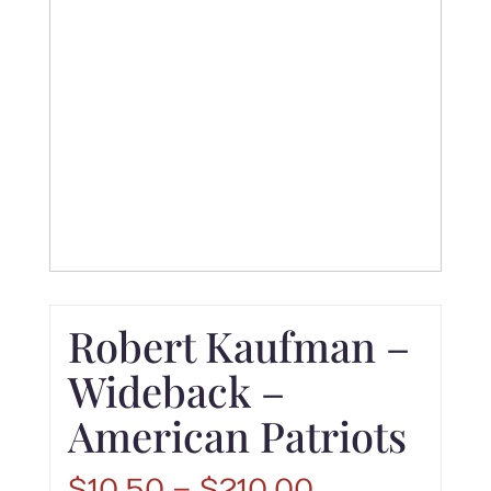
Robert Kaufman –
Wideback –
American Patriots
Price
$
10.50
–
$
210.00