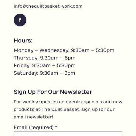
info@thequiltbasket-york.com
F
a
c
Hours:
e
Monday – Wednesday: 9:30am – 5:30pm
b
o
Thursday: 9:30am – 6pm
o
Friday: 9:30am – 5:30pm
k
Saturday: 9:30am – 3pm
Sign Up For Our Newsletter
For weekly updates on events, specials and new
products at The Quilt Basket, sign up for our
email newsletter!
Email (required)
*