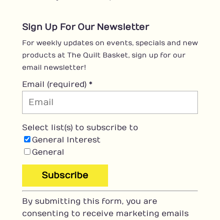
Sign Up For Our Newsletter
For weekly updates on events, specials and new
products at The Quilt Basket, sign up for our
email newsletter!
Email (required)
*
Select list(s) to subscribe to
General Interest
General
C
By submitting this form, you are
o
consenting to receive marketing emails
n