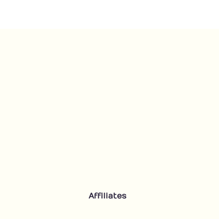
Floral
quantity
Affiliates