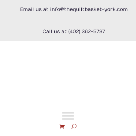
Skip
to
Email us at info@thequiltbasket-york.com
content
Call us at (402) 362-5737