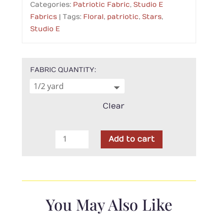
Categories:
Patriotic Fabric
,
Studio E
Fabrics
Tags:
Floral
,
patriotic
,
Stars
,
Studio E
FABRIC QUANTITY
Clear
Studio
Add to cart
E
-
Chambray
Star
Spangled
You May Also Like
Beach