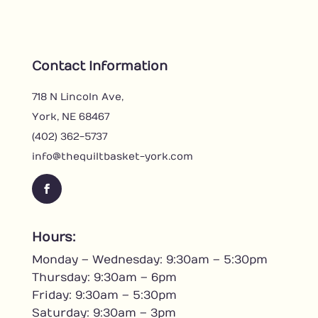
Contact Information
718 N Lincoln Ave,
York, NE 68467
(402) 362-5737
info@thequiltbasket-york.com
F
a
c
Hours:
e
Monday – Wednesday: 9:30am – 5:30pm
b
o
Thursday: 9:30am – 6pm
o
Friday: 9:30am – 5:30pm
k
Saturday: 9:30am – 3pm