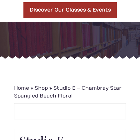
Discover Our Classes & Events
Home
»
Shop
»
Studio E – Chambray Star
Spangled Beach Floral