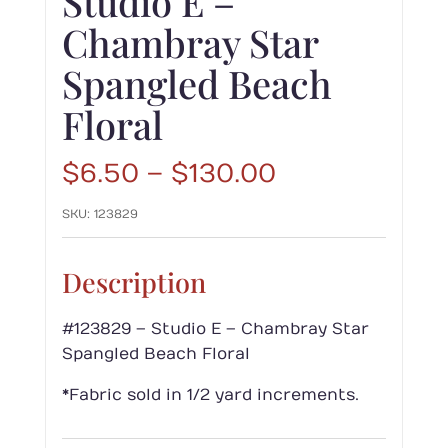
Studio E –
Chambray Star
Spangled Beach
Floral
Price
$
6.50
–
$
130.00
range:
SKU:
123829
$6.50
through
$130.00
Description
#123829 – Studio E – Chambray Star
Spangled Beach Floral
*Fabric sold in 1/2 yard increments.