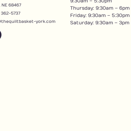
9:30am – 5:30pm
, NE 68467
Thursday: 9:30am – 6pm
) 362-5737
Friday: 9:30am – 5:30pm
@thequiltbasket-york.com
Saturday: 9:30am – 3pm