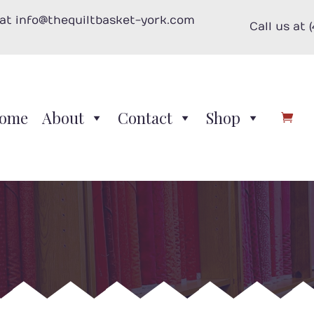
 at info@thequiltbasket-york.com
Call us at 
ome
About
Contact
Shop