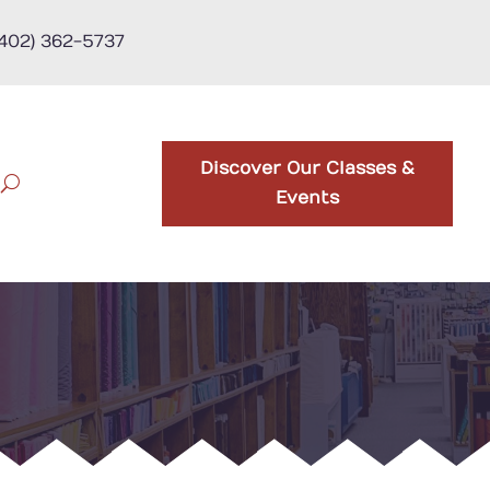
(402) 362-5737
Discover Our Classes &
Events