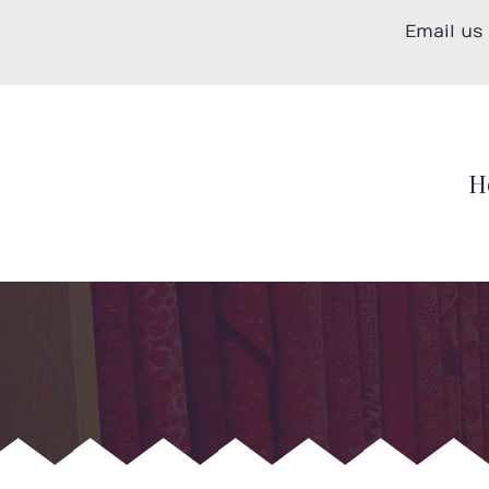
Skip
Email us
to
content
H