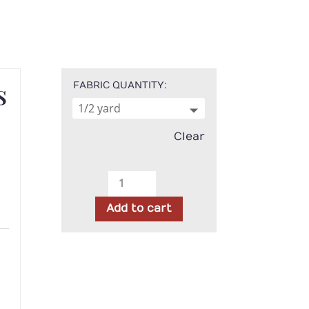
s
FABRIC QUANTITY
Clear
Timeless
Treasures
Add to cart
-
Black
h
and
White
Stripe
quantity