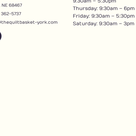
9:30am – 5:30pm
, NE 68467
Thursday: 9:30am – 6pm
) 362-5737
Friday: 9:30am – 5:30pm
@thequiltbasket-york.com
Saturday: 9:30am – 3pm