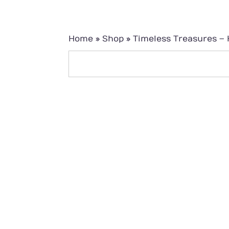
Home
»
Shop
»
Timeless Treasures – 