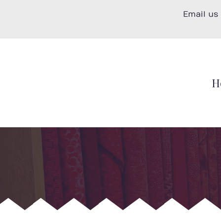
Skip
Email us
to
content
H