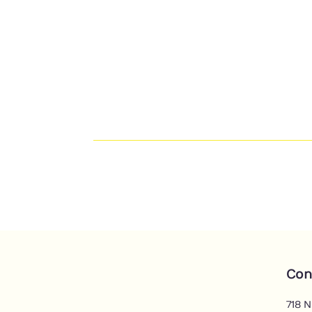
Con
718 N