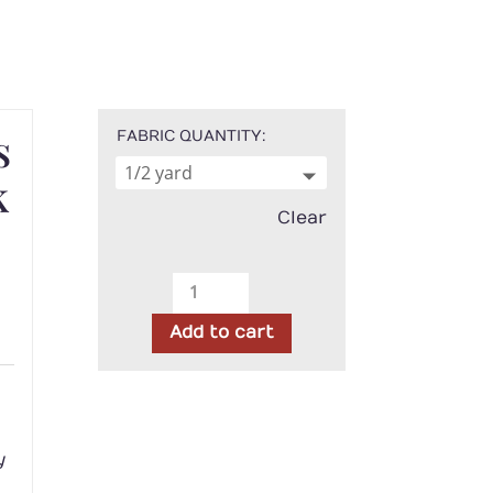
s
FABRIC QUANTITY
k
Clear
Timeless
Treasures
Add to cart
-
Honey
h
with
Black
Dot
y
quantity