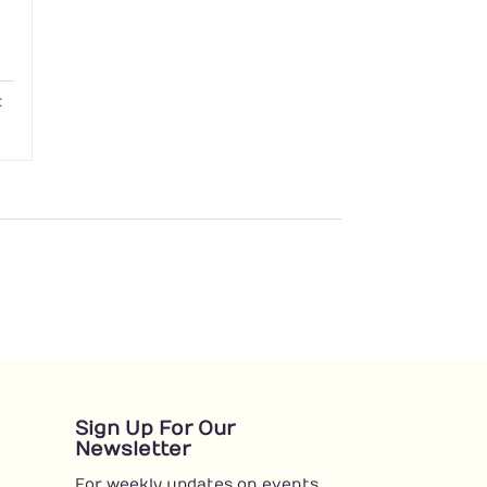
:
Sign Up For Our
Newsletter
For weekly updates on events,