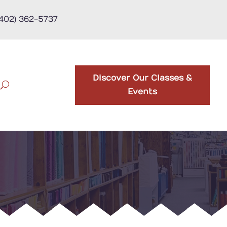
(402) 362-5737
Discover Our Classes &
Events