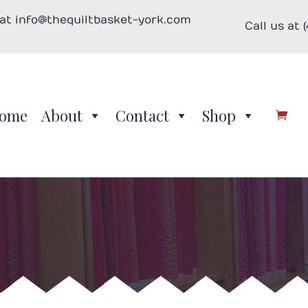
 at info@thequiltbasket-york.com
Call us at 
ome
About
Contact
Shop