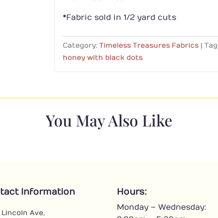
*Fabric sold in 1/2 yard cuts
Category:
Timeless Treasures Fabrics
Tag
honey with black dots
You May Also Like
tact Information
Hours:
Monday – Wednesday:
 Lincoln Ave,