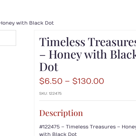
Honey with Black Dot
Timeless Treasure
– Honey with Blac
Dot
Price
$
6.50
–
$
130.00
range:
SKU:
122475
$6.50
throug
$130.00
Description
#122475 – Timeless Treasures – Hone
with Black Dot