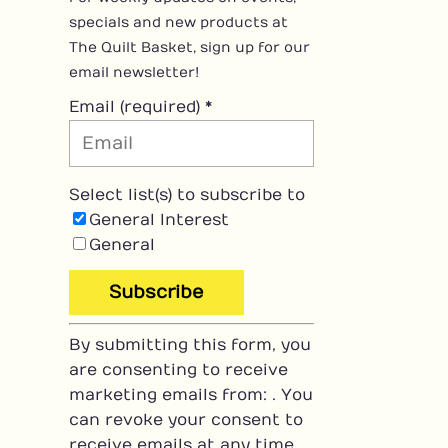
specials and new products at
The Quilt Basket, sign up for our
email newsletter!
Email (required)
*
Select list(s) to subscribe to
General Interest
General
C
By submitting this form, you
o
are consenting to receive
n
marketing emails from: . You
s
can revoke your consent to
t
receive emails at any time