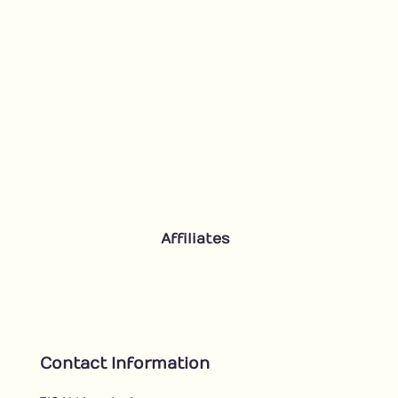
Affiliates
Contact Information