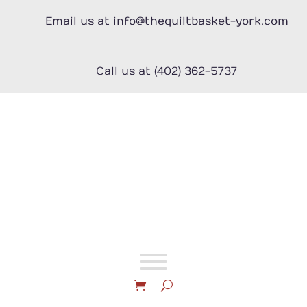
Skip
to
Email us at info@thequiltbasket-york.com
content
Call us at (402) 362-5737