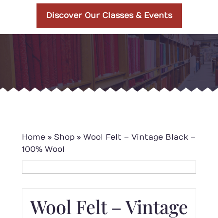
Discover Our Classes & Events
Home
»
Shop
»
Wool Felt – Vintage Black –
100% Wool
Wool Felt – Vintage