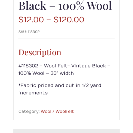
Black – 100% Wool
Price
$
12.00
–
$
120.00
range:
SKU:
118302
$12.00
through
$120.00
Description
#118302 – Wool Felt- Vintage Black –
100% Wool – 36″ width
*Fabric priced and cut in 1/2 yard
increments
Category:
Wool / Woolfelt