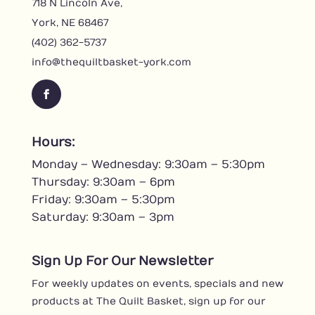
718 N Lincoln Ave,
York, NE 68467
(402) 362-5737
info@thequiltbasket-york.com
F
a
c
Hours:
e
Monday – Wednesday: 9:30am – 5:30pm
b
o
Thursday: 9:30am – 6pm
o
Friday: 9:30am – 5:30pm
k
Saturday: 9:30am – 3pm
Sign Up For Our Newsletter
For weekly updates on events, specials and new
products at The Quilt Basket, sign up for our