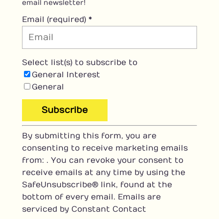
email newsletter!
Email (required)
*
Select list(s) to subscribe to
General Interest
General
C
By submitting this form, you are
o
consenting to receive marketing emails
n
from: . You can revoke your consent to
s
receive emails at any time by using the
t
SafeUnsubscribe® link, found at the
a
bottom of every email.
Emails are
n
serviced by Constant Contact
t