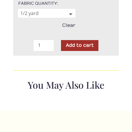
FABRIC QUANTITY
Clear
Wool
Add to cart
Felt
-
Vintage
Black
-
You May Also Like
100%
Wool
quantity