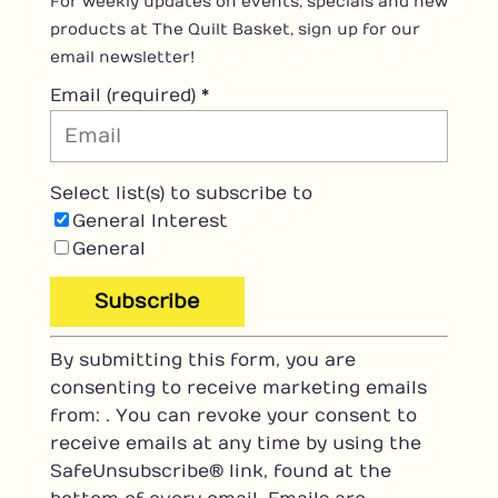
For weekly updates on events, specials and new
products at The Quilt Basket, sign up for our
email newsletter!
Email (required)
*
Select list(s) to subscribe to
General Interest
General
C
By submitting this form, you are
o
consenting to receive marketing emails
n
from: . You can revoke your consent to
s
receive emails at any time by using the
t
SafeUnsubscribe® link, found at the
a