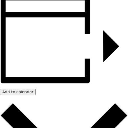
Add to calendar