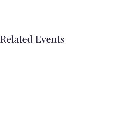
Related Events