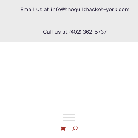
Skip
to
Email us at info@thequiltbasket-york.com
content
Call us at (402) 362-5737