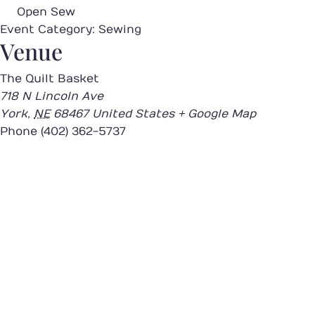
Open Sew
Event Category:
Sewing
Venue
The Quilt Basket
718 N Lincoln Ave
York
,
NE
68467
United States
+ Google Map
Phone
(402) 362-5737