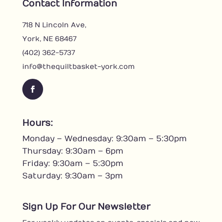
Contact Information
718 N Lincoln Ave,
York, NE 68467
(402) 362-5737
info@thequiltbasket-york.com
Facebook
Hours:
Monday – Wednesday: 9:30am – 5:30pm
Thursday: 9:30am – 6pm
Friday: 9:30am – 5:30pm
Saturday: 9:30am – 3pm
Sign Up For Our Newsletter