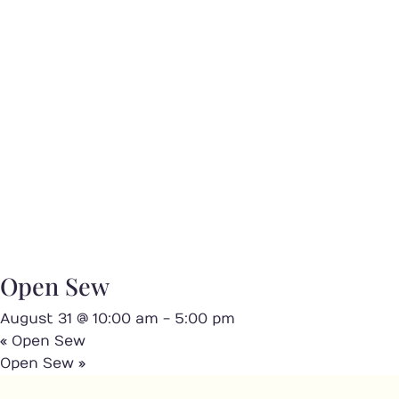
Open Sew
August 31 @ 10:00 am
-
5:00 pm
«
Open Sew
Open Sew
»