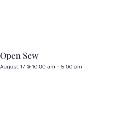
Open Sew
August 17 @ 10:00 am
-
5:00 pm