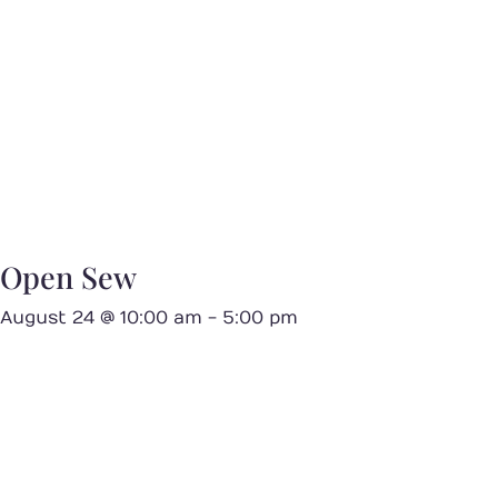
Open Sew
August 24 @ 10:00 am
-
5:00 pm