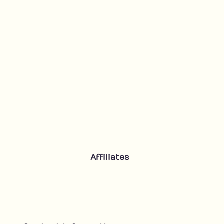
Affiliates