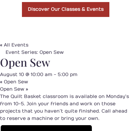
Discover Our Classes & Events
« All Events
Event Series:
Open Sew
Open Sew
August 10 @ 10:00 am
-
5:00 pm
«
Open Sew
Open Sew
»
The Quilt Basket classroom is available on Monday’s
from 10-5. Join your friends and work on those
projects that you haven’t quite finished. Call ahead
to reserve a machine or bring your own.