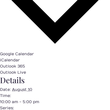
Google Calendar
iCalendar
Outlook 365
Outlook Live
Details
Date:
August 10
Time:
10:00 am - 5:00 pm
Series: