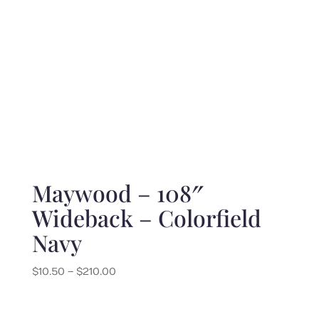
Maywood – 108″
Wideback – Colorfield
Navy
Price
$
10.50
–
$
210.00
range:
$10.50
through