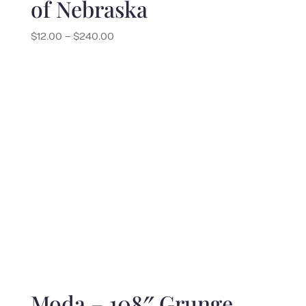
of Nebraska
Price
$
12.00
–
$
240.00
range:
$12.00
through
$240.00
Moda – 108″ Grunge