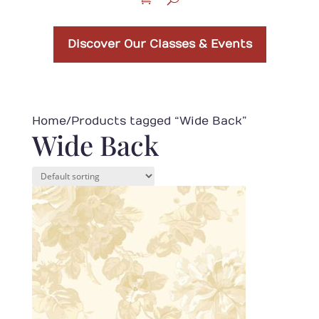
Discover Our Classes & Events
Home
/ Products tagged “Wide Back”
Wide Back