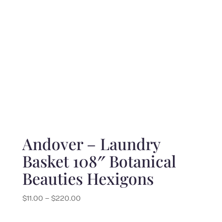
Andover – Laundry
Basket 108″ Botanical
Beauties Hexigons
Price
$
11.00
–
$
220.00
range:
$11.00