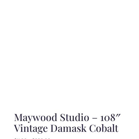
range:
$10.50
through
$210.00
Maywood Studio – 108″
Vintage Damask Cobalt