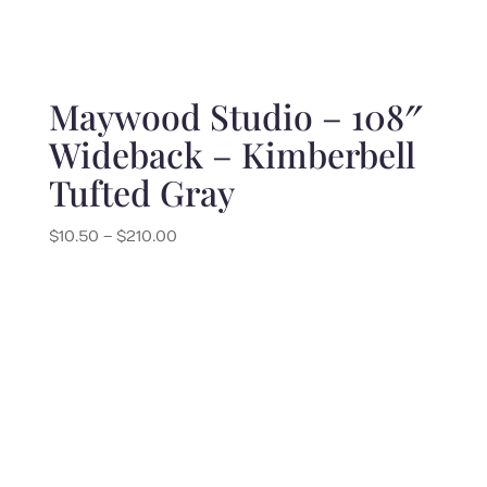
Maywood Studio – 108″
Wideback – Kimberbell
Tufted Gray
Price
$
10.50
–
$
210.00
range:
$10.50
through
$210.00