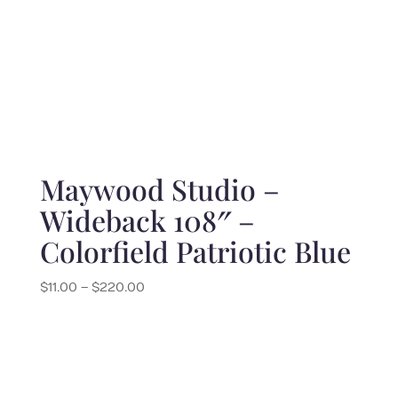
Maywood Studio –
Wideback 108″ –
Colorfield Patriotic Blue
Price
$
11.00
–
$
220.00
range:
$11.00
through
$220.00