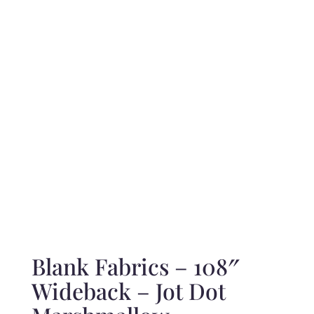
range:
$10.50
through
$210.00
Blank Fabrics – 108″
Wideback – Jot Dot