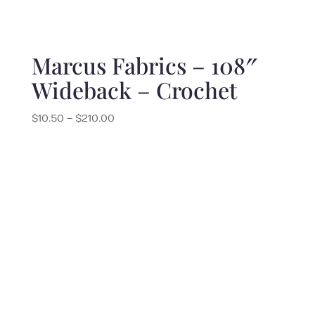
Marcus Fabrics – 108″
Wideback – Crochet
Price
$
10.50
–
$
210.00
range:
$10.50
through
$210.00