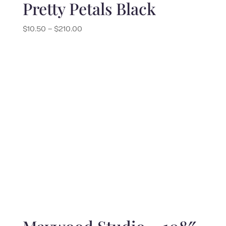
Pretty Petals Black
Price
$
10.50
–
$
210.00
range:
$10.50
through
$210.00