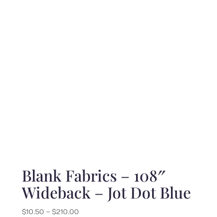
$10.00
through
$200.00
Blank Fabrics – 108″
Wideback – Jot Dot Blue
Price
$
10.50
–
$
210.00