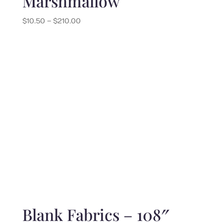
Marshmallow
Price
$
10.50
–
$
210.00
range:
$10.50
through
$210.00
Blank Fabrics – 108″