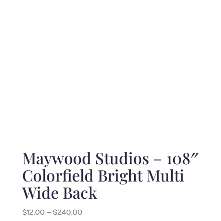
$220.00
Maywood Studios – 108″
Colorfield Bright Multi
Wide Back
Price
$
12.00
–
$
240.00