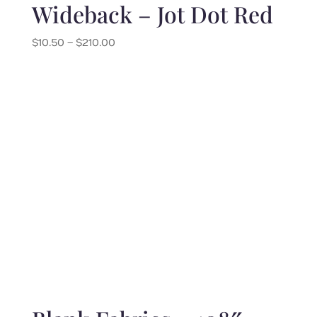
Wideback – Jot Dot Red
Price
$
10.50
–
$
210.00
range:
$10.50
through
$210.00