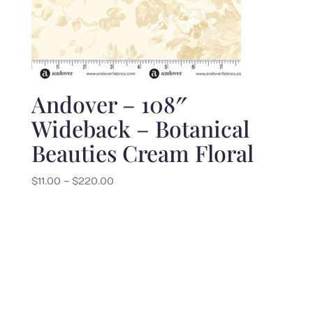
Andover – 108″
Wideback – Botanical
Beauties Cream Floral
Price
$
11.00
–
$
220.00
range:
$11.00
through
$220.00