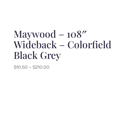
Maywood – 108″
Wideback – Colorfield
Black Grey
Price
$
10.50
–
$
210.00
range:
$10.50
through
$210.00