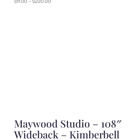
Price
$
11.00
–
$
220.00
range:
$11.00
through
$220.00
Maywood Studio – 108″
Wideback – Kimberbell