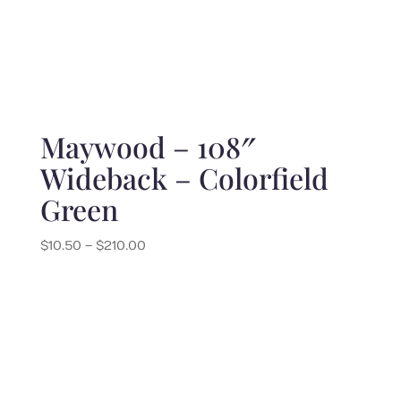
Maywood – 108″
Wideback – Colorfield
Green
Price
$
10.50
–
$
210.00
range:
$10.50
through
$210.00