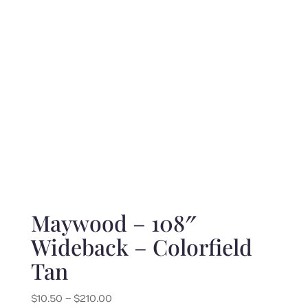
$210.00
Maywood – 108″
Wideback – Colorfield
Tan
Price
$
10.50
–
$
210.00