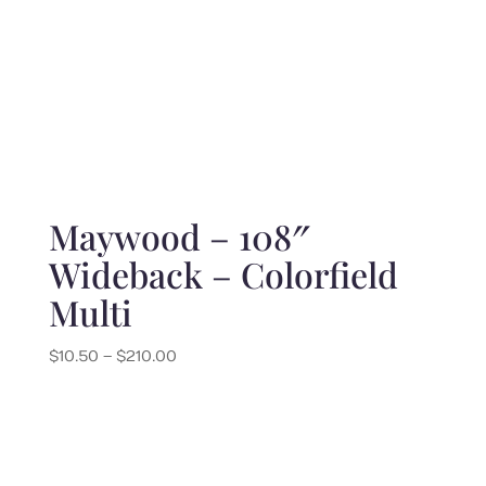
Maywood – 108″
Wideback – Colorfield
Multi
Price
$
10.50
–
$
210.00
range:
$10.50
through
$210.00