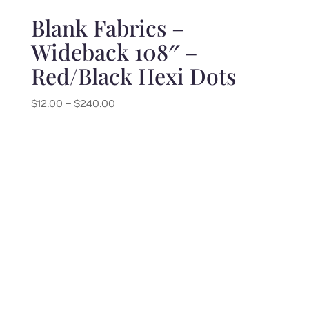
Blank Fabrics –
Wideback 108″ –
Red/Black Hexi Dots
Price
$
12.00
–
$
240.00
range:
$12.00
through
$240.00