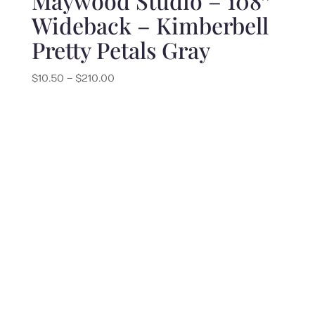
Maywood Studio – 108″
Wideback – Kimberbell
Pretty Petals Gray
Price
$
10.50
–
$
210.00
range:
$10.50
through
$210.00