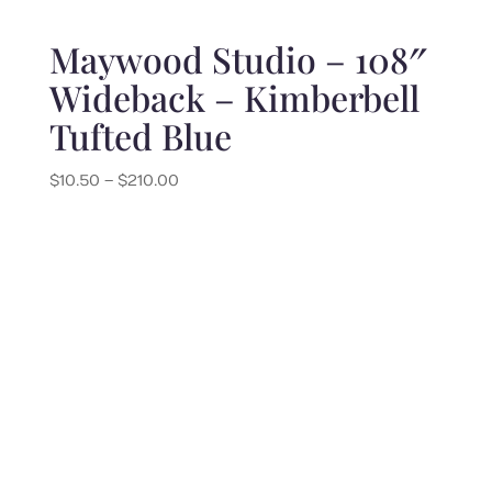
Maywood Studio – 108″
Wideback – Kimberbell
Tufted Blue
Price
$
10.50
–
$
210.00
range:
$10.50
through
$210.00