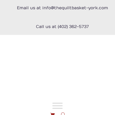
Skip
to
Email us at info@thequiltbasket-york.com
content
Call us at (402) 362-5737