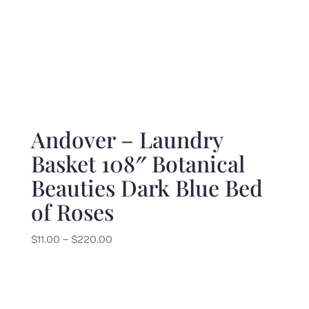
Andover – Laundry
Basket 108″ Botanical
Beauties Dark Blue Bed
of Roses
Price
$
11.00
–
$
220.00
range:
$11.00
through
$220.00