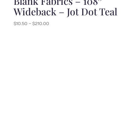
Blank Fabrics – 108″
Wideback – Jot Dot Teal
Price
$
10.50
–
$
210.00
range:
$10.50
through
$210.00