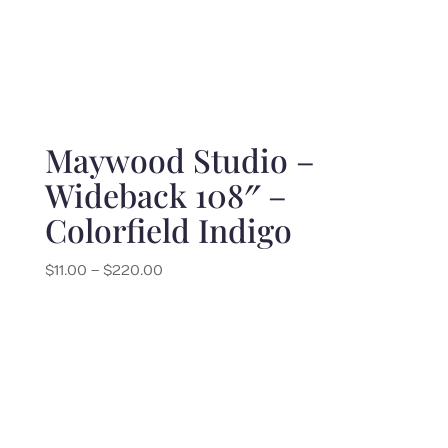
Maywood Studio –
Wideback 108″ –
Colorfield Indigo
Price
$
11.00
–
$
220.00
range:
$11.00
through
$220.00