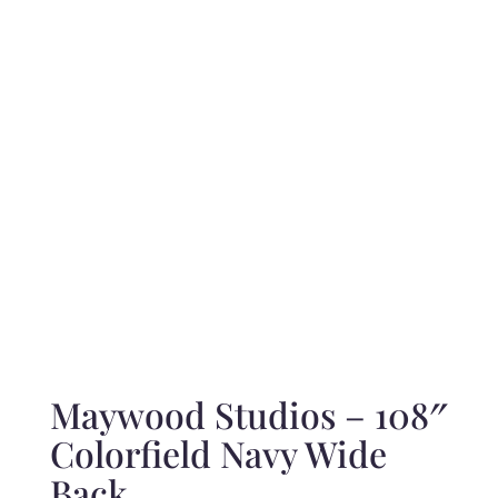
range:
$12.00
through
$240.00
Maywood Studios – 108″
Colorfield Navy Wide
Back