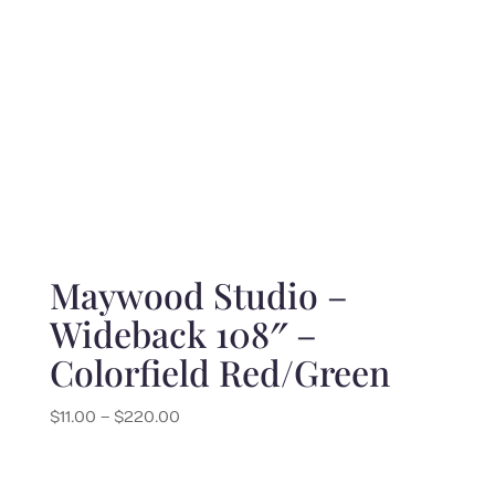
Maywood Studio –
Wideback 108″ –
Colorfield Red/Green
Price
$
11.00
–
$
220.00
range:
$11.00
through