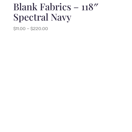
Blank Fabrics – 118″
Spectral Navy
Price
$
11.00
–
$
220.00
range:
$11.00
through
$220.00