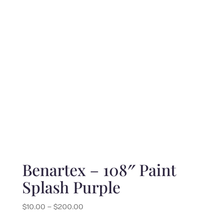
through
$220.00
Benartex – 108″ Paint
Splash Purple
Price
$
10.00
–
$
200.00
range: