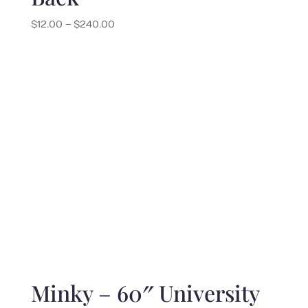
Price
$
12.00
–
$
240.00
range:
$12.00
through
$240.00
Minky – 60″ University