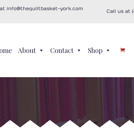
 at info@thequiltbasket-york.com
Call us at 
ome
About
Contact
Shop