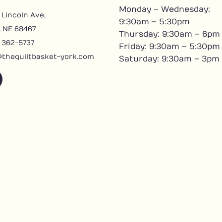
Monday – Wednesday:
 Lincoln Ave,
9:30am – 5:30pm
, NE 68467
Thursday: 9:30am – 6pm
) 362-5737
Friday: 9:30am – 5:30pm
@thequiltbasket-york.com
Saturday: 9:30am – 3pm