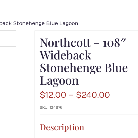
eback Stonehenge Blue Lagoon
Northcott – 108″
Wideback
Stonehenge Blue
Lagoon
Price
$
12.00
–
$
240.00
range:
SKU:
124976
$12.00
throu
$240.
Description