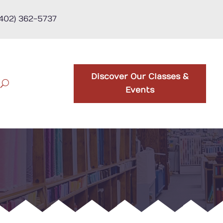
(402) 362-5737
Discover Our Classes &
Events