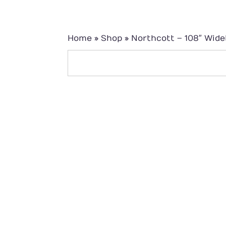
Home
»
Shop
»
Northcott – 108″ Wid