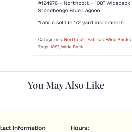
#124976 – Northcott – 108″ Wideback
Stonehenge Blue Lagoon
*fabric sold in 1/2 yard increments
Categories:
Northcott Fabrics
,
Wide Backs
Tags:
108"
,
Wide Back
You May Also Like
tact Information
Hours: