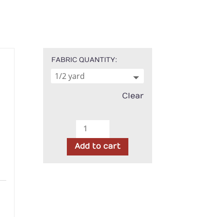
FABRIC QUANTITY
Clear
Northcott
-
Add to cart
108"
Wideback
Stonehenge
gh
Blue
00
Lagoon
quantity