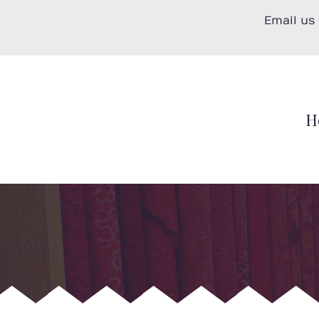
Skip
Email us
to
content
H