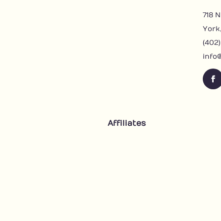
718 N
York
(402
info
F
a
c
e
Affiliates
b
o
o
k