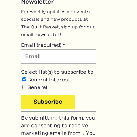
Newsletter
For weekly updates on events,
specials and new products at
The Quilt Basket, sign up for our
email newsletter!
Email (required)
*
Select list(s) to subscribe to
General Interest
General
C
By submitting this form, you
o
are consenting to receive
n
marketing emails from: . You
s