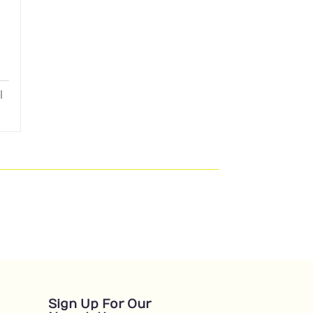
Sign Up For Our