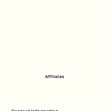
Affiliates