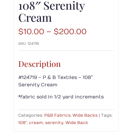
108″ Serenity
Cream
Price
$
10.00
–
$
200.00
range:
SKU:
124719
$10.00
through
$200.00
Description
#124719 – P & B Textiles – 108″
Serenity Cream
*fabric sold in 1/2 yard increments
Categories:
P&B Fabrics
,
Wide Backs
Tags:
108"
,
cream
,
serenity
,
Wide Back