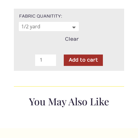
FABRIC QUANITITY
Clear
P
Add to cart
&
B
Textiles
-
108"
You May Also Like
Serenity
Cream
quantity