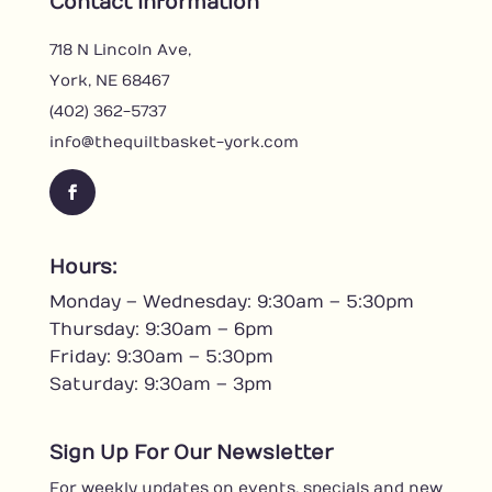
Contact Information
718 N Lincoln Ave,
York, NE 68467
(402) 362-5737
info@thequiltbasket-york.com
F
a
c
Hours:
e
Monday – Wednesday: 9:30am – 5:30pm
b
o
Thursday: 9:30am – 6pm
o
Friday: 9:30am – 5:30pm
k
Saturday: 9:30am – 3pm
Sign Up For Our Newsletter
For weekly updates on events, specials and new