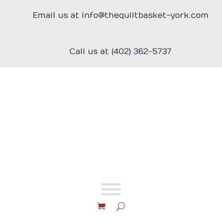
Skip
to
Email us at info@thequiltbasket-york.com
content
Call us at (402) 362-5737