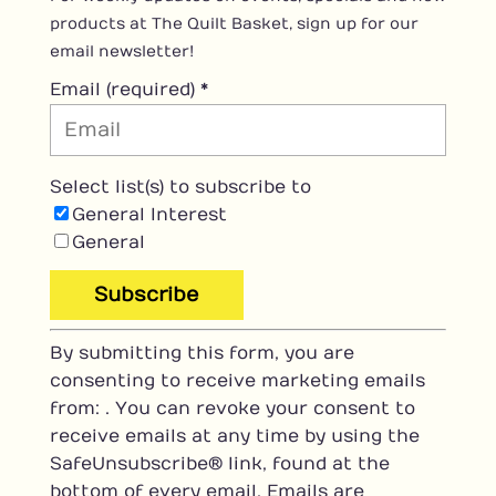
products at The Quilt Basket, sign up for our
email newsletter!
Email (required)
*
Select list(s) to subscribe to
General Interest
General
C
By submitting this form, you are
o
consenting to receive marketing emails
n
from: . You can revoke your consent to
s
receive emails at any time by using the
t
SafeUnsubscribe® link, found at the
a
bottom of every email.
Emails are