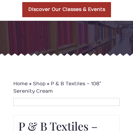
Discover Our Classes & Events
Home
»
Shop
»
P & B Textiles – 108″
Serenity Cream
P & B Textiles –